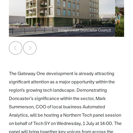
Image credit: Doncaster Council
The Gateway One development is already attracting
significant attention as a major opportunity within the
region’s growing tech landscape. Demonstrating
Doncaster’s significance within the sector, Mark
Summerson, COO of local business Automated
Analytics, will be hosting a Northern Tech panel session
on behalf of Tech SY on Wednesday, 1 July at 14:00. The
panel will bring together key voices from across the