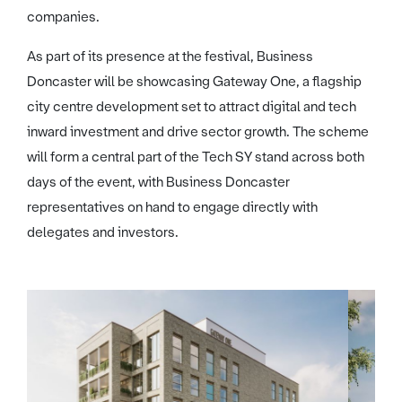
companies.
As part of its presence at the festival, Business
Doncaster will be showcasing Gateway One, a flagship
city centre development set to attract digital and tech
inward investment and drive sector growth. The scheme
will form a central part of the Tech SY stand across both
days of the event, with Business Doncaster
representatives on hand to engage directly with
delegates and investors.