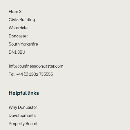
Floor 3
Civic Building
Waterdale
Doncaster
South Yorkshire
DN1 3BU
info@businessdoncaster.com
Tel: +44 (0) 1302 735555
Helpful links
Why Doncaster
Developments
Property Search