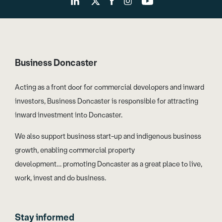
Business Doncaster
Acting as a front door for commercial developers and inward
investors, Business Doncaster is responsible for attracting
inward investment into Doncaster.
We also support business start-up and indigenous business
growth, enabling commercial property
development… promoting Doncaster as a great place to live,
work, invest and do business.
Stay informed