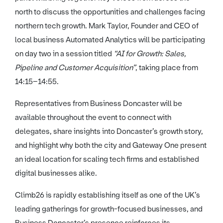
north to discuss the opportunities and challenges facing
northern tech growth. Mark Taylor, Founder and CEO of
local business Automated Analytics will be participating
on day two in a session titled
“AI for Growth: Sales,
Pipeline and Customer Acquisition”
, taking place from
14:15–14:55.
Representatives from Business Doncaster will be
available throughout the event to connect with
delegates, share insights into Doncaster’s growth story,
and highlight why both the city and Gateway One present
an ideal location for scaling tech firms and established
digital businesses alike.
Climb26 is rapidly establishing itself as one of the UK’s
leading gatherings for growth-focused businesses, and