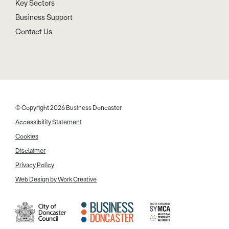
Key Sectors
Business Support
Contact Us
© Copyright 2026 Business Doncaster
Accessibility Statement
Cookies
Disclaimer
Privacy Policy
Web Design by Work Creative