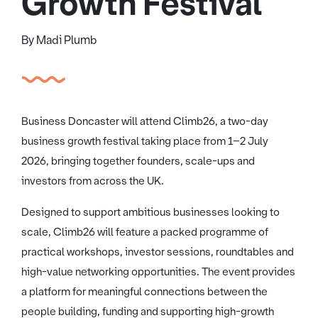
Growth Festival
By Madi Plumb
Business Doncaster will attend Climb26, a two-day
business growth festival taking place from 1–2 July
2026, bringing together founders, scale-ups and
investors from across the UK.
Designed to support ambitious businesses looking to
scale, Climb26 will feature a packed programme of
practical workshops, investor sessions, roundtables and
high-value networking opportunities. The event provides
a platform for meaningful connections between the
people building, funding and supporting high-growth