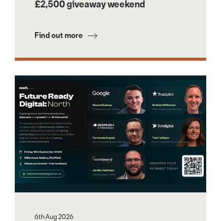
£2,500 giveaway weekend
Find out more
6th Aug 2026