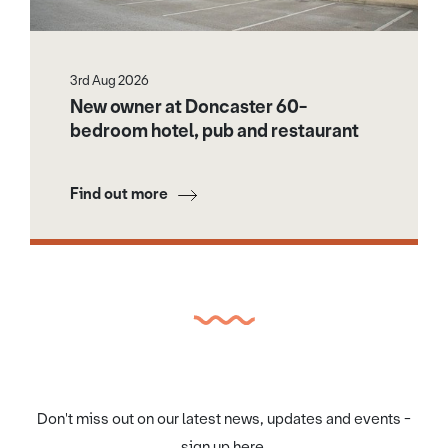
3rd Aug 2026
New owner at Doncaster 60-
bedroom hotel, pub and restaurant
Find out more
Don't miss out on our latest news, updates and events -
sign up here.