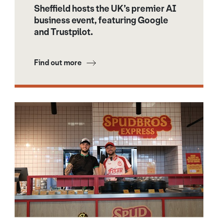
Sheffield hosts the UK’s premier AI
business event, featuring Google
and Trustpilot.
Find out more