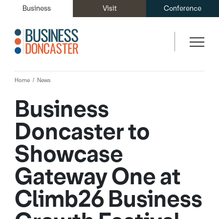
Business
Visit
Conference
Home
News
Business
Doncaster to
Showcase
Gateway One at
Climb26 Business