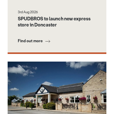
3rd Aug 2026
SPUDBROS to launch new express
store in Doncaster
Find out more