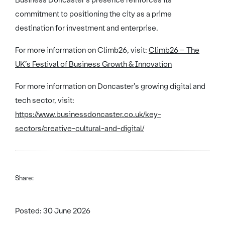
Business Doncaster’s presence reinforces its
commitment to positioning the city as a prime
destination for investment and enterprise.
For more information on Climb26, visit:
Climb26 – The
UK’s Festival of Business Growth & Innovation
For more information on Doncaster’s growing digital and
tech sector, visit:
https://www.businessdoncaster.co.uk/key-
sectors/creative-cultural-and-digital/
Share:
Posted: 30 June 2026