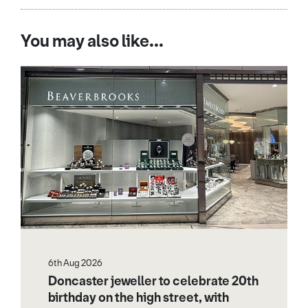
You may also like...
6th Aug 2026
Doncaster jeweller to celebrate 20th
birthday on the high street, with