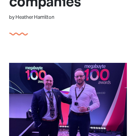
companies
by Heather Hamilton