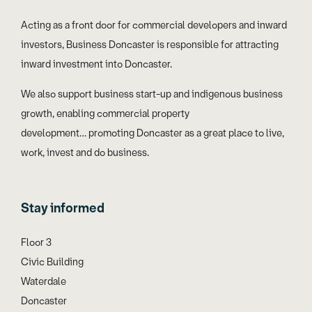
Acting as a front door for commercial developers and inward
investors, Business Doncaster is responsible for attracting
inward investment into Doncaster.
We also support business start-up and indigenous business
growth, enabling commercial property
development… promoting Doncaster as a great place to live,
work, invest and do business.
Stay informed
Floor 3
Civic Building
Waterdale
Doncaster