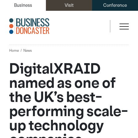
Business
Visit
Conference
Home
News
DigitalXRAID
named as one of
the UK’s best-
performing scale-
up technology