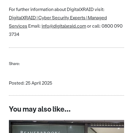
For further information about DigitalXRAID visit:
DigitalXRAID | Cyber Security Experts | Managed
Services
Email:
info@digitalxraid.com
or call: 0800 090
3734
Share:
Posted: 25 April 2025
You may also like...