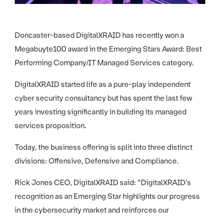
Doncaster-based DigitalXRAID has recently won a
Megabuyte100 award in the Emerging Stars Award: Best
Performing Company/IT Managed Services category.
DigitalXRAID started life as a pure-play independent
cyber security consultancy but has spent the last few
years investing significantly in building its managed
services proposition.
Today, the business offering is split into three distinct
divisions: Offensive, Defensive and Compliance.
Rick Jones CEO, DigitalXRAID said: “DigitalXRAID's
recognition as an Emerging Star highlights our progress
in the cybersecurity market and reinforces our