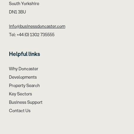
South Yorkshire
DN1 3BU
info@businessdoncaster.com
Tel: +44 (0) 1302 735555
Helpful links
Why Doncaster
Developments
Property Search
Key Sectors
Business Support
Contact Us