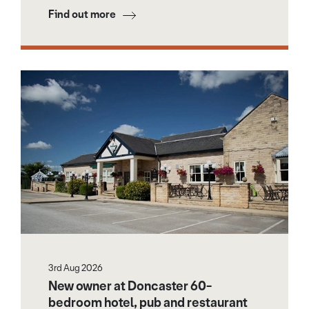
Find out more
3rd Aug 2026
New owner at Doncaster 60-
bedroom hotel, pub and restaurant