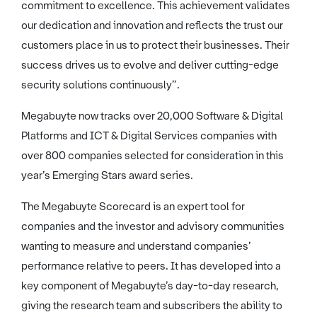
commitment to excellence. This achievement validates
our dedication and innovation and reflects the trust our
customers place in us to protect their businesses. Their
success drives us to evolve and deliver cutting-edge
security solutions continuously”.
Megabuyte now tracks over 20,000 Software & Digital
Platforms and ICT & Digital Services companies with
over 800 companies selected for consideration in this
year’s Emerging Stars award series.
The Megabuyte Scorecard is an expert tool for
companies and the investor and advisory communities
wanting to measure and understand companies’
performance relative to peers. It has developed into a
key component of Megabuyte’s day-to-day research,
giving the research team and subscribers the ability to