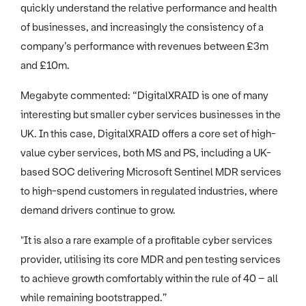
quickly understand the relative performance and health
of businesses, and increasingly the consistency of a
company’s performance with revenues between £3m
and £10m.
Megabyte commented: “DigitalXRAID is one of many
interesting but smaller cyber services businesses in the
UK. In this case, DigitalXRAID offers a core set of high-
value cyber services, both MS and PS, including a UK-
based SOC delivering Microsoft Sentinel MDR services
to high-spend customers in regulated industries, where
demand drivers continue to grow.
"It is also a rare example of a profitable cyber services
provider, utilising its core MDR and pen testing services
to achieve growth comfortably within the rule of 40 – all
while remaining bootstrapped.”