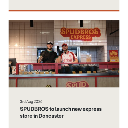
3rd Aug 2026
SPUDBROS to launch new express
store in Doncaster