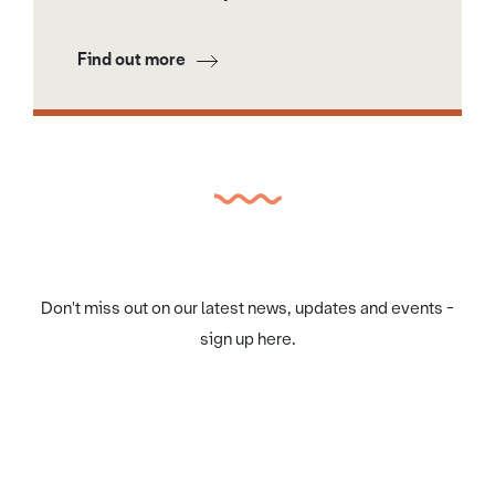
Find out more
Don't miss out on our latest news, updates and events -
sign up here.