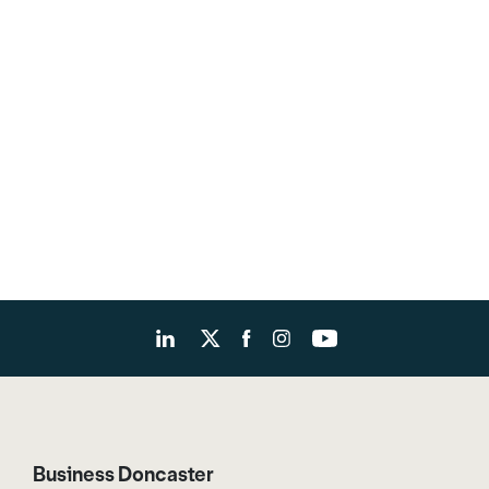
Business Doncaster