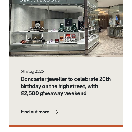
6th Aug 2026
Doncaster jeweller to celebrate 20th
birthday on the high street, with
£2,500 giveaway weekend
Find out more