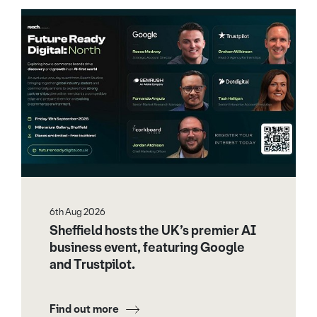
6th Aug 2026
Sheffield hosts the UK’s premier AI
business event, featuring Google
and Trustpilot.
Find out more