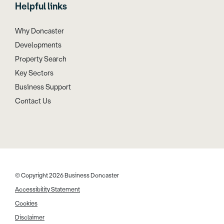
Helpful links
Why Doncaster
Developments
Property Search
Key Sectors
Business Support
Contact Us
© Copyright 2026 Business Doncaster
Accessibility Statement
Cookies
Disclaimer