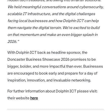
hidden tech treasures, and swing into smarter solutions.
We held meaningful conversations around cybersecurity,
scalable IT infrastructure, and the digital challenges
facing local businesses and how Dolphin ICT can help
them navigate the digital terrain. We’re excited to build
on that momentum and make an even bigger splash in
2026.”
With Dolphin ICT back as headline sponsor, the
Doncaster Business Showcase 2026 promises to be
bigger, bolder, and more impactful than ever. Businesses
are encouraged to book early and prepare for a day of
inspiration, innovation, and invaluable networking.
For further information about Dolphin ICT please visit:
their website
here