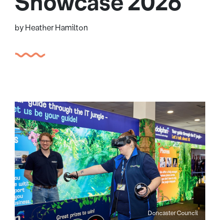
Showcase 2026
by Heather Hamilton
Doncaster Council