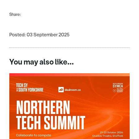
Share:
Posted: 03 September 2025
You may also like...