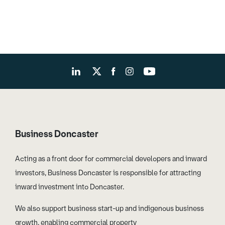
Business Doncaster
Acting as a front door for commercial developers and inward
investors, Business Doncaster is responsible for attracting
inward investment into Doncaster.
We also support business start-up and indigenous business
growth, enabling commercial property