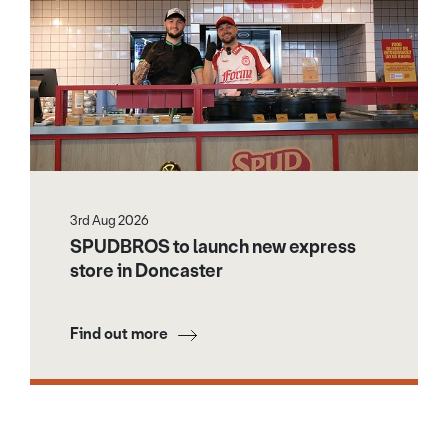
3rd Aug 2026
SPUDBROS to launch new express
store in Doncaster
Find out more