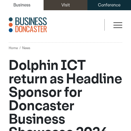
Business
Visit
Conference
Home
News
Dolphin ICT
return as Headline
Sponsor for
Doncaster
Business