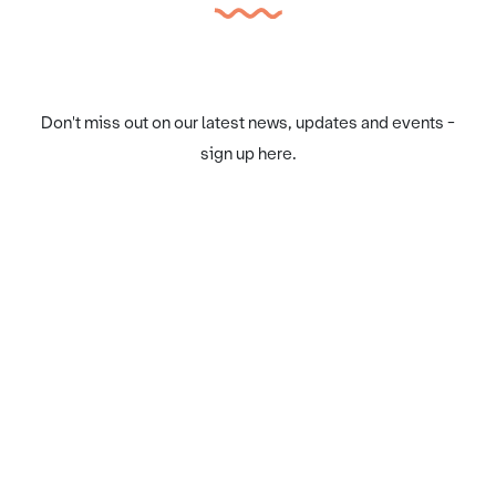
Don't miss out on our latest news, updates and events -
sign up here.