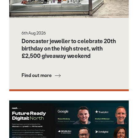
6th Aug 2026
Doncaster jeweller to celebrate 20th
birthday on the high street, with
£2,500 giveaway weekend
Find out more