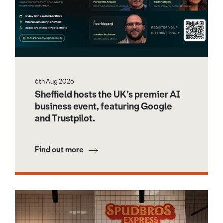
6th Aug 2026
Sheffield hosts the UK’s premier AI
business event, featuring Google
and Trustpilot.
Find out more