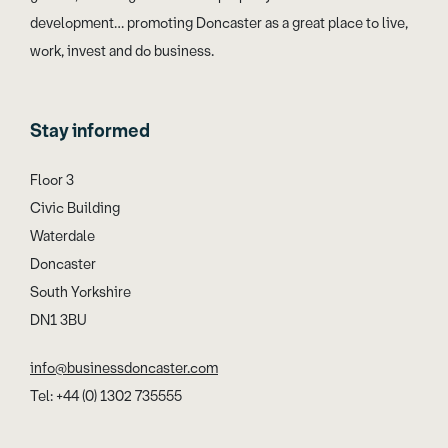
development… promoting Doncaster as a great place to live,
work, invest and do business.
Stay informed
Floor 3
Civic Building
Waterdale
Doncaster
South Yorkshire
DN1 3BU
info@businessdoncaster.com
Tel: +44 (0) 1302 735555