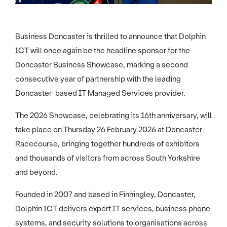
Business Doncaster is thrilled to announce that Dolphin
ICT will once again be the headline sponsor for the
Doncaster Business Showcase, marking a second
consecutive year of partnership with the leading
Doncaster-based IT Managed Services provider.
The 2026 Showcase, celebrating its 16th anniversary, will
take place on Thursday 26 February 2026 at Doncaster
Racecourse, bringing together hundreds of exhibitors
and thousands of visitors from across South Yorkshire
and beyond.
Founded in 2007 and based in Finningley, Doncaster,
Dolphin ICT delivers expert IT services, business phone
systems, and security solutions to organisations across