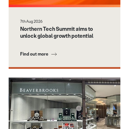
7th Aug 2026
Northern Tech Summit aims to
unlock global growth potential
Find out more