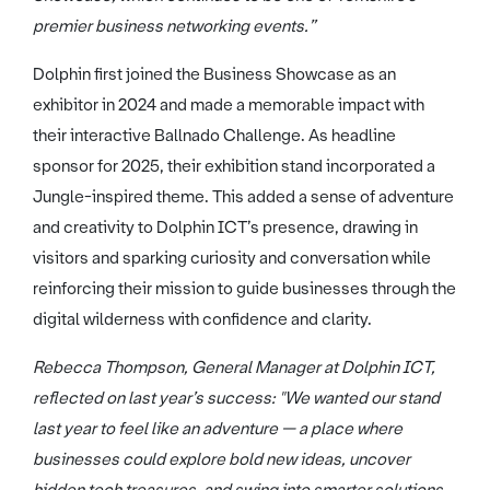
premier business networking events.”
Dolphin first joined the Business Showcase as an
exhibitor in 2024 and made a memorable impact with
their interactive Ballnado Challenge. As headline
sponsor for 2025, their exhibition stand incorporated a
Jungle-inspired theme. This added a sense of adventure
and creativity to Dolphin ICT’s presence, drawing in
visitors and sparking curiosity and conversation while
reinforcing their mission to guide businesses through the
digital wilderness with confidence and clarity.
Rebecca Thompson, General Manager at Dolphin ICT,
reflected on last year’s success: "We wanted our stand
last year to feel like an adventure — a place where
businesses could explore bold new ideas, uncover