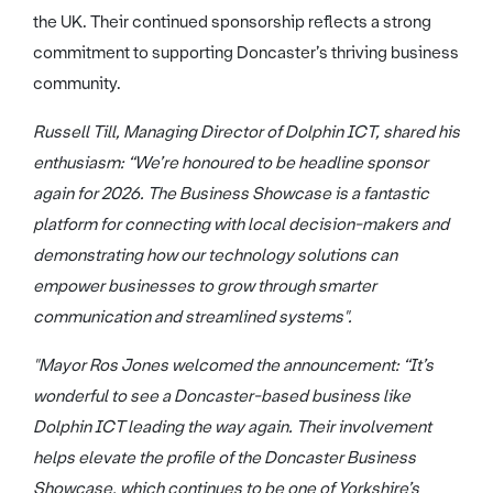
the UK. Their continued sponsorship reflects a strong
commitment to supporting Doncaster’s thriving business
community.
Russell Till, Managing Director of Dolphin ICT, shared his
enthusiasm: “We’re honoured to be headline sponsor
again for 2026. The Business Showcase is a fantastic
platform for connecting with local decision-makers and
demonstrating how our technology solutions can
empower businesses to grow through smarter
communication and streamlined systems".
"Mayor Ros Jones welcomed the announcement: “It’s
wonderful to see a Doncaster-based business like
Dolphin ICT leading the way again. Their involvement
helps elevate the profile of the Doncaster Business
Showcase, which continues to be one of Yorkshire’s