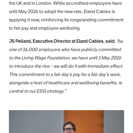
the UK and in London. While accredited employers have
until May 2026 to adopt the new rate, Eland Cables is
applying it now, reinforcing its longstanding commitment
to fair pay and employee wellbeing.
JS Pelland, Executive Director at Eland Cables, said:
“As
one of 16,000 employers who have publicly committed
to the Living Wage Foundation, we have until 1 May 2026
to introduce the rise - we will do it with immediate effect.
This commitment to a fair day’s pay for a fair day’s work,
alongside a host of healthcare and wellbeing benefits, is
central to our ESG strategy.”