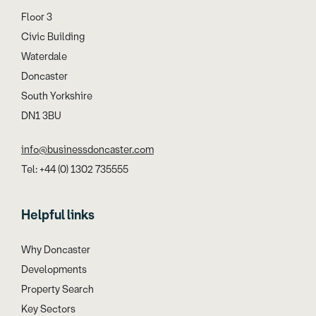
Floor 3
Civic Building
Waterdale
Doncaster
South Yorkshire
DN1 3BU
info@businessdoncaster.com
Tel: +44 (0) 1302 735555
Helpful links
Why Doncaster
Developments
Property Search
Key Sectors