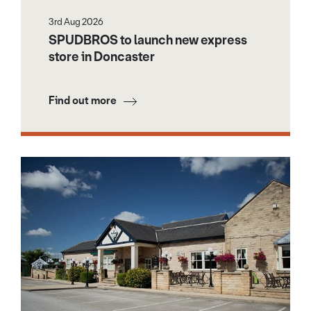
3rd Aug 2026
SPUDBROS to launch new express
store in Doncaster
Find out more