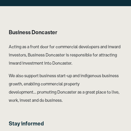
Business Doncaster
Acting as a front door for commercial developers and inward
investors, Business Doncaster is responsible for attracting
inward investment into Doncaster.
We also support business start-up and indigenous business
growth, enabling commercial property
development… promoting Doncaster as a great place to live,
work, invest and do business.
Stay informed