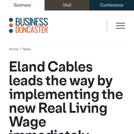
Business
Visit
Conference
Home
News
Eland Cables
leads the way by
implementing the
new Real Living
Wage