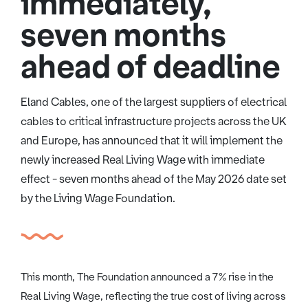
immediately,
seven months
ahead of deadline
Eland Cables, one of the largest suppliers of electrical
cables to critical infrastructure projects across the UK
and Europe, has announced that it will implement the
newly increased Real Living Wage with immediate
effect - seven months ahead of the May 2026 date set
by the Living Wage Foundation.
This month, The Foundation announced a 7% rise in the
Real Living Wage, reflecting the true cost of living across