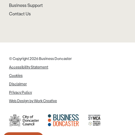
Business Support
Contact Us
© Copyright 2026 Business Doncaster
Accessibility Statement
Cookies
Disclaimer
Privacy Policy
Web Design by Work Creative