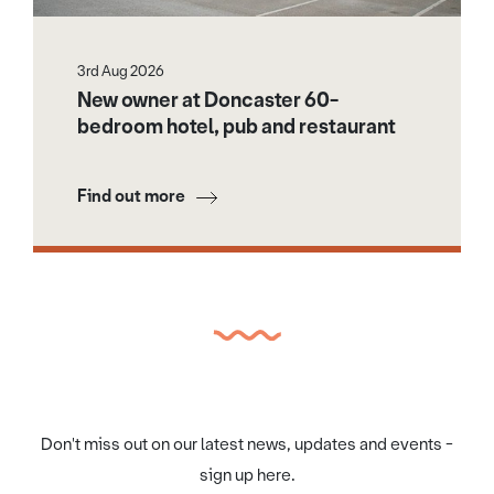
3rd Aug 2026
New owner at Doncaster 60-
bedroom hotel, pub and restaurant
Find out more
Don't miss out on our latest news, updates and events -
sign up here.