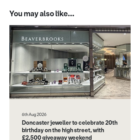
You may also like...
6th Aug 2026
Doncaster jeweller to celebrate 20th
birthday on the high street, with
£2,500 giveaway weekend