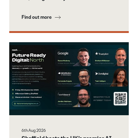
Find out more
6th Aug 2026