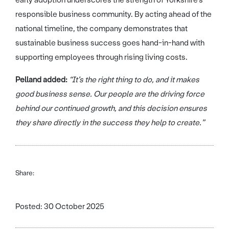
early adoption underscores the strength of Yorkshire’s
responsible business community. By acting ahead of the
national timeline, the company demonstrates that
sustainable business success goes hand-in-hand with
supporting employees through rising living costs.
Pelland added:
“It’s the right thing to do, and it makes
good business sense. Our people are the driving force
behind our continued growth, and this decision ensures
they share directly in the success they help to create.”
Share:
Posted: 30 October 2025