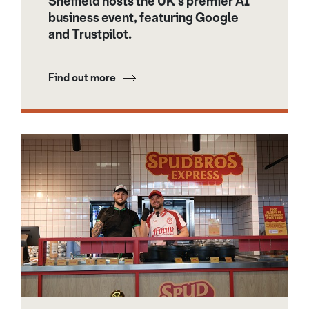
Sheffield hosts the UK’s premier AI
business event, featuring Google
and Trustpilot.
Find out more