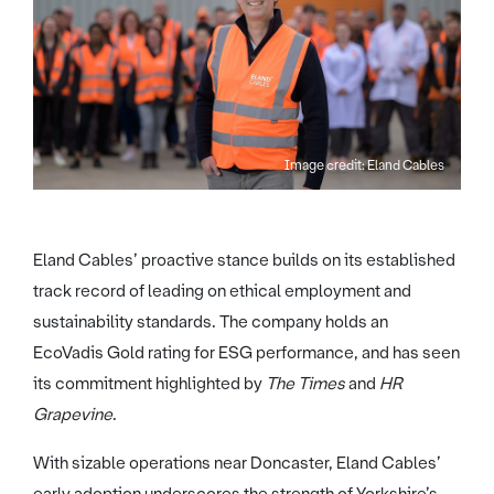
Image credit: Eland Cables
Eland Cables’ proactive stance builds on its established
track record of leading on ethical employment and
sustainability standards. The company holds an
EcoVadis Gold rating for ESG performance, and has seen
its commitment highlighted by
The Times
and
HR
Grapevine
.
With sizable operations near Doncaster, Eland Cables’