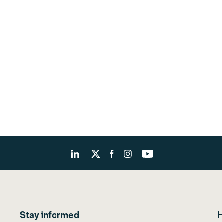
Stay informed
H