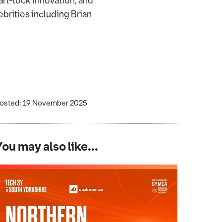
rt-lock innovation, and
rities including Brian
osted: 19 November 2025
You may also like...