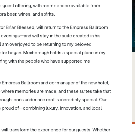
e guest offering, with room service available from
ra beer, wines, and spirits.
r Brian Blessed, will return to the Empress Ballroom
evenings—and will stay in the suite created in his
“I am overjoyed to be returning to my beloved
tor began. Mexborough holds a special place in my
evening with the people who have supported me
 Empress Ballroom and co-manager of the new hotel,
e where memories are made, and these suites take that
ough icons under one roof is incredibly special. Our
is proud of—combining luxury, innovation, and local
will transform the experience for our guests. Whether