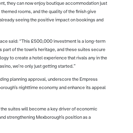
event, they can now enjoy boutique accommodation just
themed rooms, and the quality of the finish give
lready seeing the positive impact on bookings and
ce said: “This £500,000 investment is a long-term
art of the town’s heritage, and these suites secure
ogy to create a hotel experience that rivals any in the
asino, we’re only just getting started.”
ending planning approval, underscore the Empress
xborough’s nighttime economy and enhance its appeal
 the suites will become a key driver of economic
, and strengthening Mexborough’s position as a