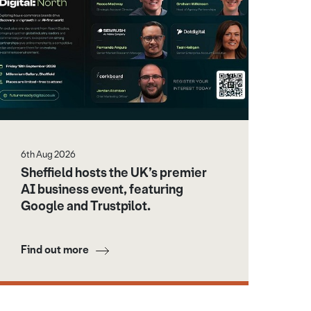
6th Aug 2026
Sheffield hosts the UK’s premier
AI business event, featuring
Google and Trustpilot.
Find out more