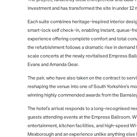
investment and has transformed the site in under 12
Each suite combines heritage-inspired interior design
smart-lock self check-in, enabling instant, queue-fre
experience offering complete comfort and total conv
the refurbishment follows a dramatic rise in demand f
scale concerts at the newly revitalised Empress Ba
Evans and Amanda Gear.
The pair, who have also taken on the contract to serv
reshaping the venue into one of South Yorkshire’s mo
winning highly commended awards from the Barnsl
The hotel’s arrival responds to a long-recognised ne
guests attending events at the Empress Ballroom. Wit
entertainment, kitchen facilities, and high-speed Wi-Fi
Mexborough and an experience unlike anything else i