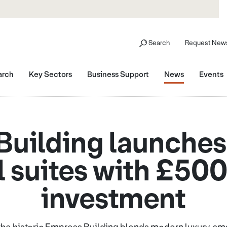
Search
Request News
arch
Key Sectors
Business Support
News
Events
uilding launches
l suites with £50
investment