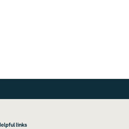
elpful links