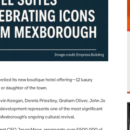
Image credit: Empress Building
eiled its new boutique hotel offering—12 luxury
or daughter of the town.
vin Keegan, Dennis Priestley, Graham Oliver, John Jo
 development represents one of the most significant
 Mexborough’s ongoing cultural revival.
a Tent CEO Jason Mace, represents over £500,000 of