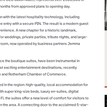
 months from approved plans to opening day.
 with the latest hospitality technology, including
e entry with a secure PIN. The result is a modern guest
enience. A new chapter for a historic landmark,
or weddings, private parties, tribute nights, and large-
llroom, now operated by business partners Jemma
ice the boutique suites, have been instrumental in
st exciting entertainment destinations, recently
ey and Rotherham Chamber of Commerce.
ed in the region: high-quality, local accommodation for
h super king-size beds, luxury en-suites, digital
, the suites offer a new level of comfort for visitors to
n the area. A connecting door to the acclaimed 5-star-