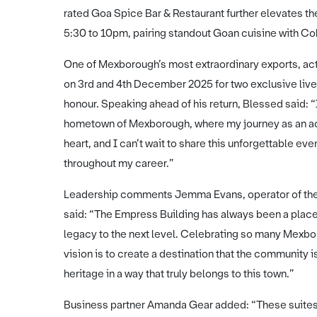
rated Goa Spice Bar & Restaurant further elevates th
5:30 to 10pm, pairing standout Goan cuisine with Cob
One of Mexborough’s most extraordinary exports, acto
on 3rd and 4th December 2025 for two exclusive live 
honour. Speaking ahead of his return, Blessed said: 
hometown of Mexborough, where my journey as an ac
heart, and I can’t wait to share this unforgettable 
throughout my career.”
Leadership comments Jemma Evans, operator of the
said: “The Empress Building has always been a plac
legacy to the next level. Celebrating so many Mexbor
vision is to create a destination that the community 
heritage in a way that truly belongs to this town.”
Business partner Amanda Gear added: “These suites 