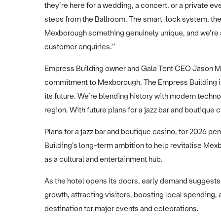
they’re here for a wedding, a concert, or a private 
steps from the Ballroom. The smart-lock system, the 
Mexborough something genuinely unique, and we’re a
customer enquiries.”
Empress Building owner and Gala Tent CEO Jason Ma
commitment to Mexborough. The Empress Building is p
its future. We’re blending history with modern technol
region. With future plans for a jazz bar and boutique c
Plans for a jazz bar and boutique casino, for 2026 p
Building’s long-term ambition to help revitalise Me
as a cultural and entertainment hub.
As the hotel opens its doors, early demand suggests
growth, attracting visitors, boosting local spending
destination for major events and celebrations.