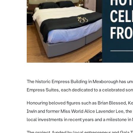
The historic Empress Building in Mexborough has unv
Empress Suites, each dedicated to a celebrated son 
Honouring beloved figures such as Brian Blessed, Ke
Irwin and former Miss World Alice Lavender Lee, the
local investments in recent years and a milestone in
The project, funded by local entrepreneur and Gal