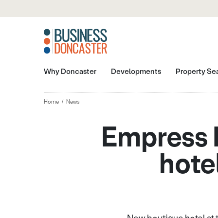
Why Doncaster
Developments
Property Se
Home
News
Empress B
hote