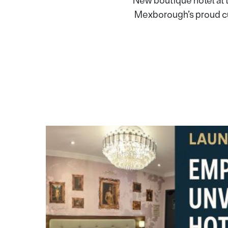
New boutique hotel at 
Mexborough’s proud cu