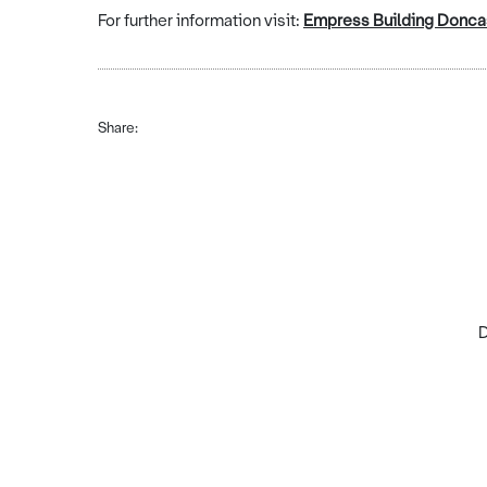
For further information visit:
Empress Building Doncas
Share:
D