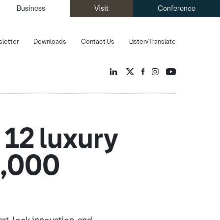
Business
Visit
Conference
letter
Downloads
Contact Us
Listen/Translate
 12 luxury
0,000