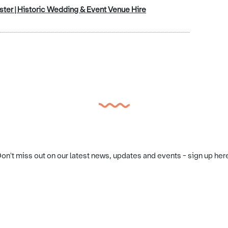
ter | Historic Wedding & Event Venue Hire
on't miss out on our latest news, updates and events - sign up her