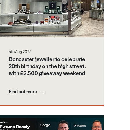
6th Aug 2026
Doncaster jeweller to celebrate
20th birthday on the high street,
with £2,500 giveaway weekend
Find out more