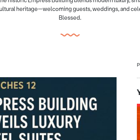
the historic Empress Building blends modern luxury, sma
ltural heritage—welcoming guests, weddings, and celeb
Blessed.
P