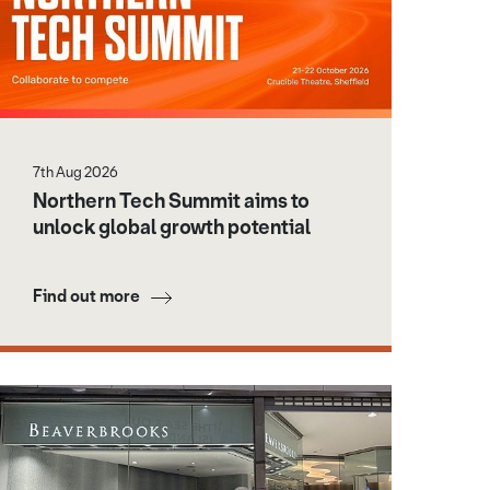
7th Aug 2026
Northern Tech Summit aims to
unlock global growth potential
Find out more