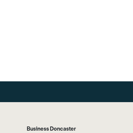
Business Doncaster