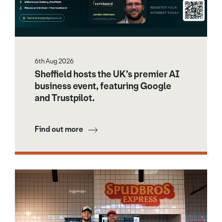
6th Aug 2026
Sheffield hosts the UK’s premier AI
business event, featuring Google
and Trustpilot.
Find out more