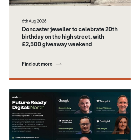
6th Aug 2026
Doncaster jeweller to celebrate 20th
birthday on the high street, with
£2,500 giveaway weekend
Find out more