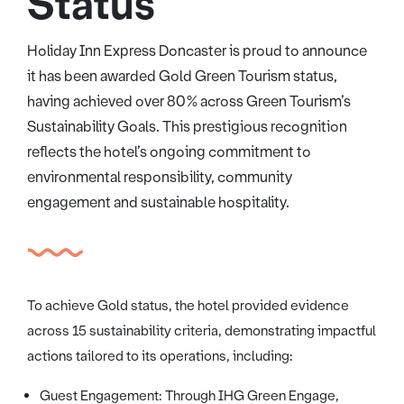
Status
Holiday Inn Express Doncaster is proud to announce
it has been awarded Gold Green Tourism status,
having achieved over 80% across Green Tourism’s
Sustainability Goals. This prestigious recognition
reflects the hotel’s ongoing commitment to
environmental responsibility, community
engagement and sustainable hospitality.
To achieve Gold status, the hotel provided evidence
across 15 sustainability criteria, demonstrating impactful
actions tailored to its operations, including:
Guest Engagement: Through IHG Green Engage,