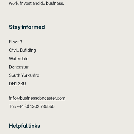
work, invest and do business.
Stay informed
Floor 3
Civic Building
Waterdale
Doncaster
South Yorkshire
DN1 3BU
info@businessdoncaster.com
Tel: +44 (0) 1302 735555
Helpful links