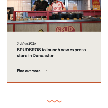
3rd Aug 2026
SPUDBROS to launch new express
store in Doncaster
Find out more