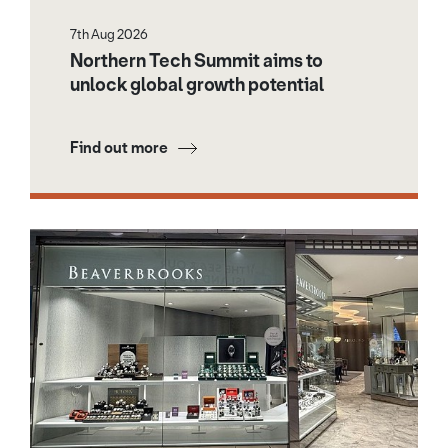
7th Aug 2026
Northern Tech Summit aims to
unlock global growth potential
Find out more