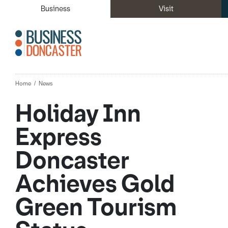
Business
Visit
Home
News
Holiday Inn
Express
Doncaster
Achieves Gold
Green Tourism