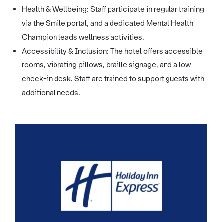
Health & Wellbeing: Staff participate in regular training
via the Smile portal, and a dedicated Mental Health
Champion leads wellness activities.
Accessibility & Inclusion: The hotel offers accessible
rooms, vibrating pillows, braille signage, and a low
check-in desk. Staff are trained to support guests with
additional needs.