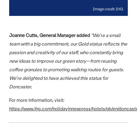
Image credit: IHG
Joanne Cutts, General Manager added
“We’re a small
team with a big commitment, our Gold status reflects the
passion and creativity of our staff, who constantly bring
new ideas to improve our green story—from reusing
coffee granules to promoting walking routes for guests.
We’re delighted to have achieved this status for
Doncaster.
For more information, visit:
https://www.ihg.com/holidayinnexpress/hotels/gb/en/doncaste