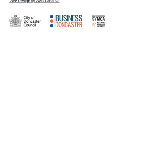
Web Design by Work Creative