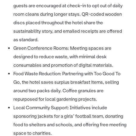
guests are encouraged at check-in to opt out of daily
room cleans during longer stays. QR-coded wooden
discs placed throughout the hotel share the
sustainability story, and emailed receipts are offered
as standard.
Green Conference Rooms: Meeting spaces are
designed to reduce waste, with minimal desk
consumables and promotion of digital materials.
Food Waste Reduction: Partnering with Too Good To
Go, the hotel saves surplus breakfast items, selling
around two packs daily. Coffee granules are
repurposed for local gardening projects.
Local Community Support: Initiatives include
sponsoring jackets for a girls’ football team, donating
food to shelters and schools, and offering free meeting
space to charities.