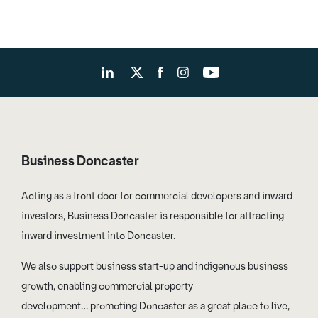
Business Doncaster
Acting as a front door for commercial developers and inward
investors, Business Doncaster is responsible for attracting
inward investment into Doncaster.
We also support business start-up and indigenous business
growth, enabling commercial property
development… promoting Doncaster as a great place to live,