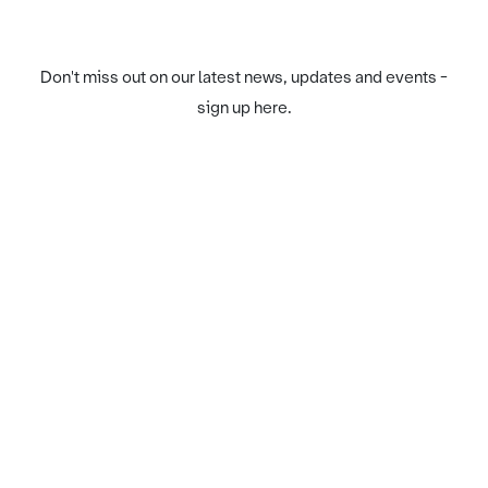
Don't miss out on our latest news, updates and events -
sign up here.