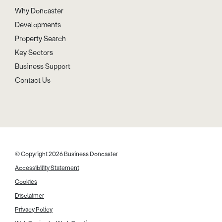
Why Doncaster
Developments
Property Search
Key Sectors
Business Support
Contact Us
© Copyright 2026 Business Doncaster
Accessibility Statement
Cookies
Disclaimer
Privacy Policy