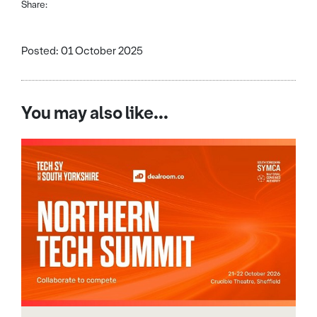
Share:
Posted: 01 October 2025
You may also like...