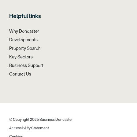
Helpful links
Why Doncaster
Developments
Property Search
Key Sectors
Business Support
Contact Us
© Copyright 2026 Business Doncaster
Accessibility Statement
Cookies