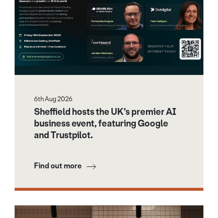
6th Aug 2026
Sheffield hosts the UK’s premier AI
business event, featuring Google
and Trustpilot.
Find out more