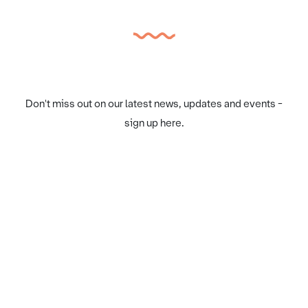
Don't miss out on our latest news, updates and events -
sign up here.