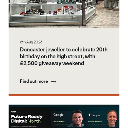
6th Aug 2026
Doncaster jeweller to celebrate 20th
birthday on the high street, with
£2,500 giveaway weekend
Find out more