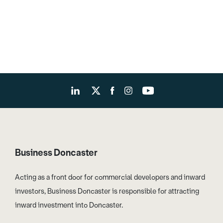
Business Doncaster
Acting as a front door for commercial developers and inward
investors, Business Doncaster is responsible for attracting
inward investment into Doncaster.