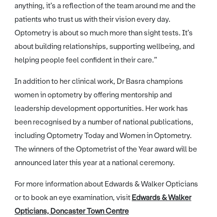
anything, it’s a reflection of the team around me and the
patients who trust us with their vision every day.
Optometry is about so much more than sight tests. It’s
about building relationships, supporting wellbeing, and
helping people feel confident in their care.”
In addition to her clinical work, Dr Basra champions
women in optometry by offering mentorship and
leadership development opportunities. Her work has
been recognised by a number of national publications,
including Optometry Today and Women in Optometry.
The winners of the Optometrist of the Year award will be
announced later this year at a national ceremony.
For more information about Edwards & Walker Opticians
or to book an eye examination, visit
Edwards & Walker
Opticians, Doncaster Town Centre