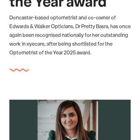
the Year award
Doncaster-based optometrist and co-owner of
Edwards & Walker Opticians, Dr Pretty Basra, has once
again been recognised nationally for her outstanding
work in eyecare, after being shortlisted for the
Optometrist of the Year 2025 award.