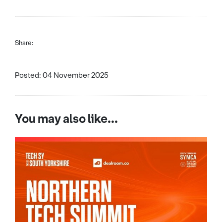
Share:
Posted: 04 November 2025
You may also like...