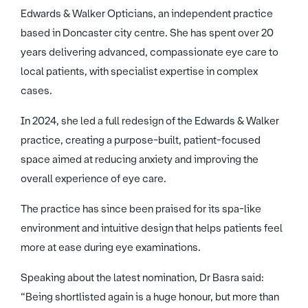
Edwards & Walker Opticians, an independent practice
based in Doncaster city centre. She has spent over 20
years delivering advanced, compassionate eye care to
local patients, with specialist expertise in complex
cases.
In 2024, she led a full redesign of the Edwards & Walker
practice, creating a purpose-built, patient-focused
space aimed at reducing anxiety and improving the
overall experience of eye care.
The practice has since been praised for its spa-like
environment and intuitive design that helps patients feel
more at ease during eye examinations.
Speaking about the latest nomination, Dr Basra said:
“Being shortlisted again is a huge honour, but more than