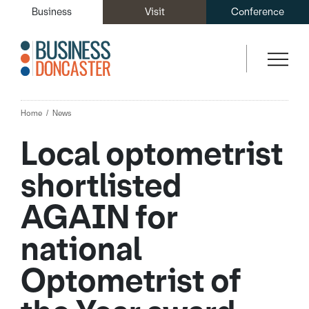
Business
Visit
Conference
Home
News
Local optometrist
shortlisted
AGAIN for
national
Optometrist of