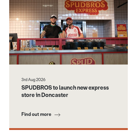
3rd Aug 2026
SPUDBROS to launch new express
store in Doncaster
Find out more