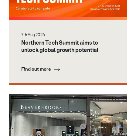
7th Aug 2026
Northern Tech Summit aims to
unlock global growth potential
Find out more