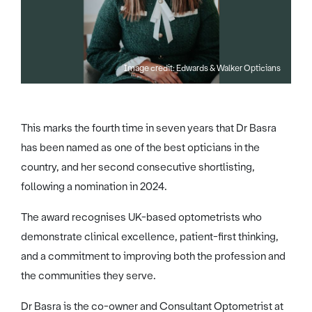
Image credit: Edwards & Walker Opticians
This marks the fourth time in seven years that Dr Basra
has been named as one of the best opticians in the
country, and her second consecutive shortlisting,
following a nomination in 2024.
The award recognises UK-based optometrists who
demonstrate clinical excellence, patient-first thinking,
and a commitment to improving both the profession and
the communities they serve.
Dr Basra is the co-owner and Consultant Optometrist at