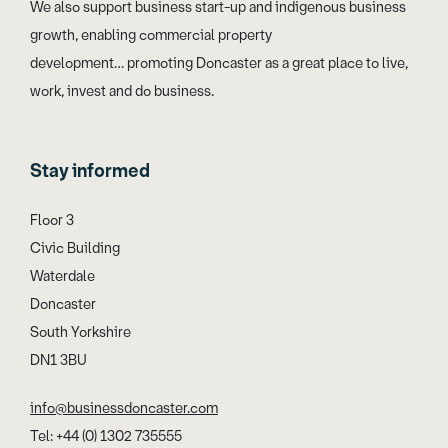
We also support business start-up and indigenous business
growth, enabling commercial property
development… promoting Doncaster as a great place to live,
work, invest and do business.
Stay informed
Floor 3
Civic Building
Waterdale
Doncaster
South Yorkshire
DN1 3BU
info@businessdoncaster.com
Tel: +44 (0) 1302 735555