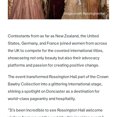
Image credit: Rossington Hall
Contestants from as far as New Zealand, the United
States, Germany, and France joined women from across
the UK to compete for the coveted international titles,
showcasing not only beauty but also their advocacy
platforms and passion for creating positive change.
The event transformed Rossington Hall part of the Crown
Bawtry Collection into a glittering international stage,
shining a spotlight on Doncaster as a destination for
world-class pageantry and hospitality.
“It’s been incredible to see Rossington Hall welcome