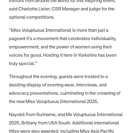
visitors from around the world for this inspiring event,”
said Charlotte Lister, CSR Manager and judge for the
optional competitions.
“Miss Voluptuous International is more than just a
pageant it’s a movement that celebrates individuality,
empowerment, and the power of women using their
voices for good. Hosting it here in Yorkshire has been
truly special.”
Throughout the evening, guests were treated to a
dazzling display of evening wear, interviews, and
advocacy presentations, culminating in the crowning of
the new Miss Voluptuous International 2025,
Nayobé from Suriname, and Ms Voluptuous International
2025, Brittany from USA South. Additional international
titles were also awarded, including Miss Asia Pacific