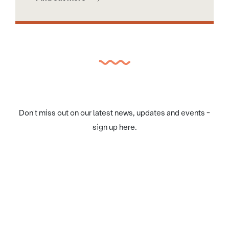
Don't miss out on our latest news, updates and events -
sign up here.