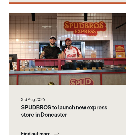
3rd Aug 2026
SPUDBROS to launch new express
store in Doncaster
Find out more