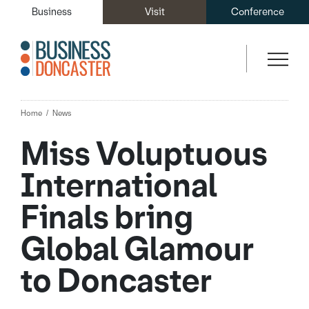
Business
Visit
Conference
Home
News
Miss Voluptuous
International
Finals bring
Global Glamour
to Doncaster