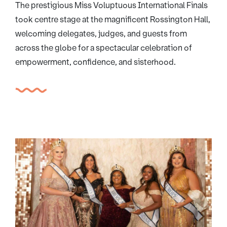
The prestigious Miss Voluptuous International Finals
took centre stage at the magnificent Rossington Hall,
welcoming delegates, judges, and guests from
across the globe for a spectacular celebration of
empowerment, confidence, and sisterhood.