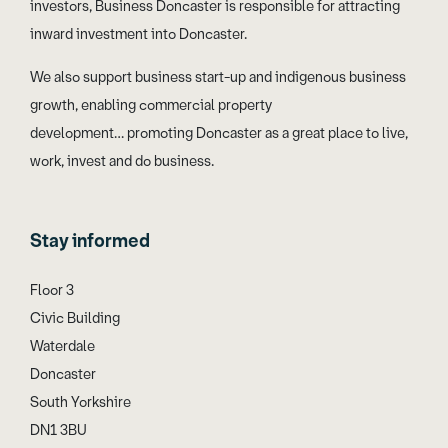
investors, Business Doncaster is responsible for attracting
inward investment into Doncaster.
We also support business start-up and indigenous business
growth, enabling commercial property
development… promoting Doncaster as a great place to live,
work, invest and do business.
Stay informed
Floor 3
Civic Building
Waterdale
Doncaster
South Yorkshire
DN1 3BU