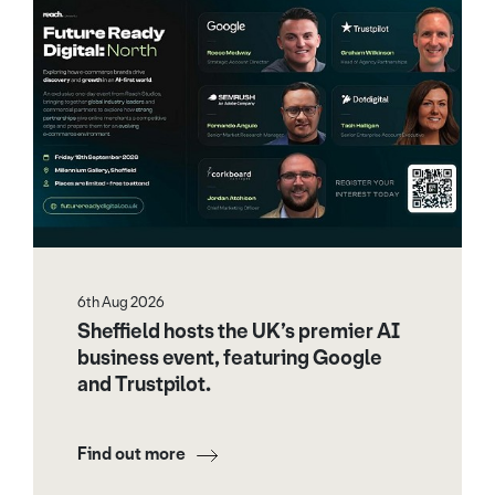
6th Aug 2026
Sheffield hosts the UK’s premier AI
business event, featuring Google
and Trustpilot.
Find out more