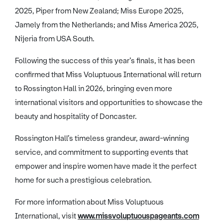
2025, Piper from New Zealand; Miss Europe 2025,
Jamely from the Netherlands; and Miss America 2025,
Nijeria from USA South.
Following the success of this year’s finals, it has been
confirmed that Miss Voluptuous International will return
to Rossington Hall in 2026, bringing even more
international visitors and opportunities to showcase the
beauty and hospitality of Doncaster.
Rossington Hall’s timeless grandeur, award-winning
service, and commitment to supporting events that
empower and inspire women have made it the perfect
home for such a prestigious celebration.
For more information about Miss Voluptuous
International, visit
www.missvoluptuouspageants.com