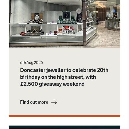
6th Aug 2026
Doncaster jeweller to celebrate 20th
birthday on the high street, with
£2,500 giveaway weekend
Find out more