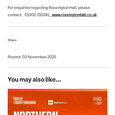
For enquiries regarding Rossington Hall, please
contact: 01302 710341
www.rossingtonhall.co.uk
Share:
Posted: 03 November 2025
You may also like...