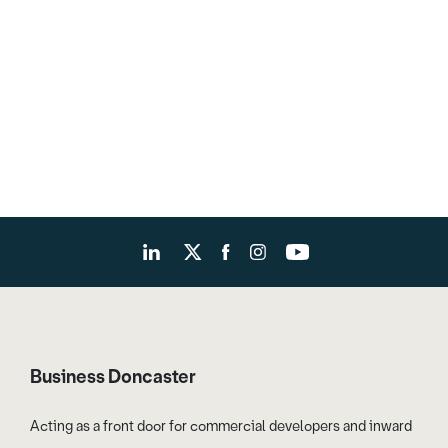
Business Doncaster
Acting as a front door for commercial developers and inward