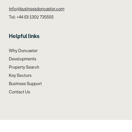
info@businessdoncaster.com
Tel: +44 (0) 1302 735555
Helpful links
Why Doncaster
Developments
Property Search
Key Sectors
Business Support
Contact Us