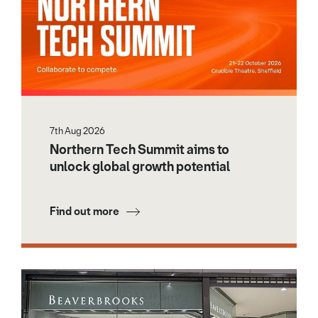
7th Aug 2026
Northern Tech Summit aims to
unlock global growth potential
Find out more