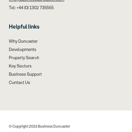
Tel: +44 (0) 1302 735555
Helpful links
Why Doncaster
Developments
Property Search
Key Sectors
Business Support
Contact Us
© Copyright 2026 Business Doncaster