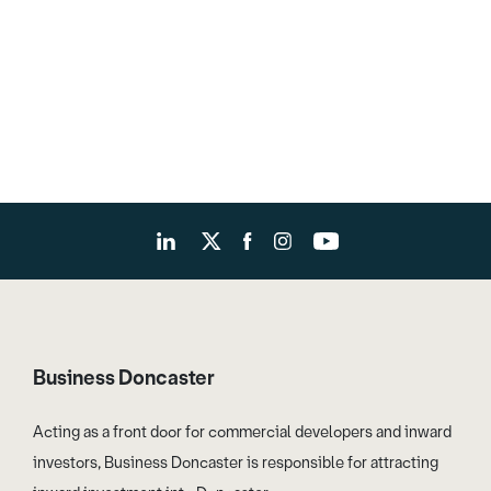
Business Doncaster
Acting as a front door for commercial developers and inward
investors, Business Doncaster is responsible for attracting