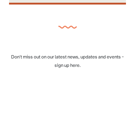
Don't miss out on our latest news, updates and events -
sign up here.