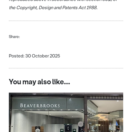
the Copyright, Design and Patents Act 1988.
Share:
Posted: 30 October 2025
You may also like...