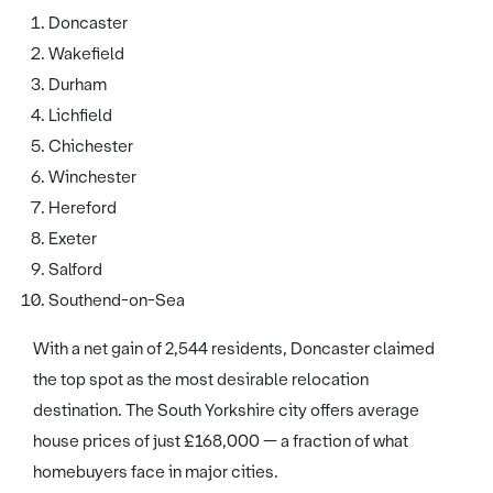
Doncaster
Wakefield
Durham
Lichfield
Chichester
Winchester
Hereford
Exeter
Salford
Southend-on-Sea
With a net gain of 2,544 residents, Doncaster claimed
the top spot as the most desirable relocation
destination. The South Yorkshire city offers average
house prices of just £168,000 — a fraction of what
homebuyers face in major cities.