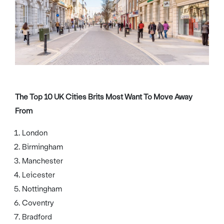
The Top 10 UK Cities Brits Most Want To Move Away
From
London
Birmingham
Manchester
Leicester
Nottingham
Coventry
Bradford