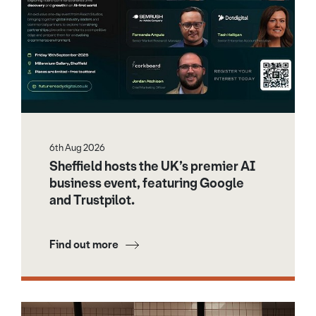
6th Aug 2026
Sheffield hosts the UK’s premier AI
business event, featuring Google
and Trustpilot.
Find out more