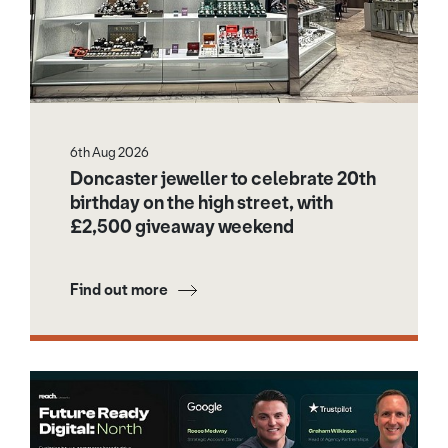
6th Aug 2026
Doncaster jeweller to celebrate 20th
birthday on the high street, with
£2,500 giveaway weekend
Find out more