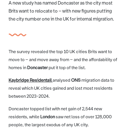
A new study has named Doncaster as the city most
Brits want to relocate to – with new figures putting
the city number one in the UK for internal migration.
The survey revealed the top 10 UK cities Brits want to
move to – and move away from – and the affordability of
homes in
Doncaster
put it top of the list.
Kaybridge Residentail
analysed
ONS
migration data to
reveal which UK cities gained and lost most residents
between 2023-2024.
Doncaster topped list with net gain of 2,544 new
residents, while
London
saw net loss of over 128,000
people, the largest exodus of any UK city.