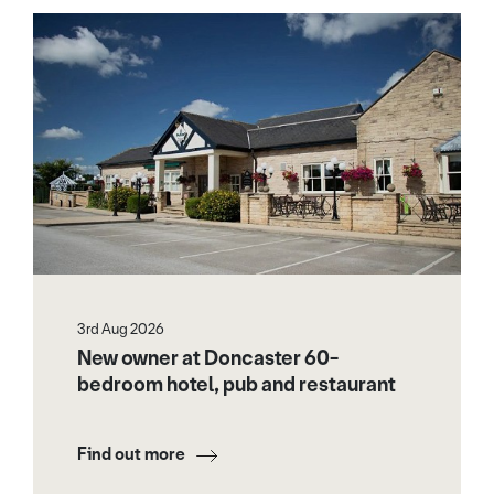
3rd Aug 2026
New owner at Doncaster 60-
bedroom hotel, pub and restaurant
Find out more