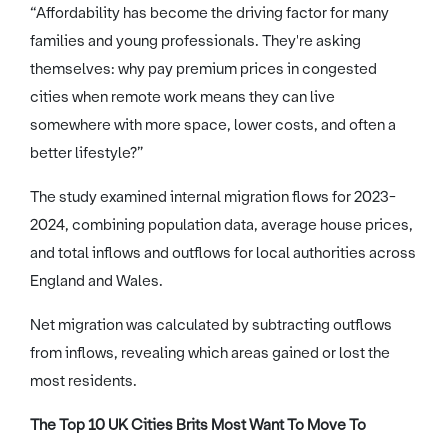
“Affordability has become the driving factor for many
families and young professionals. They're asking
themselves: why pay premium prices in congested
cities when remote work means they can live
somewhere with more space, lower costs, and often a
better lifestyle?”
The study examined internal migration flows for 2023-
2024, combining population data, average house prices,
and total inflows and outflows for local authorities across
England and Wales.
Net migration was calculated by subtracting outflows
from inflows, revealing which areas gained or lost the
most residents.
The Top 10 UK Cities Brits Most Want To Move To