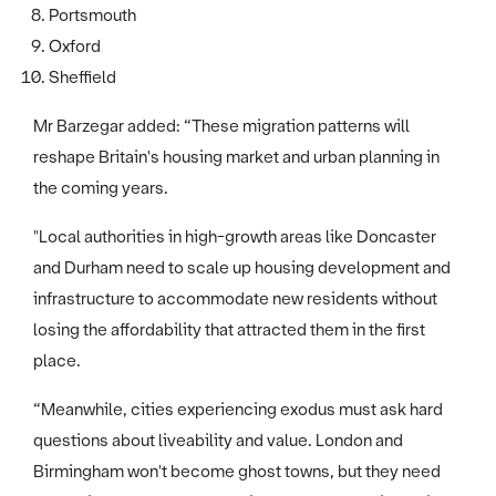
Portsmouth
Oxford
Sheffield
Mr Barzegar added: “These migration patterns will
reshape Britain's housing market and urban planning in
the coming years.
"Local authorities in high-growth areas like Doncaster
and Durham need to scale up housing development and
infrastructure to accommodate new residents without
losing the affordability that attracted them in the first
place.
“Meanwhile, cities experiencing exodus must ask hard
questions about liveability and value. London and
Birmingham won't become ghost towns, but they need