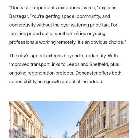
"Doncaster represents exceptional value," explains
Barzegar. "You're getting space, community, and
connectivity without the eye-watering price tag. For
families priced out of southern cities or young
professionals working remotely, it's an obvious choice."
The city's appeal extends beyond affordability. With
improved transport links to Leeds and Sheffield, plus
ongoing regeneration projects, Doncaster offers both
accessibility and growth potential, he added.