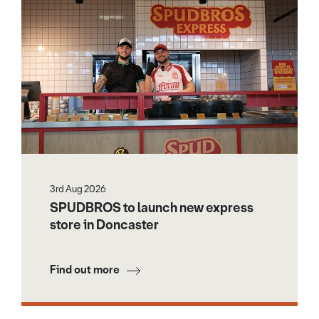
3rd Aug 2026
SPUDBROS to launch new express
store in Doncaster
Find out more