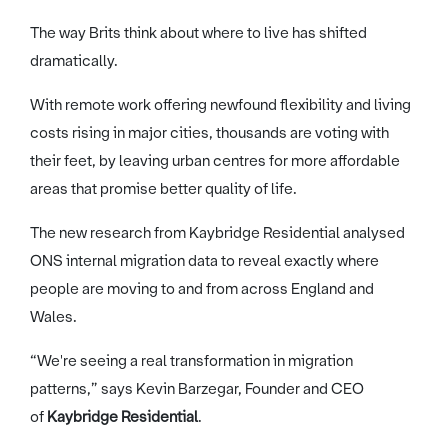
The way Brits think about where to live has shifted
dramatically.
With remote work offering newfound flexibility and living
costs rising in major cities, thousands are voting with
their feet, by leaving urban centres for more affordable
areas that promise better quality of life.
The new research from Kaybridge Residential analysed
ONS internal migration data to reveal exactly where
people are moving to and from across England and
Wales.
“We're seeing a real transformation in migration
patterns,” says Kevin Barzegar, Founder and CEO
of
Kaybridge Residential
.