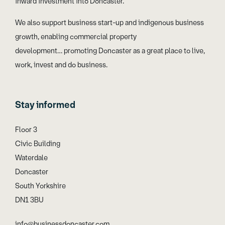
inward investment into Doncaster.
We also support business start-up and indigenous business
growth, enabling commercial property
development… promoting Doncaster as a great place to live,
work, invest and do business.
Stay informed
Floor 3
Civic Building
Waterdale
Doncaster
South Yorkshire
DN1 3BU
info@businessdoncaster.com