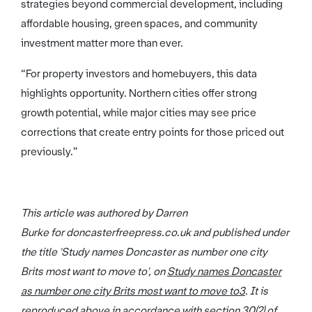
strategies beyond commercial development, including
affordable housing, green spaces, and community
investment matter more than ever.
“For property investors and homebuyers, this data
highlights opportunity. Northern cities offer strong
growth potential, while major cities may see price
corrections that create entry points for those priced out
previously.”
This article was authored by Darren
Burke for doncasterfreepress.co.uk and published under
the title 'Study names Doncaster as number one city
Brits most want to move to', on
Study names Doncaster
as number one city Brits most want to move to
3
. It is
reproduced above in accordance with section 30(2) of