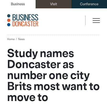
Business
Visit
Conference
Home
News
Study names
Doncaster as
number one city
Brits most want to
move to