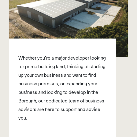
Whether you’re a major developer looking
for prime building land, thinking of starting
up your own business and want to find
business premises, or expanding your
business and looking to develop in the
Borough, our dedicated team of business
advisors are here to support and advise
you.