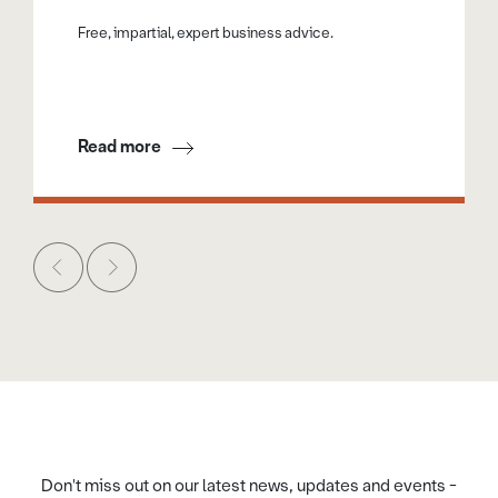
Free, impartial, expert business advice.
Read more
Don't miss out on our latest news, updates and events -