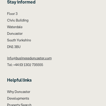
Stay informed
Floor 3
Civic Building
Waterdale
Doncaster
South Yorkshire
DN1 3BU
info@businessdoncaster.com
Tel: +44 (0) 1302 735555
Helpful links
Why Doncaster
Developments
Property Search