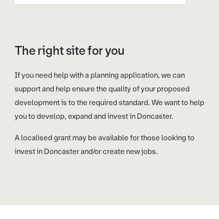
The right site for you
If you need help with a planning application, we can
support and help ensure the quality of your proposed
development is to the required standard. We want to help
you to develop, expand and invest in Doncaster.
A localised grant may be available for those looking to
invest in Doncaster and/or create new jobs.