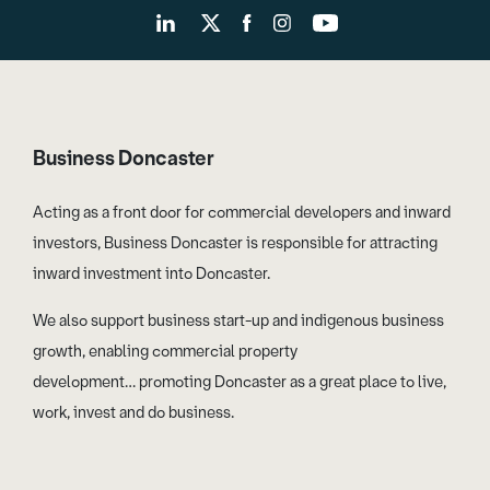
Business Doncaster
Acting as a front door for commercial developers and inward
investors, Business Doncaster is responsible for attracting
inward investment into Doncaster.
We also support business start-up and indigenous business
growth, enabling commercial property
development… promoting Doncaster as a great place to live,
work, invest and do business.