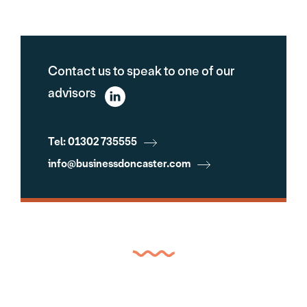
Contact us to speak to one of our
advisors
Tel: 01302 735555
info@businessdoncaster.com