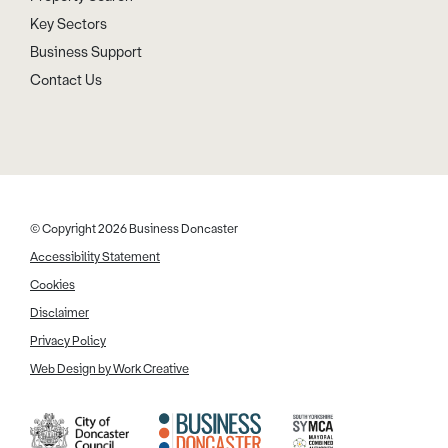
Key Sectors
Business Support
Contact Us
© Copyright 2026 Business Doncaster
Accessibility Statement
Cookies
Disclaimer
Privacy Policy
Web Design by Work Creative