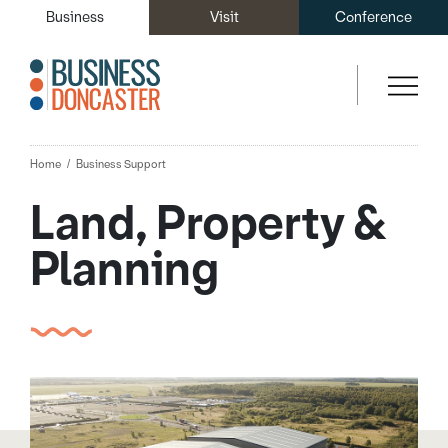
Business
Visit
Conference
Home
Business Support
Land, Property &
Planning