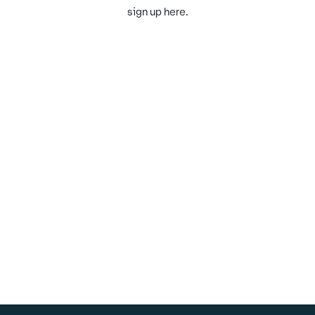
sign up here.