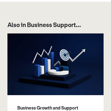
Also in Business Support...
Business Growth and Support