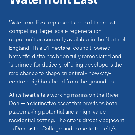
Waterfront East represents one of the most
compelling, large-scale regeneration
opportunities currently available in the North of
England. This 14-hectare, council-owned
brownfield site has been fully remediated and
is primed for delivery, offering developers the
rare chance to shape an entirely new city-
centre neighbourhood from the ground up.
At its heart sits a working marina on the River
Don — a distinctive asset that provides both
placemaking potential and a high-value
residential setting. The site is directly adjacent
to Doncaster College and close to the city’s