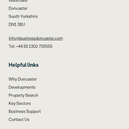
Waterdale
Doncaster
South Yorkshire
DN1 3BU
info@businessdoncaster.com
Tel: +44 (0) 1302 735555
Helpful links
Why Doncaster
Developments
Property Search
Key Sectors
Business Support
Contact Us