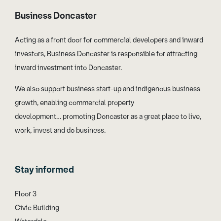
Business Doncaster
Acting as a front door for commercial developers and inward
investors, Business Doncaster is responsible for attracting
inward investment into Doncaster.
We also support business start-up and indigenous business
growth, enabling commercial property
development… promoting Doncaster as a great place to live,
work, invest and do business.
Stay informed
Floor 3
Civic Building