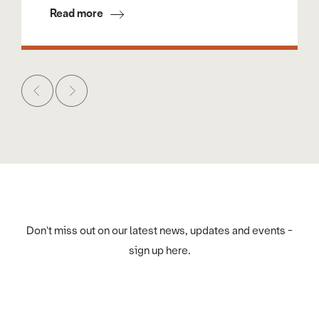
Read more
Don't miss out on our latest news, updates and events -
sign up here.