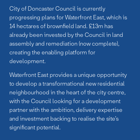
City of Doncaster Council is currently
progressing plans for Waterfront East, which is
14 hectares of brownfield land. £13m has
already been invested by the Council in land
assembly and remediation (now complete),
creating the enabling platform for
development.
Waterfront East provides a unique opportunity
to develop a transformational new residential
neighbourhood in the heart of the city centre,
with the Council looking for a development
partner with the ambition, delivery expertise
and investment backing to realise the site’s
significant potential.