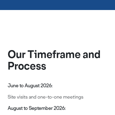
Our Timeframe and
Process
June to August 2026:
Site visits and one-to-one meetings
August to September 2026: