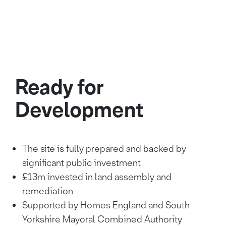
Ready for
Development
The site is fully prepared and backed by
significant public investment
£13m invested in land assembly and
remediation
Supported by Homes England and South
Yorkshire Mayoral Combined Authority