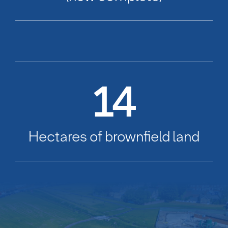
14
Hectares of brownfield land