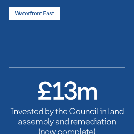
Waterfront East
£
13
m
Invested by the Council in land
assembly and remediation
(now complete)