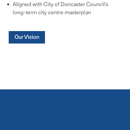
Aligned with City of Doncaster Council’s
long-term city centre masterplan
Our Vision