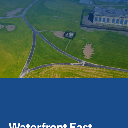
Waterfront East