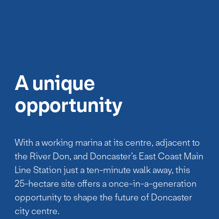
A unique
opportunity
With a working marina at its centre, adjacent to
the River Don, and Doncaster’s East Coast Main
Line Station just a ten-minute walk away, this
25-hectare site offers a once-in-a-generation
opportunity to shape the future of Doncaster
city centre.