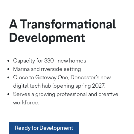
A Transformational
Development
Capacity for 330+ new homes
Marina and riverside setting
Close to Gateway One, Doncaster’s new
digital tech hub (opening spring 2027)
Serves a growing professional and creative
workforce.
Ready for Development