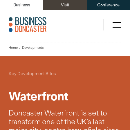
Business
Visit
Conference
Home
Developments
Key Development Sites
Waterfront
Doncaster Waterfront is set to
transform one of the UK’s last