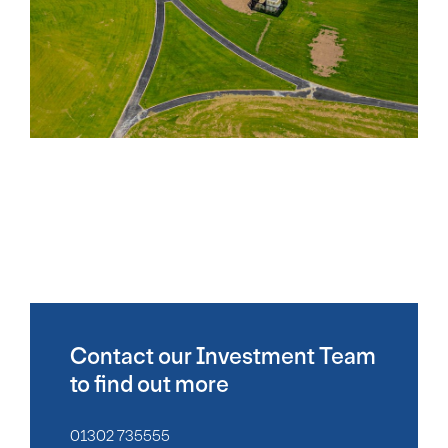
Contact our Investment Team
to find out more
01302 735555