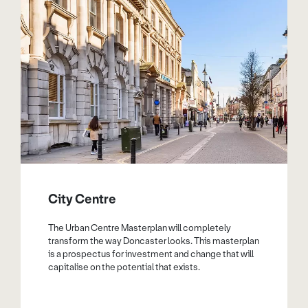
City Centre
The Urban Centre Masterplan will completely
transform the way Doncaster looks. This masterplan
is a prospectus for investment and change that will
capitalise on the potential that exists.