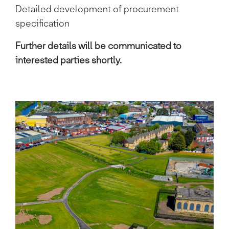
Detailed development of procurement
specification
Further details will be communicated to
interested parties shortly.