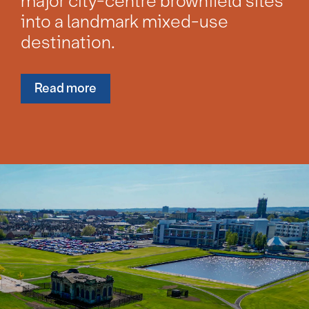
major city-centre brownfield sites
into a landmark mixed-use
destination.
Read more