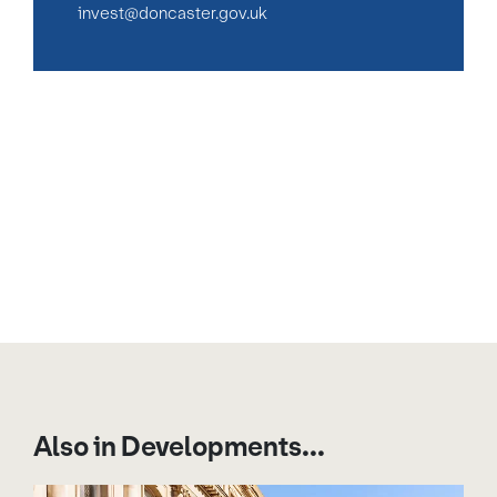
invest@doncaster.gov.uk
Also in Developments...