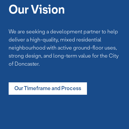
Our Vision
We are seeking a development partner to help
deliver a high-quality, mixed residential
neighbourhood with active ground-floor uses,
strong design, and long-term value for the City
of Doncaster.
Our Timeframe and Process