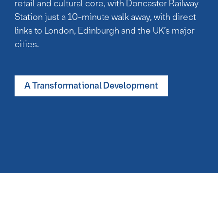
retail and cultural core, with Doncaster Railway
Station just a 10-minute walk away, with direct
links to London, Edinburgh and the UK’s major
cities.
A Transformational Development