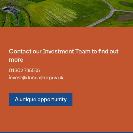
Contact our Investment Team to find out
more
01302 735555
invest@doncaster.gov.uk
A unique opportunity