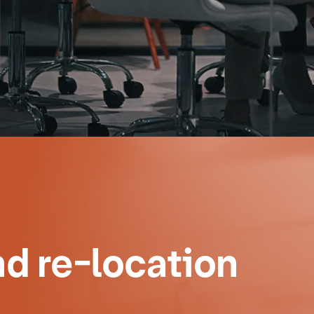
d re-location