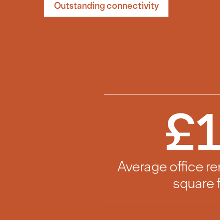
Outstanding connectivity
£
Average office re
square 