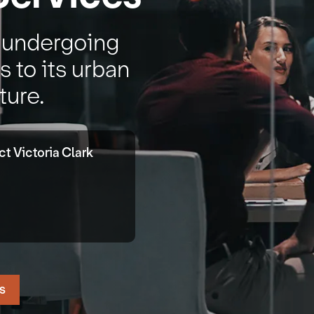
s undergoing
 to its urban
ture.
t Victoria Clark
s