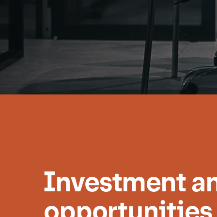
Investment an
opportunities