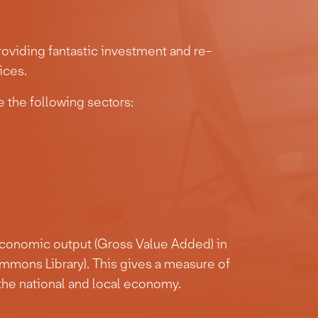
oviding fantastic investment and re-
ices.
 the following sectors:
economic output (Gross Value Added) in
mmons Library). This gives a measure of
the national and local economy.