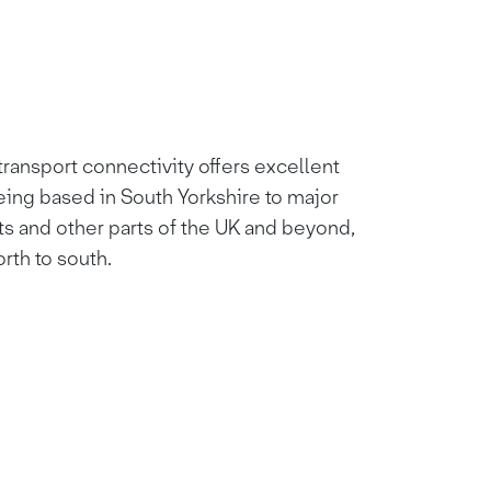
ransport connectivity offers excellent
eing based in South Yorkshire to major
ts and other parts of the UK and beyond,
orth to south.