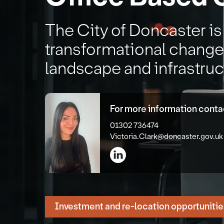
The City of Doncaster i
transformational changes
landscape and infrastruc
For more information contac
01302 736474
Victoria.Clark@doncaster.gov.uk
Investment and re-location opportunitie