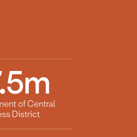
.5
m
ment of Central
ss District