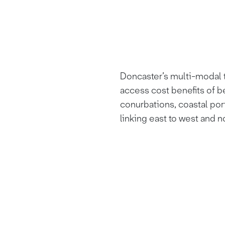
Doncaster’s multi-modal t
access cost benefits of b
conurbations, coastal por
linking east to west and n