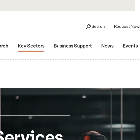
Search
Request News
arch
Key Sectors
Business Support
News
Events
Services