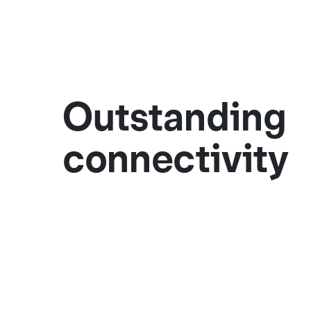
Outstanding
connectivity