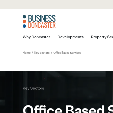
Why Doncaster
Developments
Property Se
Home
Key Sectors
Office Based Services
Key Sectors
Office Based 