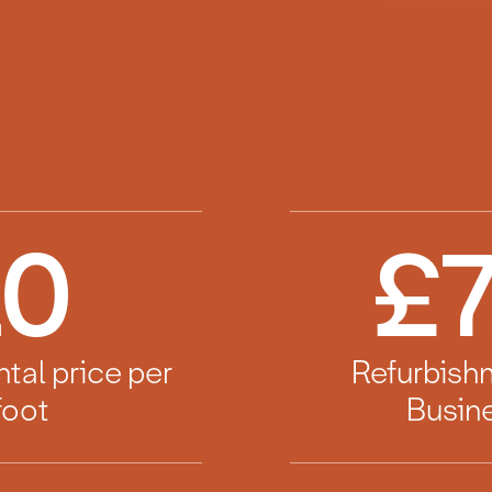
10
£
7
ntal price per
Refurbish
foot
Busine