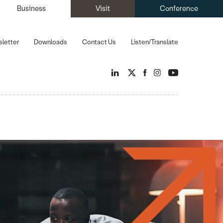
Business
Visit
Conference
letter
Downloads
Contact Us
Listen/Translate