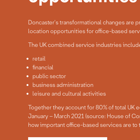
Doncaster's transformational changes are pr
location opportunities for office-based serv
The UK combined service industries include
retail
financial
public sector
business administration
leisure and cultural activities
Together they account for 80% of total UK 
January – March 2021 (source: House of Co
how important office-based services are to 