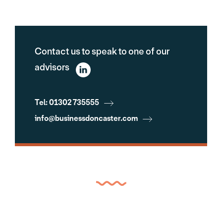
Contact us to speak to one of our
advisors
Tel: 01302 735555
info@businessdoncaster.com