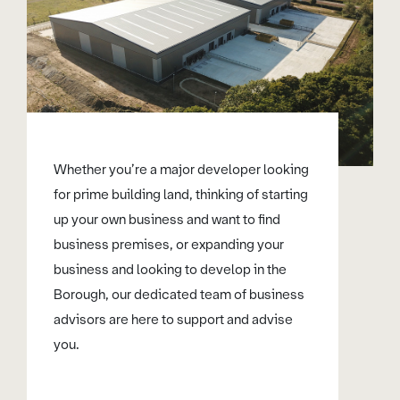
Whether you’re a major developer looking
for prime building land, thinking of starting
up your own business and want to find
business premises, or expanding your
business and looking to develop in the
Borough, our dedicated team of business
advisors are here to support and advise
you.