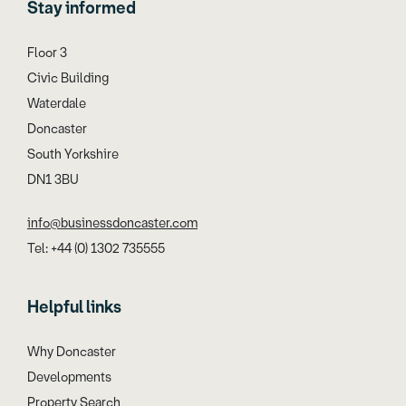
Stay informed
Floor 3
Civic Building
Waterdale
Doncaster
South Yorkshire
DN1 3BU
info@businessdoncaster.com
Tel: +44 (0) 1302 735555
Helpful links
Why Doncaster
Developments
Property Search