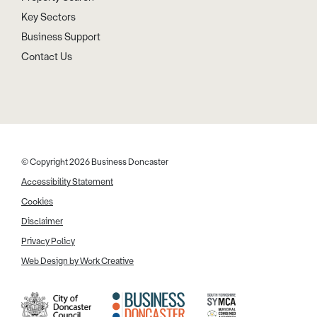
Key Sectors
Business Support
Contact Us
© Copyright 2026 Business Doncaster
Accessibility Statement
Cookies
Disclaimer
Privacy Policy
Web Design by Work Creative