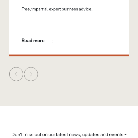
Free, impartial, expert business advice.
Read more
Don't miss out on our latest news, updates and events -