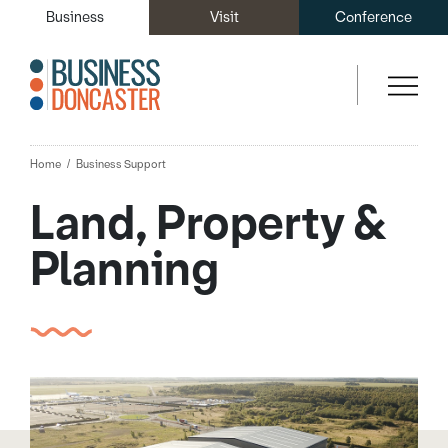
Business
Visit
Conference
Home
Business Support
Land, Property &
Planning