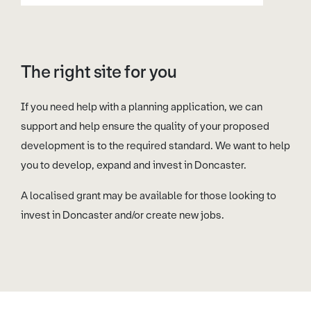
The right site for you
If you need help with a planning application, we can
support and help ensure the quality of your proposed
development is to the required standard. We want to help
you to develop, expand and invest in Doncaster.
A localised grant may be available for those looking to
invest in Doncaster and/or create new jobs.