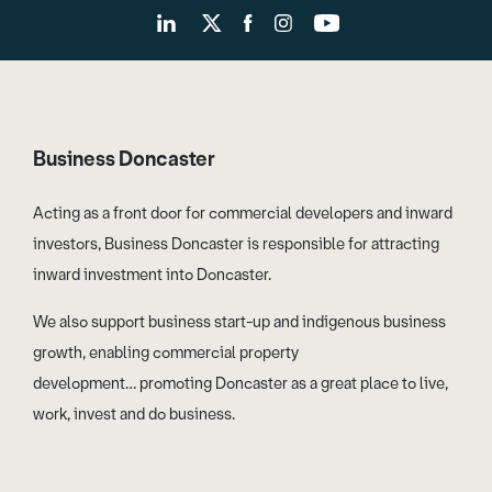
Business Doncaster
Acting as a front door for commercial developers and inward
investors, Business Doncaster is responsible for attracting
inward investment into Doncaster.
We also support business start-up and indigenous business
growth, enabling commercial property
development… promoting Doncaster as a great place to live,
work, invest and do business.