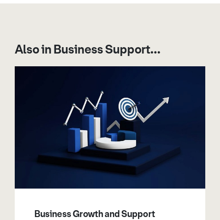
Also in Business Support...
Business Growth and Support