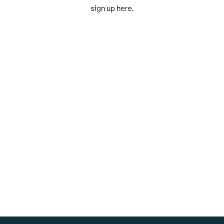
sign up here.