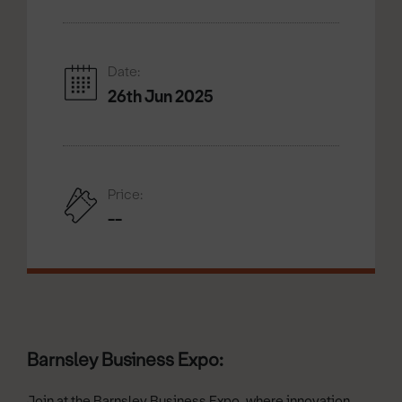
Date:
26th Jun 2025
Price:
--
Barnsley Business Expo:
Join at the Barnsley Business Expo, where innovation