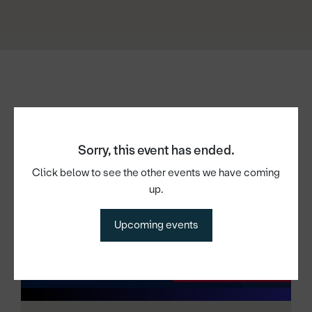
Other events
Sorry, this event has ended.
Click below to see the other events we have coming
up.
Upcoming events