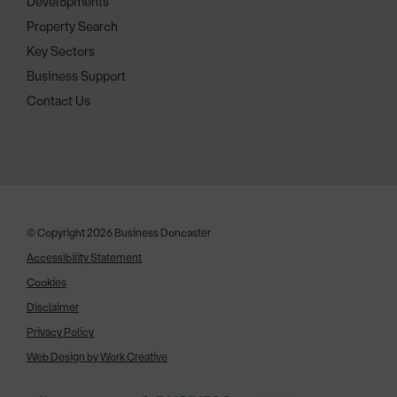
Developments
Property Search
Key Sectors
Business Support
Contact Us
© Copyright 2026 Business Doncaster
Accessibility Statement
Cookies
Disclaimer
Privacy Policy
Web Design by Work Creative