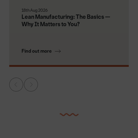
18th Aug 2026
Lean Manufacturing: The Basics —
Why It Matters to You?
Find out more