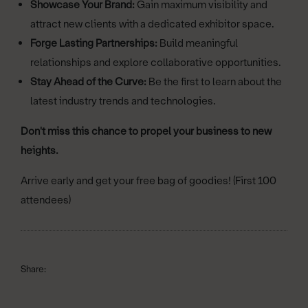
Showcase Your Brand:
Gain maximum visibility and
attract new clients with a dedicated exhibitor space.
Forge Lasting Partnerships:
Build meaningful
relationships and explore collaborative opportunities.
Stay Ahead of the Curve:
Be the first to learn about the
latest industry trends and technologies.
Don't miss this chance to propel your business to new
heights.
Arrive early and get your free bag of goodies! (First 100
attendees)
Share: