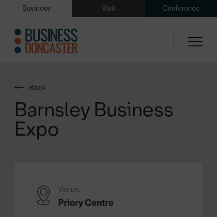
Business
Visit
Conference
Back
Barnsley Business
Expo
Venue:
Priory Centre