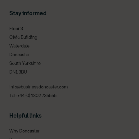
Stay informed
Floor 3
Civic Building
Waterdale
Doncaster
South Yorkshire
DN1 3BU
info@businessdoncaster.com
Tel: +44 (0) 1302 735555
Helpful links
Why Doncaster