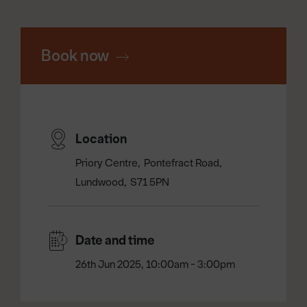
Book now
Location
Priory Centre
Pontefract Road
Lundwood
S71 5PN
Date and time
26th Jun 2025, 10:00am - 3:00pm