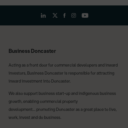
Business Doncaster
Acting as a front door for commercial developers and inward
investors, Business Doncaster is responsible for attracting
inward investment into Doncaster.
We also support business start-up and indigenous business
growth, enabling commercial property
development… promoting Doncaster as a great place to live,
work, invest and do business.