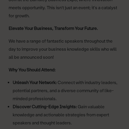
meets opportunity. This isn't just an event; it's a catalyst
for growth.
Elevate Your Business, Transform Your Future.
We have a range of fantastic speakers throughout the
day to improve your business knowledge skills who will
all be announced soon!
Why You Should Attend:
Unleash Your Network:
Connect with industry leaders,
potential partners, and a diverse community of like-
minded professionals.
Discover Cutting-Edge Insights:
Gain valuable
knowledge and actionable strategies from expert
speakers and thought leaders.