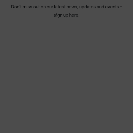
Don't miss out on our latest news, updates and events -
sign up here.