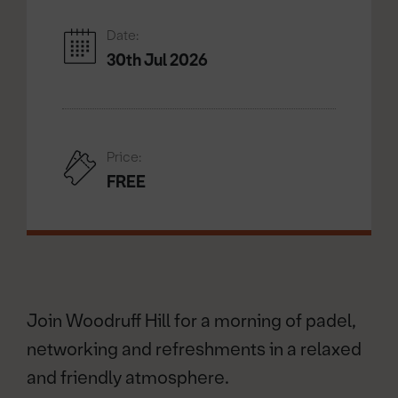
Date:
30th Jul 2026
Price:
FREE
Join Woodruff Hill for a morning of padel,
networking and refreshments in a relaxed
and friendly atmosphere.