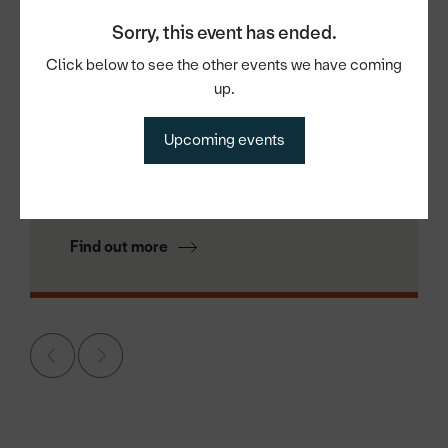
Sorry, this event has ended.
Click below to see the other events we have coming
up.
18th Aug 2026
Lean Manufacturing: The Basics —
Upcoming events
Why It Matters to You?
Find out more