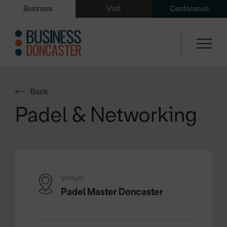
Business
Visit
Conference
Back
Padel & Networking
Venue:
Padel Master Doncaster