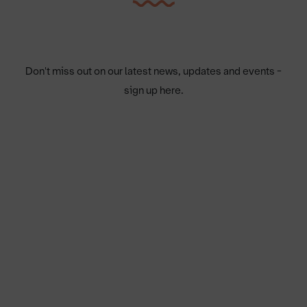
Don't miss out on our latest news, updates and events -
sign up here.