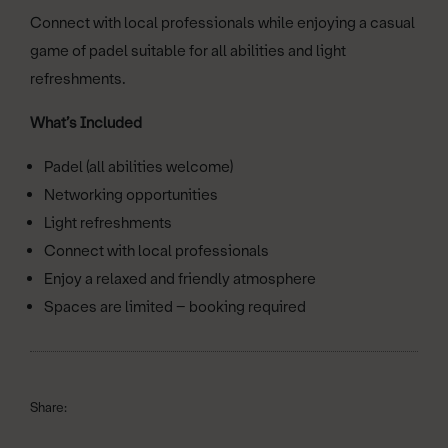
Connect with local professionals while enjoying a casual
game of padel suitable for all abilities and light
refreshments.
What’s Included
Padel (all abilities welcome)
Networking opportunities
Light refreshments
Connect with local professionals
Enjoy a relaxed and friendly atmosphere
Spaces are limited – booking required
Share: