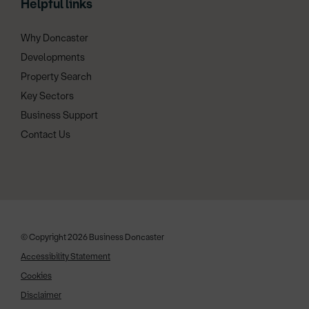
Helpful links
Why Doncaster
Developments
Property Search
Key Sectors
Business Support
Contact Us
© Copyright 2026 Business Doncaster
Accessibility Statement
Cookies
Disclaimer