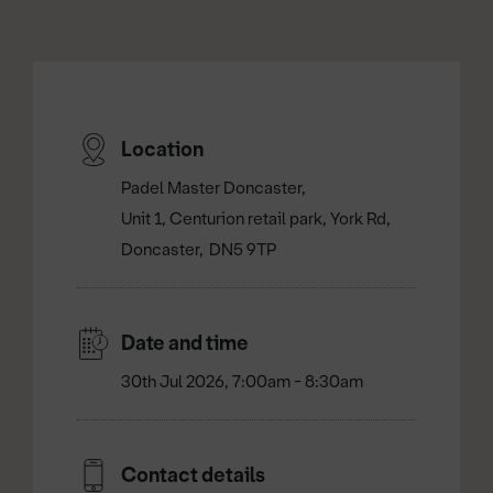
Location
Padel Master Doncaster
Unit 1, Centurion retail park, York Rd
Doncaster
DN5 9TP
Date and time
30th Jul 2026, 7:00am - 8:30am
Contact details