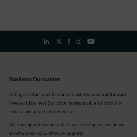
Business Doncaster
Acting as a front door for commercial developers and inward
investors, Business Doncaster is responsible for attracting
inward investment into Doncaster.
We also support business start-up and indigenous business
growth, enabling commercial property