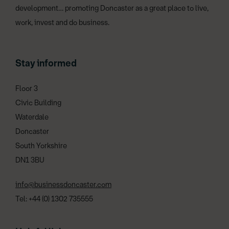
development… promoting Doncaster as a great place to live,
work, invest and do business.
Stay informed
Floor 3
Civic Building
Waterdale
Doncaster
South Yorkshire
DN1 3BU
info@businessdoncaster.com
Tel: +44 (0) 1302 735555