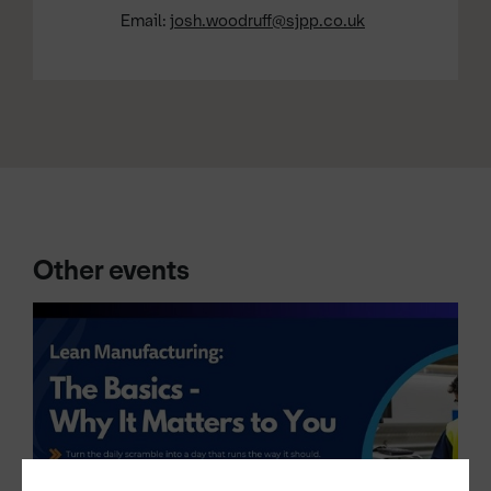
Email:
josh.woodruff@sjpp.co.uk
Other events