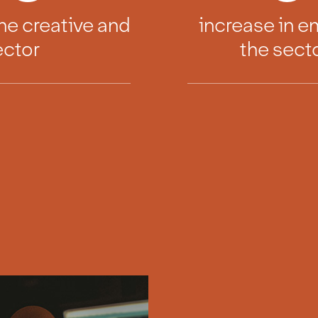
he creative and
increase in 
ector
the sect