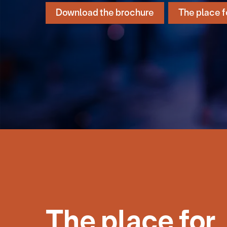
Download the brochure
The place f
The place for