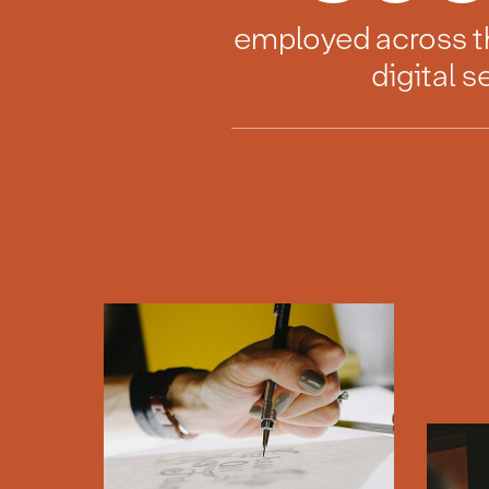
employed across t
digital s