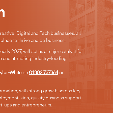
n
eative, Digital and Tech businesses, all
place to thrive and do business.
arly 2027, will act as a major catalyst for
 and attracting industry-leading
lor-White
on
01302 737364
or
formation, with strong growth across key
loyment sites, quality business support
art-ups and entrepreneurs.