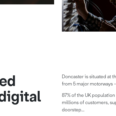
ted
Doncaster is situated at t
from 5 major motorways -
digital
87% of the UK population r
millions of customers, su
doorstep...