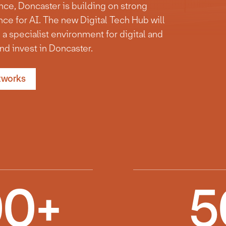
ence, Doncaster is building on strong
ce for AI. The new Digital Tech Hub will
 a specialist environment for digital and
nd invest in Doncaster.
tworks
00
+
5