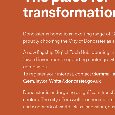
transformatio
Doncaster is home to an exciting range of Cr
proudly choosing the City of Doncaster as a 
A new flagship Digital Tech Hub, opening in e
inward investment, supporting sector growth
companies.
To register your interest, contact
Gemma Tay
Gem.Taylor-White@doncaster.gov.uk
.
Doncaster is undergoing a significant trans
sectors. The city offers well-connected emp
and a network of world-class innovators, st