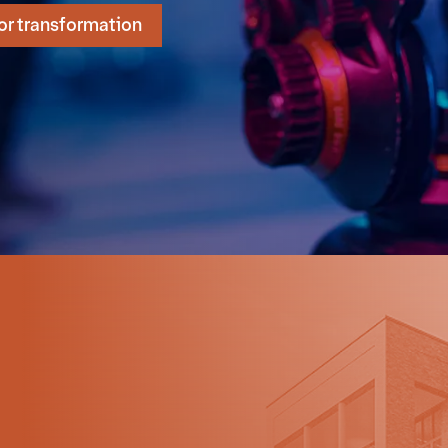
or transformation