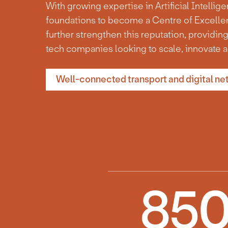
With growing expertise in Artificial Intellig
foundations to become a Centre of Excellen
further strengthen this reputation, providing
tech companies looking to scale, innovate a
Well-connected transport and digital ne
85