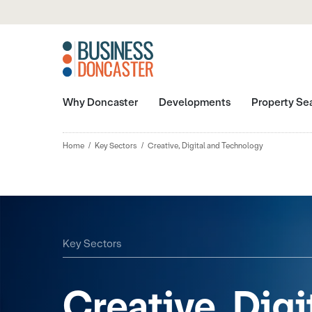
Why Doncaster
Developments
Property Se
Home
Key Sectors
Creative, Digital and Technology
Key Sectors
Creative, Digi