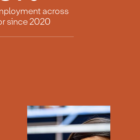
employment across
or since 2020