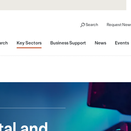
Search
Request News
arch
Key Sectors
Business Support
News
Events
tal and