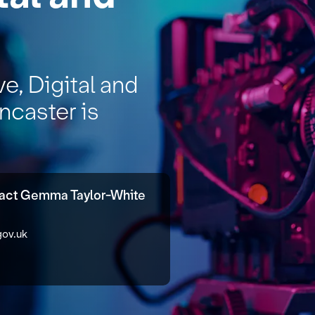
ve, Digital and
ncaster is
tact Gemma Taylor-White
gov.uk