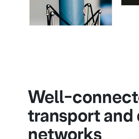
Well-connec
transport and 
networks