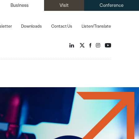
Business
Visit
Conference
letter
Downloads
Contact Us
Listen/Translate