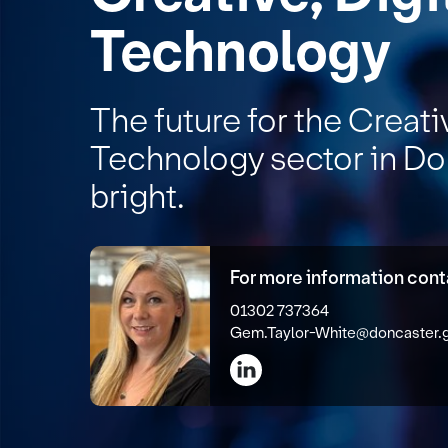
Technology
The future for the Creati
Technology sector in Do
bright.
For more information con
01302 737364
Gem.Taylor-White@doncaster.