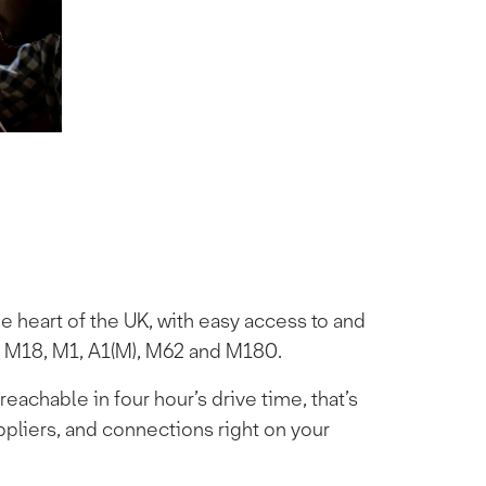
he heart of the UK, with easy access to and
 M18, M1, A1(M), M62 and M180.
eachable in four hour’s drive time, that’s
ppliers, and connections right on your