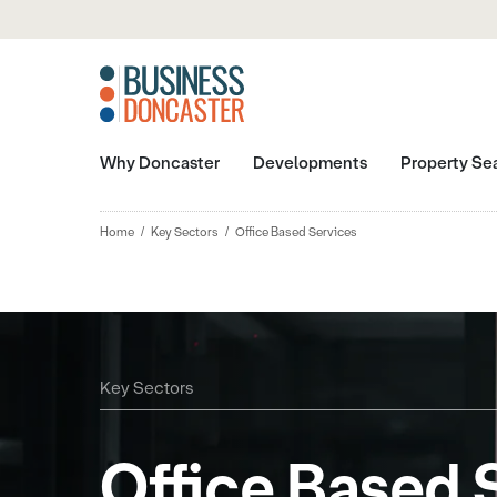
Why Doncaster
Developments
Property Se
Home
Key Sectors
Office Based Services
Key Sectors
Office Based 