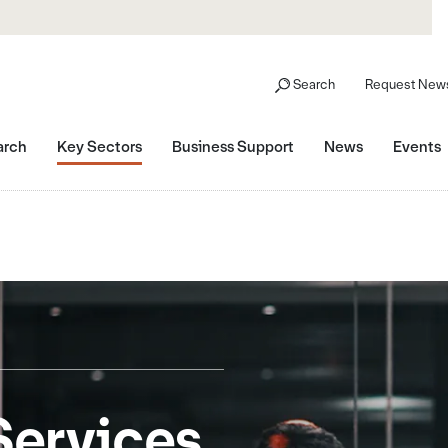
Search
Request News
arch
Key Sectors
Business Support
News
Events
Services