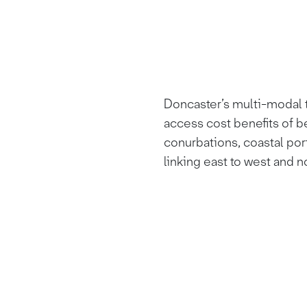
Doncaster’s multi-modal t
access cost benefits of b
conurbations, coastal por
linking east to west and n