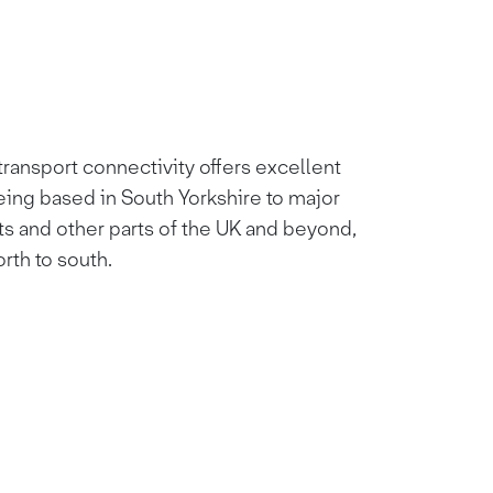
ransport connectivity offers excellent
eing based in South Yorkshire to major
ts and other parts of the UK and beyond,
orth to south.