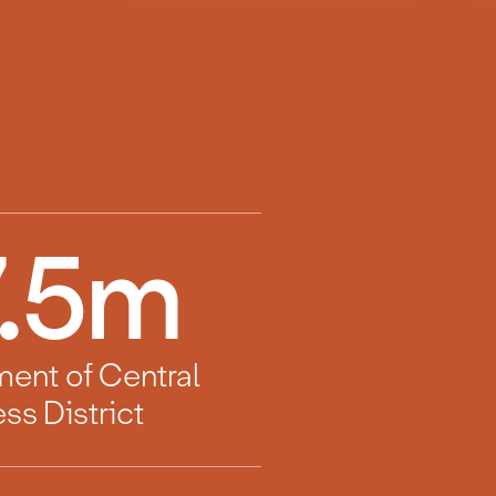
.5
m
ment of Central
ss District