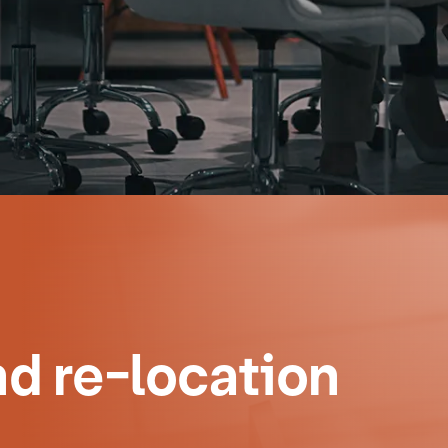
d re-location