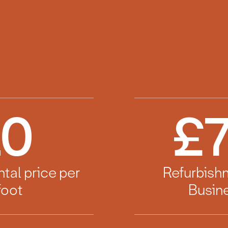
10
£
7
ntal price per
Refurbish
foot
Busine