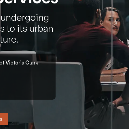
s undergoing
 to its urban
ture.
t Victoria Clark
s