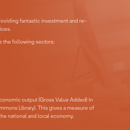
oviding fantastic investment and re-
ices.
 the following sectors:
economic output (Gross Value Added) in
mmons Library). This gives a measure of
the national and local economy.