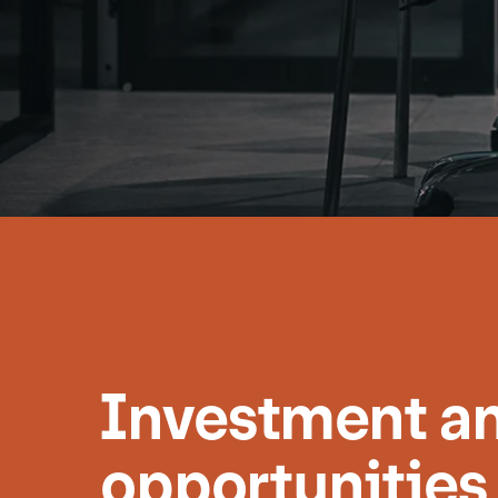
Investment an
opportunities