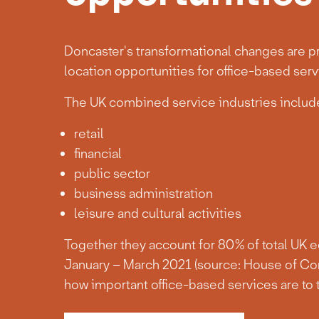
Doncaster's transformational changes are pr
location opportunities for office-based serv
The UK combined service industries include
retail
financial
public sector
business administration
leisure and cultural activities
Together they account for 80% of total UK 
January – March 2021 (source: House of Co
how important office-based services are to 