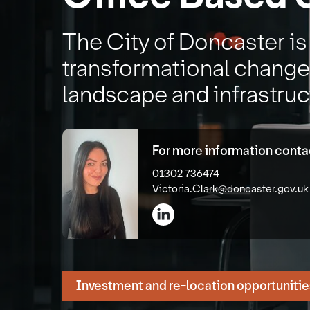
The City of Doncaster i
transformational changes
landscape and infrastruc
For more information contac
01302 736474
Victoria.Clark@doncaster.gov.uk
Investment and re-location opportunitie