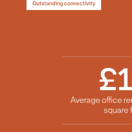
Outstanding connectivity
£
Average office re
square 