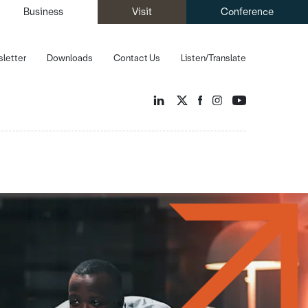
Business
Visit
Conference
letter
Downloads
Contact Us
Listen/Translate