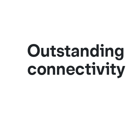
Outstanding
connectivity