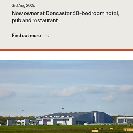
3rd Aug 2026
New owner at Doncaster 60-bedroom hotel,
pub and restaurant
Find out more