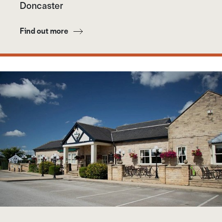
Doncaster
Find out more