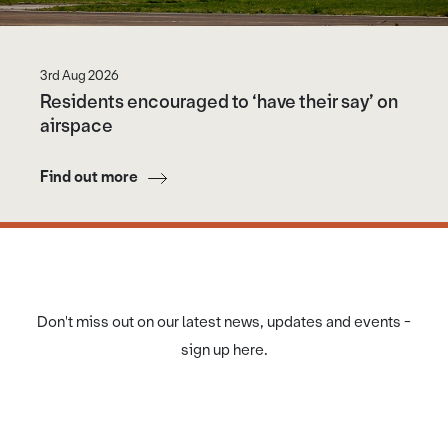
3rd Aug 2026
Residents encouraged to ‘have their say’ on
airspace
Find out more
Don't miss out on our latest news, updates and events -
sign up here.