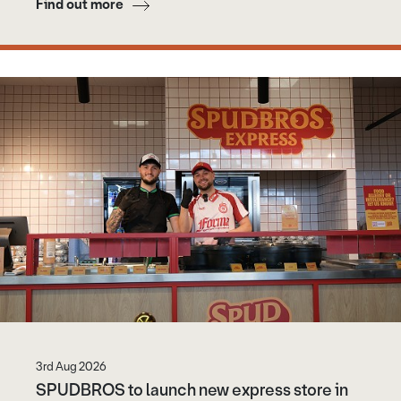
Find out more
3rd Aug 2026
SPUDBROS to launch new express store in