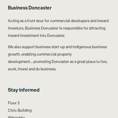
Business Doncaster
Acting as a front door for commercial developers and inward
investors, Business Doncaster is responsible for attracting
inward investment into Doncaster.
We also support business start-up and indigenous business
growth, enabling commercial property
development… promoting Doncaster as a great place to live,
work, invest and do business.
Stay informed
Floor 3
Civic Building
Waterdale