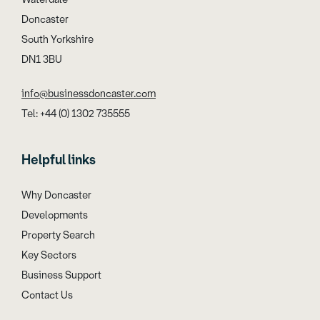
Doncaster
South Yorkshire
DN1 3BU
info@businessdoncaster.com
Tel: +44 (0) 1302 735555
Helpful links
Why Doncaster
Developments
Property Search
Key Sectors
Business Support
Contact Us