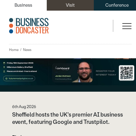
You may also like...
Business
Visit
Conference
Home
News
6th Aug 2026
Sheffield hosts the UK’s premier AI business
event, featuring Google and Trustpilot.