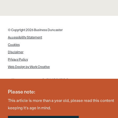
© Copyright 2026 Business Doncaster
Accessibility Statement
Cookies
Disclaimer
Privacy Policy
Web Design by Work Creative
Please note:
This article is more than a year old, please read this content
keeping it's age in mind.