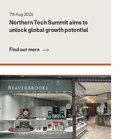
7th Aug 2026
Northern Tech Summit aims to
unlock global growth potential
Find out more