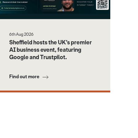
6th Aug 2026
Sheffield hosts the UK’s premier
AI business event, featuring
Google and Trustpilot.
Find out more