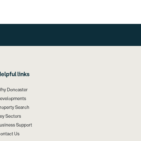
elpful links
hy Doncaster
evelopments
roperty Search
ey Sectors
usiness Support
ontact Us