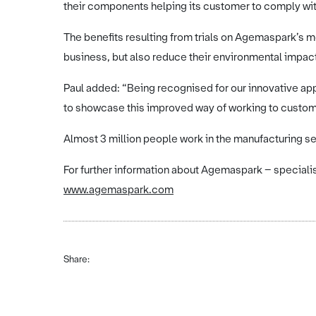
their components helping its customer to comply wit
The benefits resulting from trials on Agemaspark’s 
business, but also reduce their environmental impac
Paul added: “Being recognised for our innovative appr
to showcase this improved way of working to custome
Almost 3 million people work in the manufacturing sect
For further information about Agemaspark – specialist
www.agemaspark.com
Share: