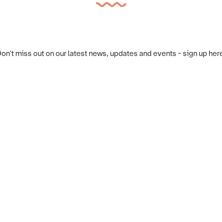
on't miss out on our latest news, updates and events - sign up her