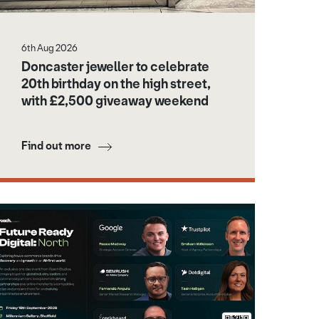
6th Aug 2026
Doncaster jeweller to celebrate
20th birthday on the high street,
with £2,500 giveaway weekend
Find out more