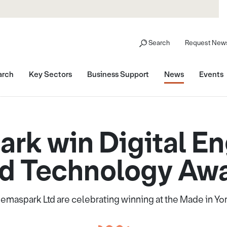
Search
Request News
arch
Key Sectors
Business Support
News
Events
rk win Digital En
d Technology Aw
maspark Ltd are celebrating winning at the Made in Yo