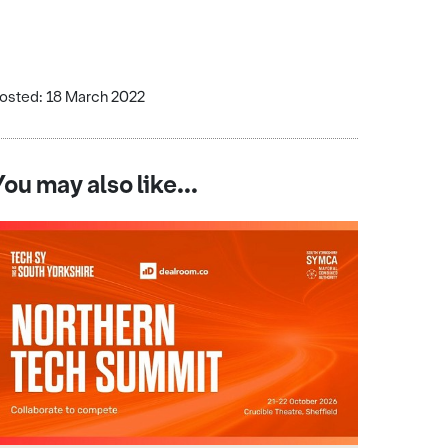
osted: 18 March 2022
You may also like...