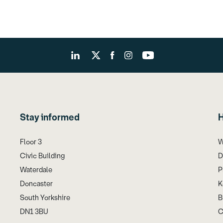
Stay informed
H
Floor 3
W
Civic Building
D
Waterdale
P
Doncaster
K
South Yorkshire
B
DN1 3BU
C