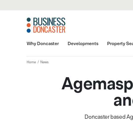
Why Doncaster
Developments
Property Se
Home
News
Agemaspa
an
Doncaster based Age