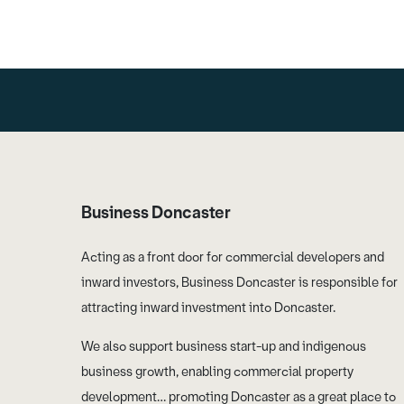
Business Doncaster
Acting as a front door for commercial developers and
inward investors, Business Doncaster is responsible for
attracting inward investment into Doncaster.
We also support business start-up and indigenous
business growth, enabling commercial property
development… promoting Doncaster as a great place to