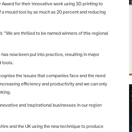
ward for their innovative work using 3D printing to
f a mould tool by as much as 20 percent and reducing
: “We are thrilled to be named winners of this regional
has now been put into practice, resulting in major
 tools.
recognise the issues that companies face and the need
increasing efficiency and productivity and we can only
rking.
nnovative and inspirational businesses in our region
hire and the UK using the new technique to produce