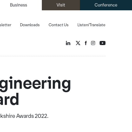
Business
Visit
Conference
letter
Downloads
Contact Us
Listen/Translate
gineering
ard
rkshire Awards 2022.