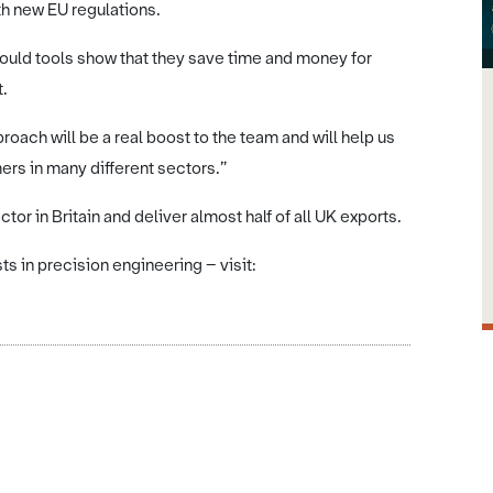
h new EU regulations.
mould tools show that they save time and money for
t.
oach will be a real boost to the team and will help us
rs in many different sectors.”
or in Britain and deliver almost half of all UK exports.
s in precision engineering – visit: