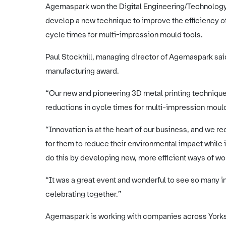
Agemaspark won the Digital Engineering/Technology A
develop a new technique to improve the efficiency o
cycle times for multi-impression mould tools.
Paul Stockhill, managing director of Agemaspark said
manufacturing award.
“Our new and pioneering 3D metal printing technique 
reductions in cycle times for multi-impression mould
“Innovation is at the heart of our business, and we 
for them to reduce their environmental impact while 
do this by developing new, more efficient ways of wo
“It was a great event and wonderful to see so many i
celebrating together.”
Agemaspark is working with companies across Yorks