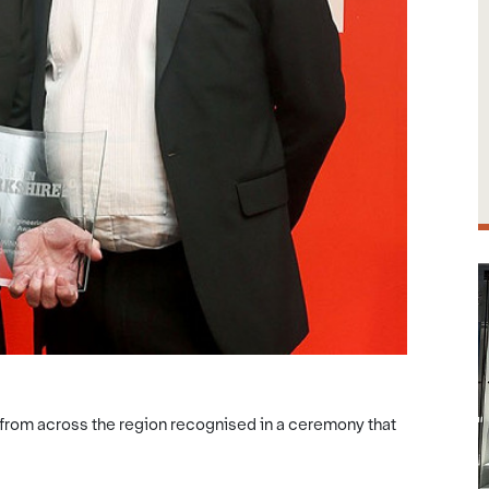
from across the region recognised in a ceremony that