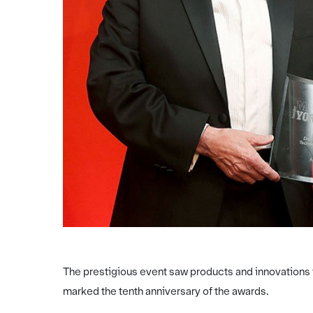
The prestigious event saw products and innovations 
marked the tenth anniversary of the awards.