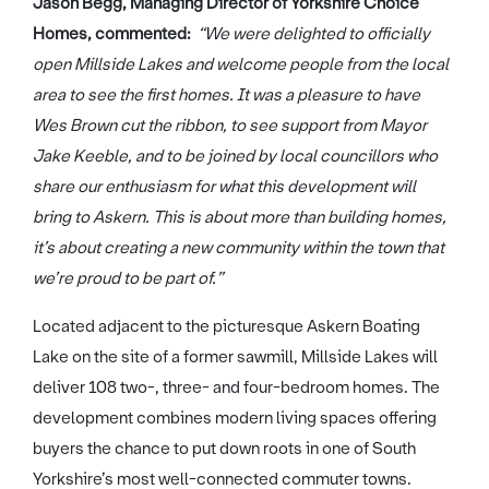
Jason Begg, Managing Director of Yorkshire Choice
Homes, commented:
“We were delighted to officially
open Millside Lakes and welcome people from the local
area to see the first homes. It was a pleasure to have
Wes Brown cut the ribbon, to see support from Mayor
Jake Keeble, and to be joined by local councillors who
share our enthusiasm for what this development will
bring to Askern. This is about more than building homes,
it’s about creating a new community within the town that
we’re proud to be part of.”
Located adjacent to the picturesque Askern Boating
Lake on the site of a former sawmill, Millside Lakes will
deliver 108 two-, three- and four-bedroom homes. The
development combines modern living spaces offering
buyers the chance to put down roots in one of South
Yorkshire’s most well-connected commuter towns.