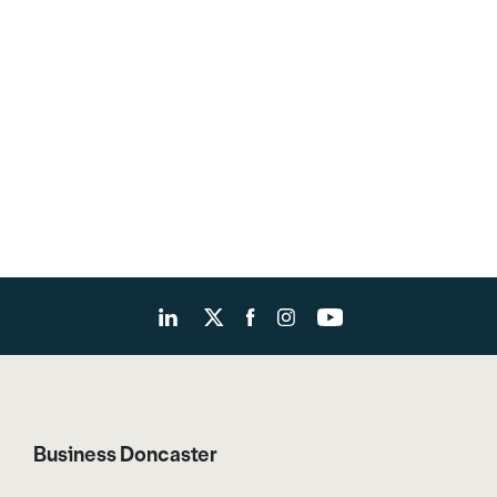
Business Doncaster