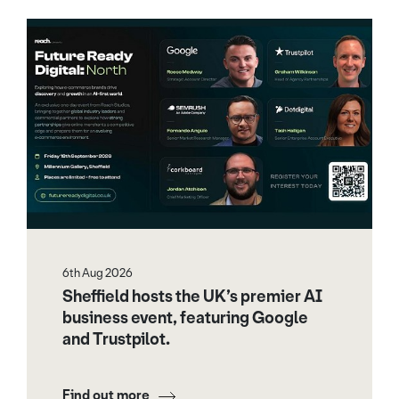
6th Aug 2026
Sheffield hosts the UK’s premier AI
business event, featuring Google
and Trustpilot.
Find out more