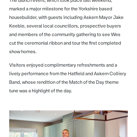
The launch event, which took place last weekend,
marked a major milestone for the Yorkshire based
housebuilder, with guests including Askern Mayor Jake
Keeble, several local councillors, prospective buyers
and members of the community gathering to see Wes
cut the ceremonial ribbon and tour the first completed
show homes.
Visitors enjoyed complimentary refreshments and a
lively performance from the Hatfield and Askern Colliery
Band, whose rendition of the Match of the Day theme
tune was a highlight of the day.