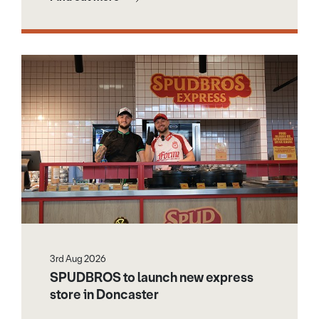
3rd Aug 2026
SPUDBROS to launch new express
store in Doncaster