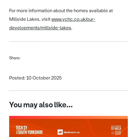
For more information about the homes available at
Millside Lakes, visit
www.ychc.co.uk/our-
developments/millside-lakes
.
Share:
Posted: 10 October 2025
You may also like...