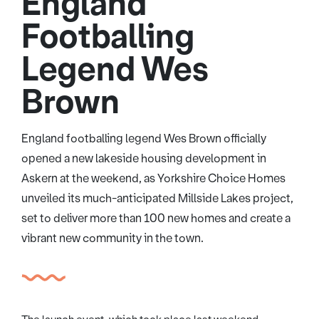
England
Footballing
Legend Wes
Brown
England footballing legend Wes Brown officially
opened a new lakeside housing development in
Askern at the weekend, as Yorkshire Choice Homes
unveiled its much-anticipated Millside Lakes project,
set to deliver more than 100 new homes and create a
vibrant new community in the town.