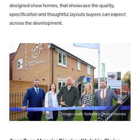
designed show homes, that showcase the quality,
specification and thoughtful layouts buyers can expect
across the development.
Image credit: Yorkshire Choice Homes