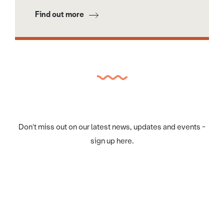
Find out more
Don't miss out on our latest news, updates and events -
sign up here.