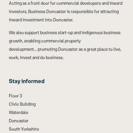
Acting as a front door for commercial developers and inward
investors, Business Doncaster is responsible for attracting
inward investment into Doncaster.
We also support business start-up and indigenous business
growth, enabling commercial property
development… promoting Doncaster as a great place to live,
work, invest and do business.
Stay informed
Floor 3
Civic Building
Waterdale
Doncaster
South Yorkshire