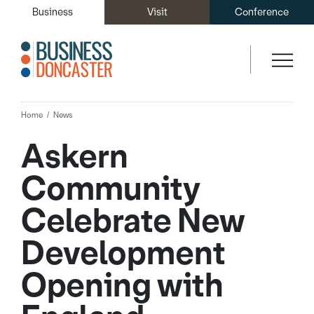
Business
Visit
Conference
Home
News
Askern
Community
Celebrate New
Development
Opening with