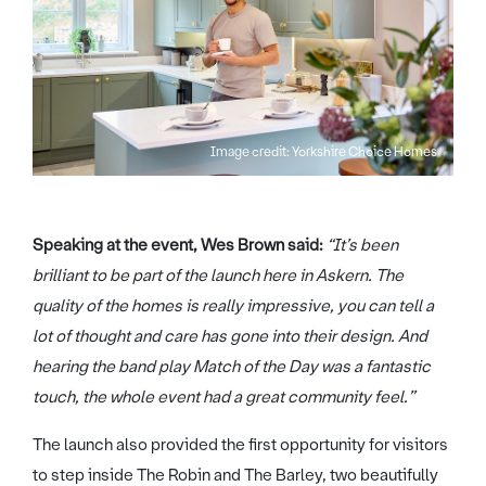
Image credit: Yorkshire Choice Homes
Speaking at the event, Wes Brown said:
“It’s been
brilliant to be part of the launch here in Askern. The
quality of the homes is really impressive, you can tell a
lot of thought and care has gone into their design. And
hearing the band play Match of the Day was a fantastic
touch, the whole event had a great community feel.”
The launch also provided the first opportunity for visitors
to step inside The Robin and The Barley, two beautifully