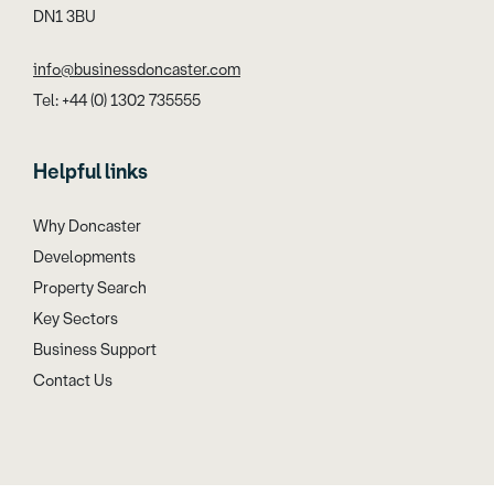
DN1 3BU
info@businessdoncaster.com
Tel: +44 (0) 1302 735555
Helpful links
Why Doncaster
Developments
Property Search
Key Sectors
Business Support
Contact Us