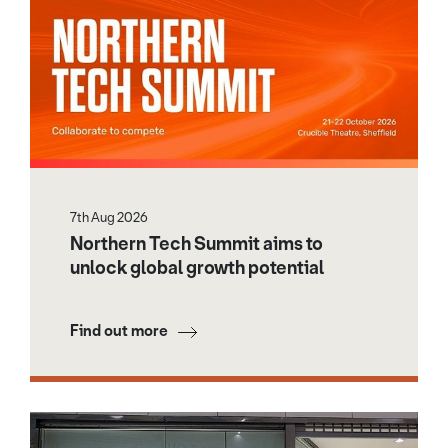
7th Aug 2026
Northern Tech Summit aims to
unlock global growth potential
Find out more