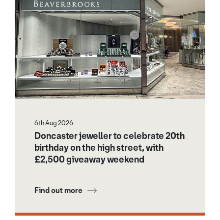
6th Aug 2026
Doncaster jeweller to celebrate 20th
birthday on the high street, with
£2,500 giveaway weekend
Find out more