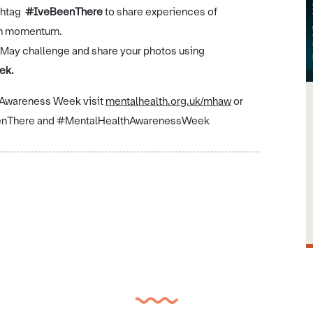
shtag
#IveBeenThere
to share
experiences of
ign momentum.
 in May challenge and share your photos using
ek.
h Awareness Week visit
mentalhealth.org.uk/mhaw
or
eBeenThere and #MentalHealthAwarenessWeek