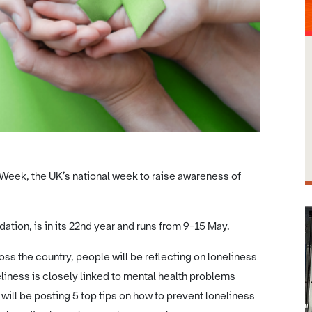
Week, the UK’s national week to raise awareness of
tion, is in its 22nd year and runs from 9-15 May.
oss the country, people will be reflecting on loneliness
liness is closely linked to mental health problems
ill be posting 5 top tips on how to prevent loneliness