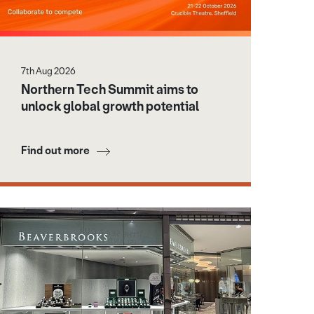
7th Aug 2026
Northern Tech Summit aims to
unlock global growth potential
Find out more