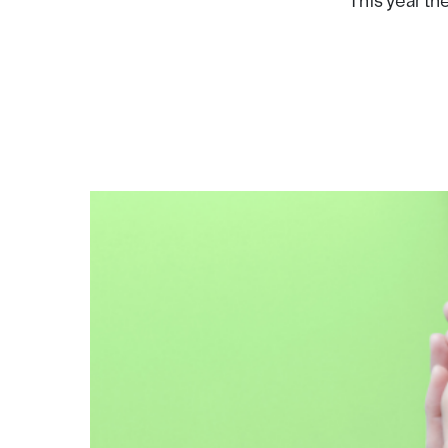
This year th