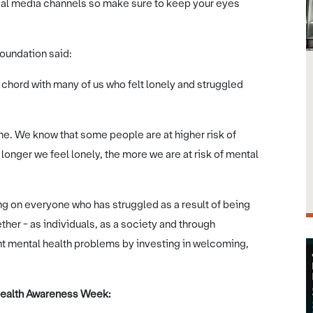
al media channels so make sure to keep your eyes
oundation said:
a chord with many of us who felt lonely and struggled
ime. We know that some people are at higher risk of
onger we feel lonely, the more we are at risk of mental
g on everyone who has struggled as a result of being
her - as individuals, as a society and through
t mental health problems by investing in welcoming,
 Health Awareness Week: