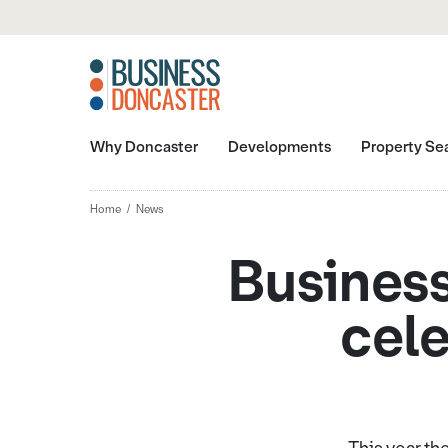
Why Doncaster
Developments
Property Se
Home
News
Business
cele