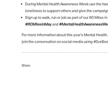
During Mental Health Awareness Week use the ha
loneliness to support others and give the campa
Sign up to walk, run or job as part of our 80 Miles
#80MilesinMay
and
#MentalHealthAwarenessWe
For more information about this year’s Mental Healt
join the conversation on social media using #Iv
Share: