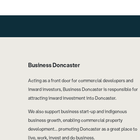
Business Doncaster
Acting as a front door for commercial developers and
inward investors, Business Doncaster is responsible for
attracting inward investment into Doncaster.
We also support business start-up and indigenous
business growth, enabling commercial property
development… promoting Doncaster as a great place to
live, work, invest and do business.