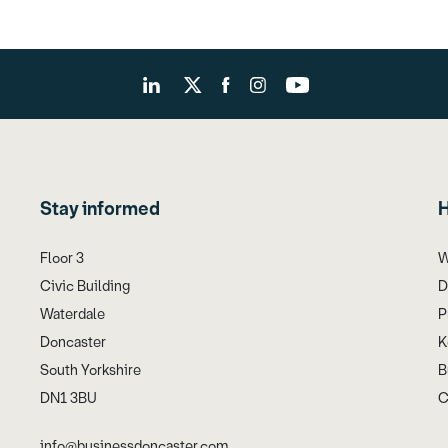
Stay informed
H
Floor 3
W
Civic Building
D
Waterdale
P
Doncaster
K
South Yorkshire
B
DN1 3BU
C
info@businessdoncaster.com