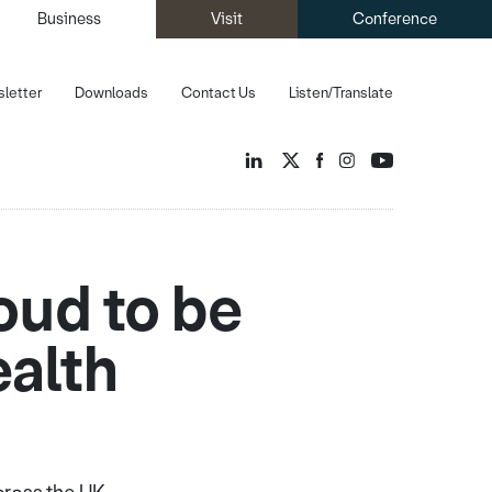
Business
Visit
Conference
letter
Downloads
Contact Us
Listen/Translate
oud to be
ealth