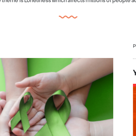
e theme is Loneliness which affects millions of people a
P