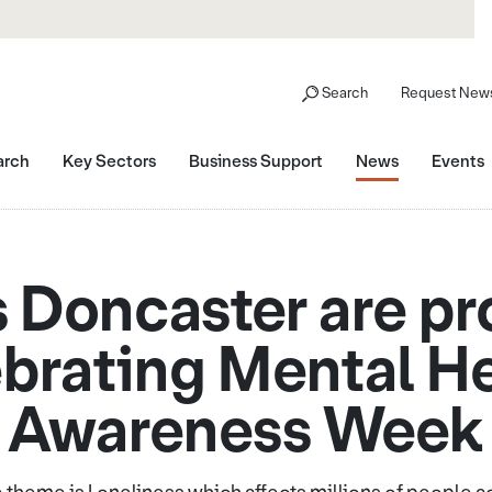
Search
Request News
arch
Key Sectors
Business Support
News
Events
 Doncaster are pr
brating Mental H
Awareness Week