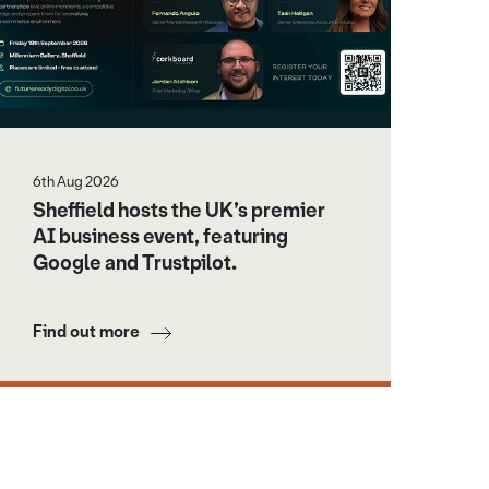
6th Aug 2026
Sheffield hosts the UK’s premier
AI business event, featuring
Google and Trustpilot.
Find out more