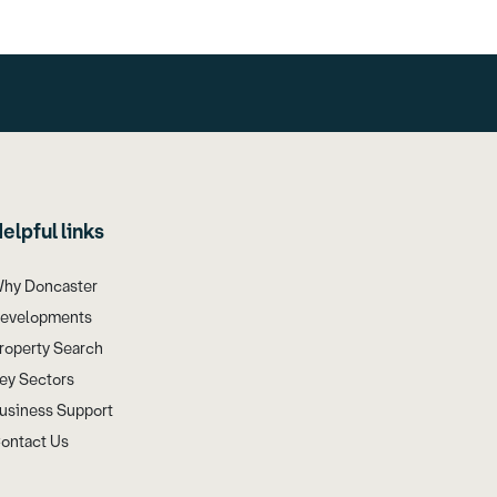
elpful links
hy Doncaster
evelopments
roperty Search
ey Sectors
usiness Support
ontact Us