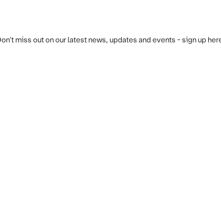
on't miss out on our latest news, updates and events - sign up her