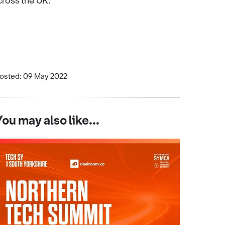
cross the UK.
osted: 09 May 2022
You may also like...