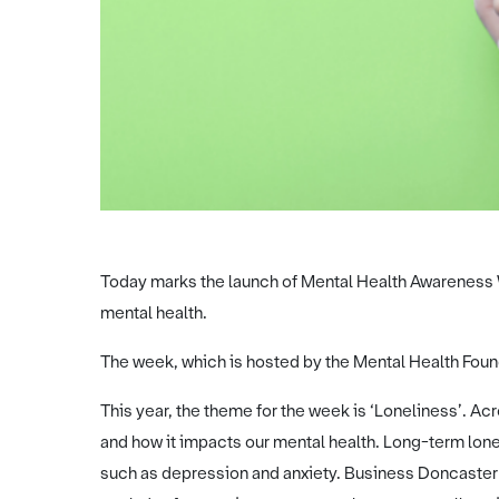
Today marks the launch of Mental Health Awareness 
mental health.
The week, which is hosted by the Mental Health Founda
This year, the theme for the week is ‘Loneliness’. Acr
and how it impacts our mental health. Long-term lone
such as depression and anxiety. Business Doncaster w