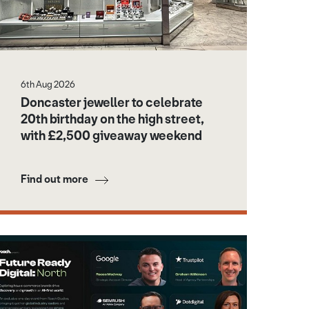
6th Aug 2026
Doncaster jeweller to celebrate
20th birthday on the high street,
with £2,500 giveaway weekend
Find out more