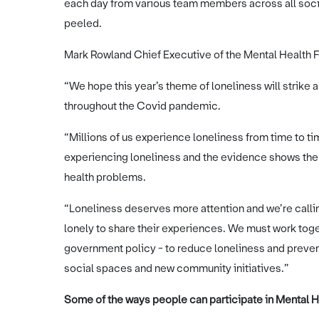
each day from various team members across all soci
peeled.
Mark Rowland Chief Executive of the Mental Health F
“We hope this year’s theme of loneliness will strike 
throughout the Covid pandemic.
“Millions of us experience loneliness from time to t
experiencing loneliness and the evidence shows the l
health problems.
“Loneliness deserves more attention and we’re callin
lonely to share their experiences. We must work toget
government policy - to reduce loneliness and preven
social spaces and new community initiatives.”
Some of the ways people can participate in Mental