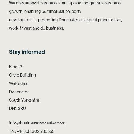
We also support business start-up and indigenous business
growth, enabling commercial property
development… promoting Doncaster as a great place to live,
work, invest and do business.
Stay informed
Floor 3
Civic Building
Waterdale
Doncaster
South Yorkshire
DN1 3BU
info@businessdoncaster.com
Tel: +44 (0) 1302 735555