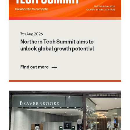
7th Aug 2026
Northern Tech Summit aims to
unlock global growth potential
Find out more