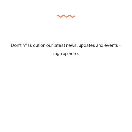
Don't miss out on our latest news, updates and events -
sign up here.