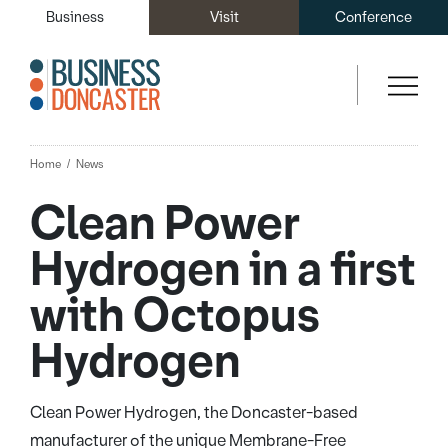
Business
Visit
Conference
Home
News
Clean Power
Hydrogen in a first
with Octopus
Hydrogen
Clean Power Hydrogen, the Doncaster-based
manufacturer of the unique Membrane-Free