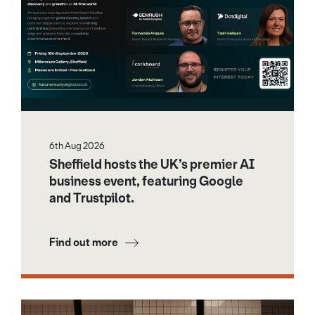
6th Aug 2026
Sheffield hosts the UK’s premier AI
business event, featuring Google
and Trustpilot.
Find out more