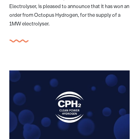
Electrolyser, is pleased to announce that it has won an
order from Octopus Hydrogen, for the supply of a
1MW electrolyser.