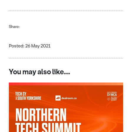
Share:
Posted: 26 May 2021
You may also like...