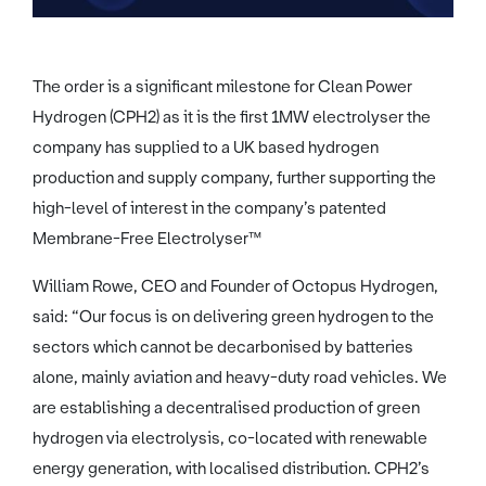
The order is a significant milestone for Clean Power
Hydrogen (CPH2) as it is the first 1MW electrolyser the
company has supplied to a UK based hydrogen
production and supply company, further supporting the
high-level of interest in the company’s patented
Membrane-Free Electrolyser™
William Rowe, CEO and Founder of Octopus Hydrogen,
said: “Our focus is on delivering green hydrogen to the
sectors which cannot be decarbonised by batteries
alone, mainly aviation and heavy-duty road vehicles. We
are establishing a decentralised production of green
hydrogen via electrolysis, co-located with renewable
energy generation, with localised distribution. CPH2’s