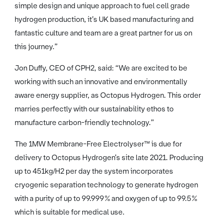
simple design and unique approach to fuel cell grade
hydrogen production, it’s UK based manufacturing and
fantastic culture and team are a great partner for us on
this journey.”
Jon Duffy, CEO of CPH2, said: “We are excited to be
working with such an innovative and environmentally
aware energy supplier, as Octopus Hydrogen. This order
marries perfectly with our sustainability ethos to
manufacture carbon-friendly technology.”
The 1MW Membrane-Free Electrolyser™ is due for
delivery to Octopus Hydrogen’s site late 2021. Producing
up to 451kg/H2 per day the system incorporates
cryogenic separation technology to generate hydrogen
with a purity of up to 99.999% and oxygen of up to 99.5%
which is suitable for medical use.