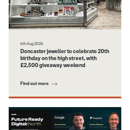
6th Aug 2026
Doncaster jeweller to celebrate 20th
birthday on the high street, with
£2,500 giveaway weekend
Find out more