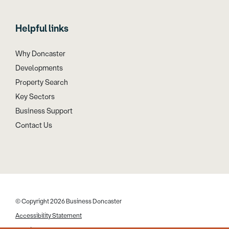
Helpful links
Why Doncaster
Developments
Property Search
Key Sectors
Business Support
Contact Us
© Copyright 2026 Business Doncaster
Accessibility Statement