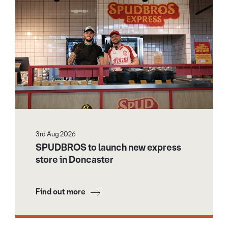
3rd Aug 2026
SPUDBROS to launch new express
store in Doncaster
Find out more