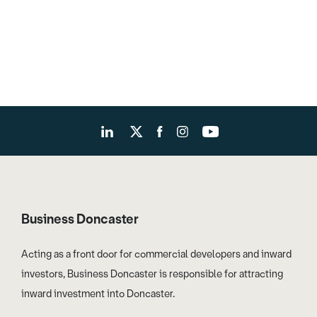
Business Doncaster
Acting as a front door for commercial developers and inward
investors, Business Doncaster is responsible for attracting
inward investment into Doncaster.