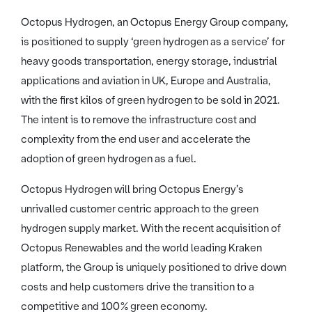
Octopus Hydrogen, an Octopus Energy Group company,
is positioned to supply ‘green hydrogen as a service’ for
heavy goods transportation, energy storage, industrial
applications and aviation in UK, Europe and Australia,
with the first kilos of green hydrogen to be sold in 2021.
The intent is to remove the infrastructure cost and
complexity from the end user and accelerate the
adoption of green hydrogen as a fuel.
Octopus Hydrogen will bring Octopus Energy’s
unrivalled customer centric approach to the green
hydrogen supply market. With the recent acquisition of
Octopus Renewables and the world leading Kraken
platform, the Group is uniquely positioned to drive down
costs and help customers drive the transition to a
competitive and 100% green economy.