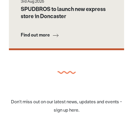
3rd Aug 2026
SPUDBROS to launch new express
store in Doncaster
Find out more
Don't miss out on our latest news, updates and events -
sign up here.