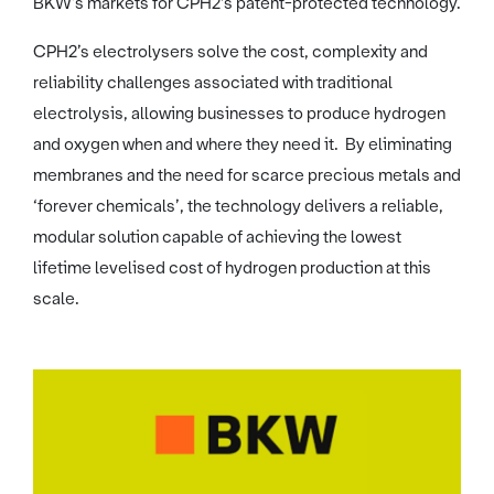
BKW’s markets for CPH2's patent-protected technology.
CPH2’s electrolysers solve the cost, complexity and
reliability challenges associated with traditional
electrolysis, allowing businesses to produce hydrogen
and oxygen when and where they need it. By eliminating
membranes and the need for scarce precious metals and
‘forever chemicals’, the technology delivers a reliable,
modular solution capable of achieving the lowest
lifetime levelised cost of hydrogen production at this
scale.