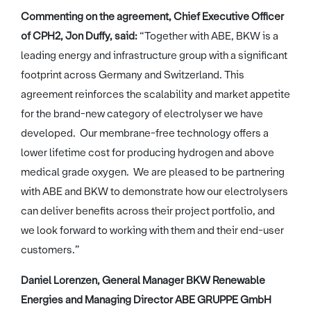
Commenting on the agreement, Chief Executive Officer
of CPH2, Jon Duffy, said:
“Together with ABE, BKW is a
leading energy and infrastructure group with a significant
footprint across Germany and Switzerland. This
agreement reinforces the scalability and market appetite
for the brand-new category of electrolyser we have
developed. Our membrane-free technology offers a
lower lifetime cost for producing hydrogen and above
medical grade oxygen. We are pleased to be partnering
with ABE and BKW to demonstrate how our electrolysers
can deliver benefits across their project portfolio, and
we look forward to working with them and their end-user
customers.”
Daniel Lorenzen, General Manager BKW Renewable
Energies and Managing Director ABE GRUPPE GmbH