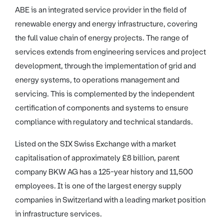
ABE is an integrated service provider in the field of
renewable energy and energy infrastructure, covering
the full value chain of energy projects. The range of
services extends from engineering services and project
development, through the implementation of grid and
energy systems, to operations management and
servicing. This is complemented by the independent
certification of components and systems to ensure
compliance with regulatory and technical standards.
Listed on the SIX Swiss Exchange with a market
capitalisation of approximately £8 billion, parent
company BKW AG has a 125-year history and 11,500
employees. It is one of the largest energy supply
companies in Switzerland with a leading market position
in infrastructure services.