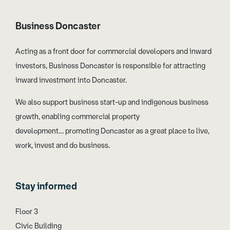
Business Doncaster
Acting as a front door for commercial developers and inward
investors, Business Doncaster is responsible for attracting
inward investment into Doncaster.
We also support business start-up and indigenous business
growth, enabling commercial property
development… promoting Doncaster as a great place to live,
work, invest and do business.
Stay informed
Floor 3
Civic Building