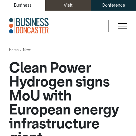
Business
Visit
Conference
Home
News
Clean Power
Hydrogen signs
MoU with
European energy
infrastructure