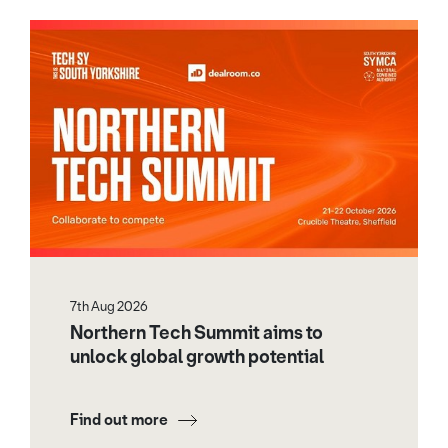
7th Aug 2026
Northern Tech Summit aims to
unlock global growth potential
Find out more