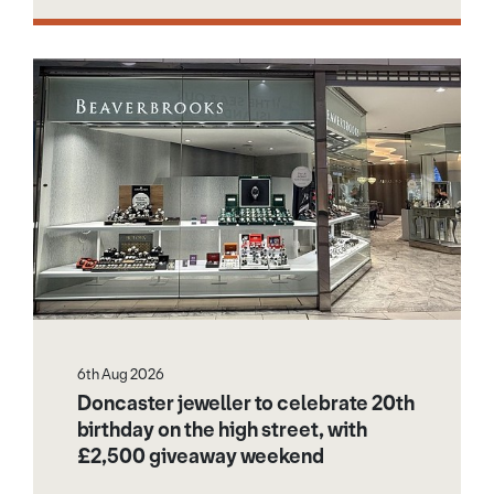
6th Aug 2026
Doncaster jeweller to celebrate 20th
birthday on the high street, with
£2,500 giveaway weekend