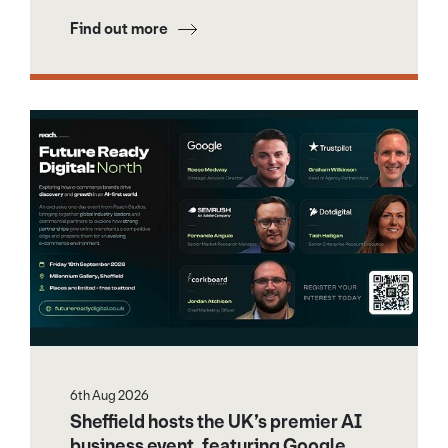
Find out more
6th Aug 2026
Sheffield hosts the UK’s premier AI
business event, featuring Google