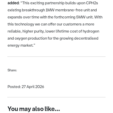
added
: “This exciting partnership builds upon CPH2s
existing breakthrough 1MW membrane-free unit and
expands over time with the forthcoming 5MW unit. With
this technology we can offer our customers a more
reliable, higher purity, lower lifetime cost of hydrogen
and oxygen production for the growing decentralised
energy market.”
Share:
Posted: 27 April 2026
You may also like...