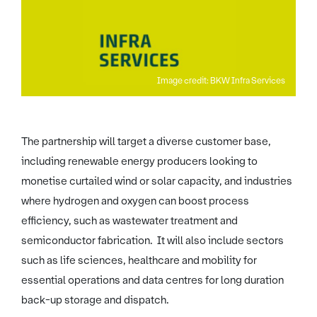
Image credit: BKW Infra Services
The partnership will target a diverse customer base,
including renewable energy producers looking to
monetise curtailed wind or solar capacity, and industries
where hydrogen and oxygen can boost process
efficiency, such as wastewater treatment and
semiconductor fabrication. It will also include sectors
such as life sciences, healthcare and mobility for
essential operations and data centres for long duration
back-up storage and dispatch.