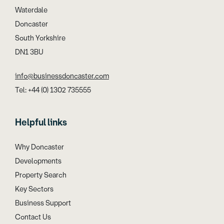
Waterdale
Doncaster
South Yorkshire
DN1 3BU
info@businessdoncaster.com
Tel: +44 (0) 1302 735555
Helpful links
Why Doncaster
Developments
Property Search
Key Sectors
Business Support
Contact Us