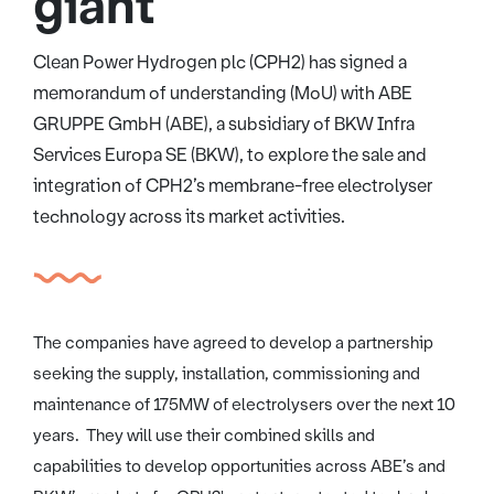
giant
Clean Power Hydrogen plc (CPH2) has signed a
memorandum of understanding (MoU) with ABE
GRUPPE GmbH (ABE), a subsidiary of BKW Infra
Services Europa SE (BKW), to explore the sale and
integration of CPH2’s membrane-free electrolyser
technology across its market activities.
The companies have agreed to develop a partnership
seeking the supply, installation, commissioning and
maintenance of 175MW of electrolysers over the next 10
years. They will use their combined skills and
capabilities to develop opportunities across ABE’s and