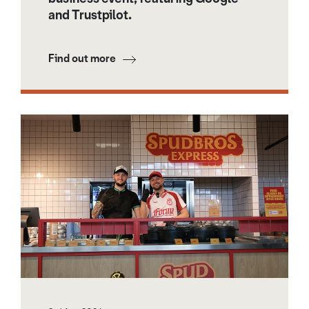
and Trustpilot.
Find out more