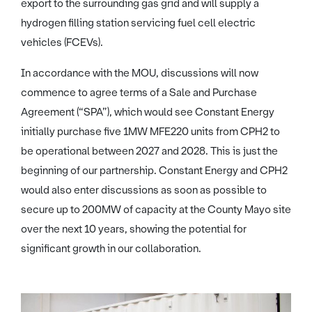
export to the surrounding gas grid and will supply a
hydrogen filling station servicing fuel cell electric
vehicles (FCEVs).
In accordance with the MOU, discussions will now
commence to agree terms of a Sale and Purchase
Agreement (“SPA”), which would see Constant Energy
initially purchase five 1MW MFE220 units from CPH2 to
be operational between 2027 and 2028. This is just the
beginning of our partnership. Constant Energy and CPH2
would also enter discussions as soon as possible to
secure up to 200MW of capacity at the County Mayo site
over the next 10 years, showing the potential for
significant growth in our collaboration.