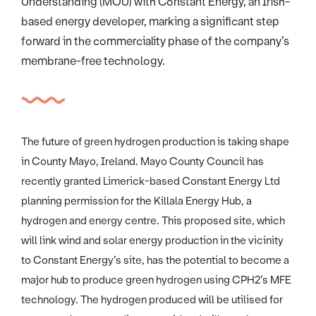
Understanding (MOU) with Constant Energy, an Irish-
based energy developer, marking a significant step
forward in the commerciality phase of the company’s
membrane-free technology.
The future of green hydrogen production is taking shape
in County Mayo, Ireland. Mayo County Council has
recently granted Limerick-based Constant Energy Ltd
planning permission for the Killala Energy Hub, a
hydrogen and energy centre. This proposed site, which
will link wind and solar energy production in the vicinity
to Constant Energy’s site, has the potential to become a
major hub to produce green hydrogen using CPH2’s MFE
technology. The hydrogen produced will be utilised for