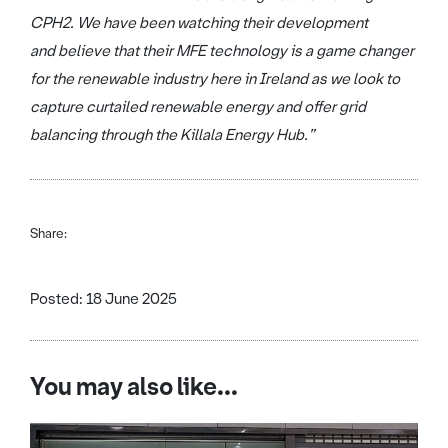
CPH2. We have been watching their development
and believe that their MFE technology is a game changer
for the renewable industry here in Ireland as we look to
capture curtailed renewable energy and offer grid
balancing through the Killala Energy Hub.”
Share:
Posted: 18 June 2025
You may also like...