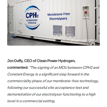
Image credit: CPH2
Jon Duffy, CEO of Clean Power Hydrogen,
commented:
“The signing of an MOU between CPH2 and
Constant Energy is a significant step forward in the
commerciality phase of our membrane-free technology,
following our successful site acceptance test and
demonstration of our electrolyser functioning to a high
level in a commercial setting.