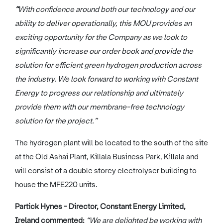
“
With confidence around both our technology and our
ability to deliver operationally, this MOU provides an
exciting opportunity for the Company as we look to
significantly increase our order book and provide the
solution for efficient green hydrogen production across
the industry. We look forward to working with Constant
Energy to progress our relationship and ultimately
provide them with our membrane-free technology
solution for the project.”
The hydrogen plant will be located to the south of the site
at the Old Ashai Plant, Killala Business Park, Killala and
will consist of a double storey electrolyser building to
house the MFE220 units.
Partick Hynes - Director, Constant Energy Limited,
Ireland commented:
“We are delighted be working with