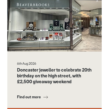
6th Aug 2026
Doncaster jeweller to celebrate 20th
birthday on the high street, with
£2,500 giveaway weekend
Find out more