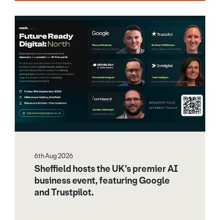
6th Aug 2026
Sheffield hosts the UK’s premier AI
business event, featuring Google
and Trustpilot.