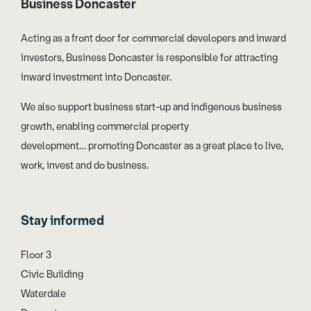
Business Doncaster
Acting as a front door for commercial developers and inward
investors, Business Doncaster is responsible for attracting
inward investment into Doncaster.
We also support business start-up and indigenous business
growth, enabling commercial property
development… promoting Doncaster as a great place to live,
work, invest and do business.
Stay informed
Floor 3
Civic Building
Waterdale