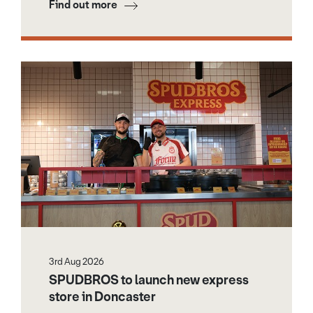
Find out more
3rd Aug 2026
SPUDBROS to launch new express
store in Doncaster