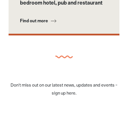
bedroom hotel, pub and restaurant
Find out more
Don't miss out on our latest news, updates and events -
sign up here.