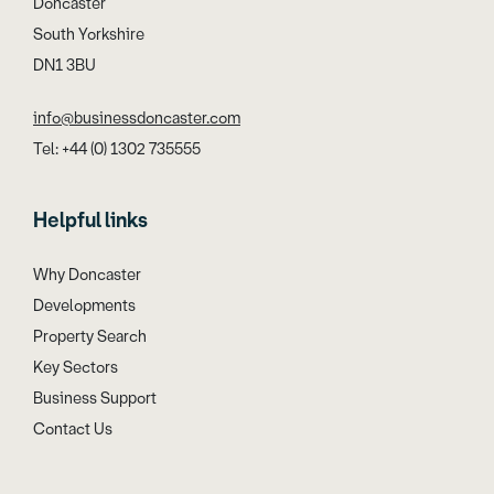
Doncaster
South Yorkshire
DN1 3BU
info@businessdoncaster.com
Tel: +44 (0) 1302 735555
Helpful links
Why Doncaster
Developments
Property Search
Key Sectors
Business Support
Contact Us