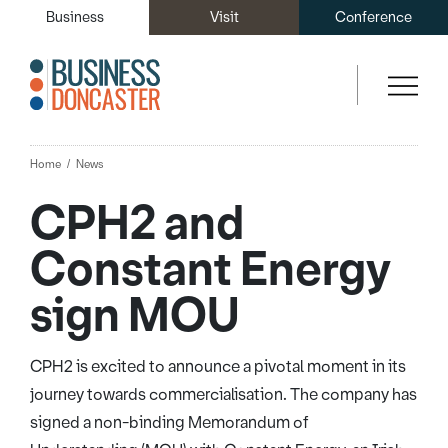
Business
Visit
Conference
Home
News
CPH2 and
Constant Energy
sign MOU
CPH2 is excited to announce a pivotal moment in its
journey towards commercialisation. The company has
signed a non-binding Memorandum of