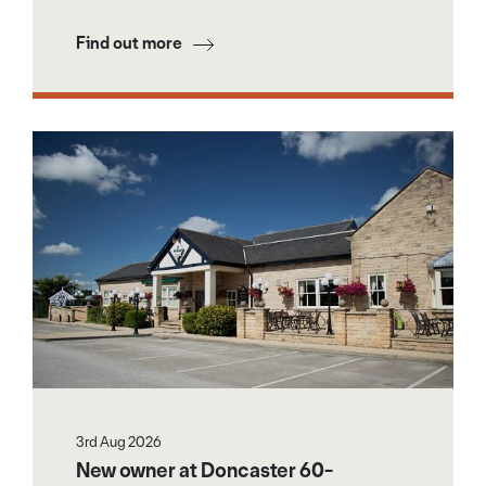
Find out more
3rd Aug 2026
New owner at Doncaster 60-