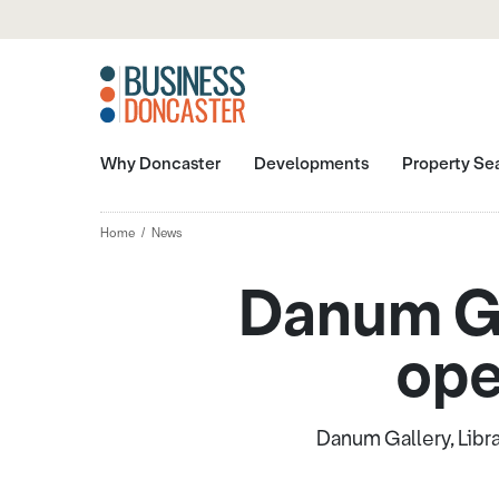
Why Doncaster
Developments
Property Se
Home
News
Danum Ga
ope
Danum Gallery, Libra