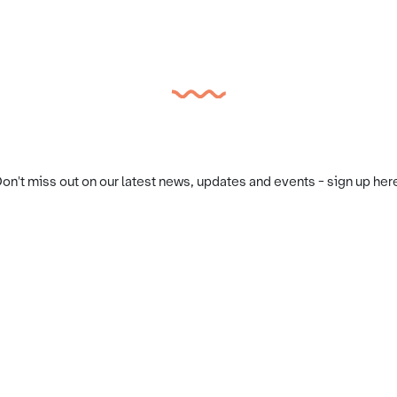
on't miss out on our latest news, updates and events - sign up her