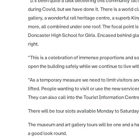
“It’s been quite a task delivering this community facil
during Covid, but we have done it. There is a world c
gallery, a wonderful rail heritage centre, a superb 
more, all combined under one roof. The focal point is
Doncaster High School for Girls. Encased behind glass
right.
“This is a celebration of immense proportions and s
open the building safely while we continue to live w
“As a temporary measure we need to limit visitors and
lifted. People wanting to visit or use the new servic
They can also call into the Tourist Information Centre
There will be tour slots available Monday to Saturday
The museum and art gallery tours will be one and a hal
a good look round.