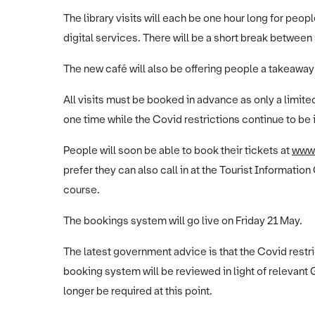
The library visits will each be one hour long for peo
digital services. There will be a short break between 
The new café will also be offering people a takeaway
All visits must be booked in advance as only a limite
one time while the Covid restrictions continue to be 
People will soon be able to book their tickets at
www
prefer they can also call in at the Tourist Information
course.
The bookings system will go live on Friday 21 May.
The latest government advice is that the Covid rest
booking system will be reviewed in light of relevan
longer be required at this point.