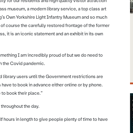
ity for our residents and high quality visitor attraction
lass museum, a modern library service, a top class art
King’s Own Yorkshire Light Infantry Museum and so much
 of course the carefully restored frontage of the former
, it is an iconic statement and an exhibit in its own
omething I am incredibly proud of but we do need to
ith the Covid pandemic.
 library users until the Government restrictions are
es have to book in advance either online or by phone.
 to book their place.”
 throughout the day.
f hours in length to give people plenty of time to have