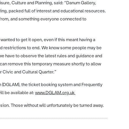
isure, Culture and Planning, said: “Danum Gallery,
ng, packed full of interest and educational resources.
fit from, and something everyone connected to
wanted to get it open, even if this meant having a
ovid restrictions to end. We know some people may be
 we have to observe the latest rules and guidance and
we can remove this temporary measure shortly to allow
r Civic and Cultural Quarter.”
m (DGLAM), the ticket booking system and Frequently
ll be available at:
www.DGLAM.org.uk
ion. Those without will unfortunately be turned away.