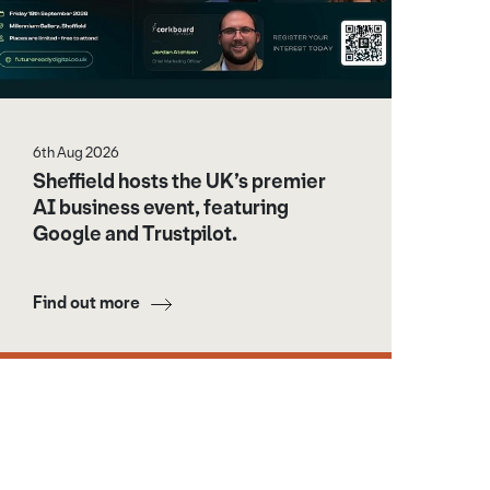
6th Aug 2026
Sheffield hosts the UK’s premier
AI business event, featuring
Google and Trustpilot.
Find out more