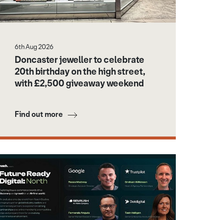
6th Aug 2026
Doncaster jeweller to celebrate
20th birthday on the high street,
with £2,500 giveaway weekend
Find out more