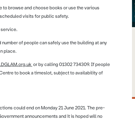
ple to browse and choose books or use the various
scheduled visits for public safety.
 service.
d number of people can safely use the building at any
in place.
.DGLAM.org.uk
or by calling 01302 734309. If people
 Centre to book a timeslot, subject to availability of
rictions could end on Monday 21 June 2021. The pre-
t Government announcements and it is hoped will no