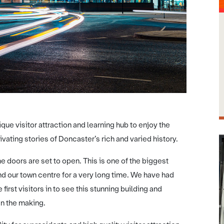
ique visitor attraction and learning hub to enjoy the
ivating stories of Doncaster’s rich and varied history.
e doors are set to open. This is one of the biggest
d our town centre for a very long time. We have had
first visitors in to see this stunning building and
 in the making.