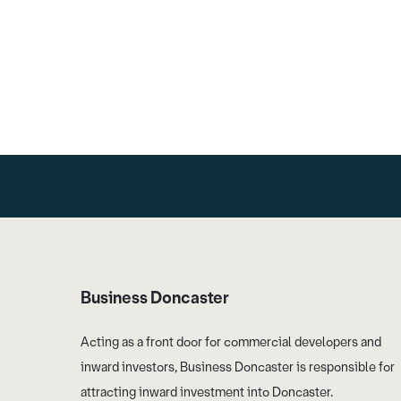
Business Doncaster
Acting as a front door for commercial developers and
inward investors, Business Doncaster is responsible for
attracting inward investment into Doncaster.