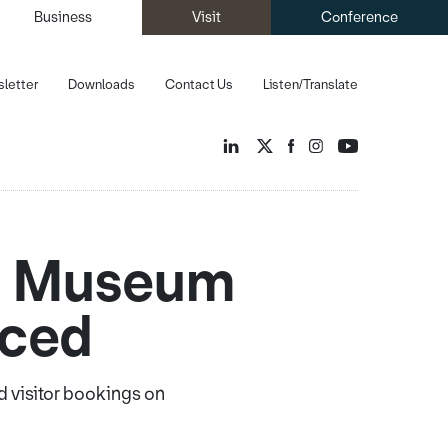
Business
Visit
Conference
letter
Downloads
Contact Us
Listen/Translate
nd Museum
nced
d visitor bookings on