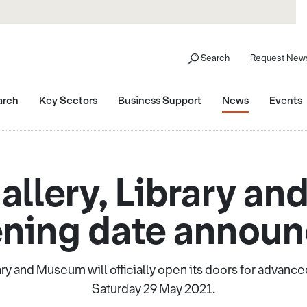
Search
Request News
arch
Key Sectors
Business Support
News
Events
llery, Library a
ning date annou
ry and Museum will officially open its doors for advance
Saturday 29 May 2021.