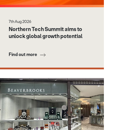
7th Aug 2026
Northern Tech Summit aims to
unlock global growth potential
Find out more