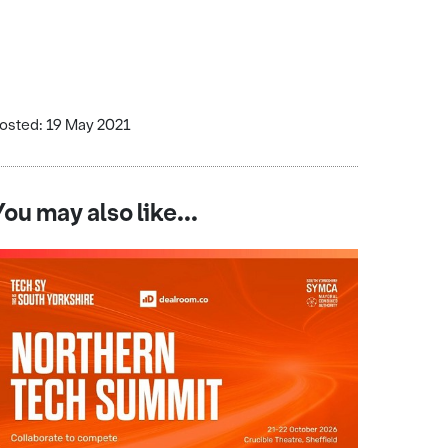
osted: 19 May 2021
You may also like...