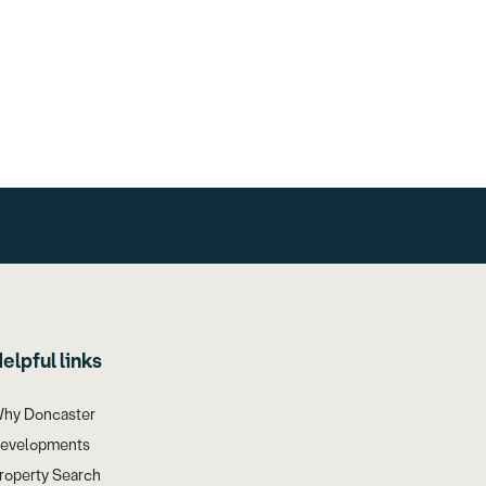
elpful links
hy Doncaster
evelopments
roperty Search