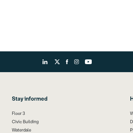
Stay informed
H
Floor 3
W
Civic Building
D
Waterdale
P