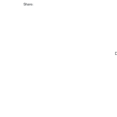
Share:
D