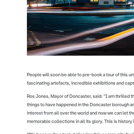
People will soon be able to pre-book a tour of this un
fascinating artefacts, incredible exhibitions and capt
Ros Jones, Mayor of Doncaster, said: “I am thrilled th
things to have happened in the Doncaster borough an
interest from all over the world and now we can let the 
memorable collections in all its glory. This is history