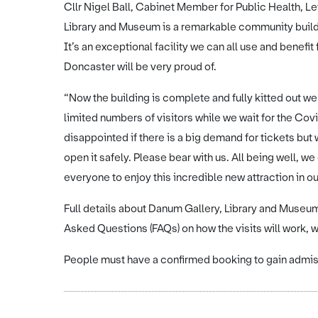
Cllr Nigel Ball, Cabinet Member for Public Health, Le
Library and Museum is a remarkable community buildi
It’s an exceptional facility we can all use and bene
Doncaster will be very proud of.
“Now the building is complete and fully kitted out we 
limited numbers of visitors while we wait for the C
disappointed if there is a big demand for tickets but
open it safely. Please bear with us. All being well, 
everyone to enjoy this incredible new attraction in ou
Full details about Danum Gallery, Library and Museu
Asked Questions (FAQs) on how the visits will work, wi
People must have a confirmed booking to gain admiss