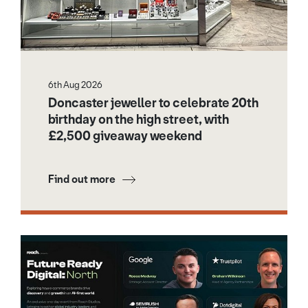
6th Aug 2026
Doncaster jeweller to celebrate 20th
birthday on the high street, with
£2,500 giveaway weekend
Find out more