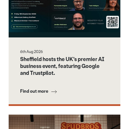
6th Aug 2026
Sheffield hosts the UK’s premier AI
business event, featuring Google
and Trustpilot.
Find out more