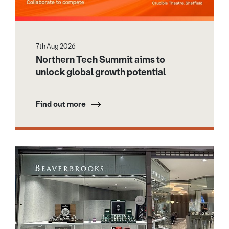
7th Aug 2026
Northern Tech Summit aims to
unlock global growth potential
Find out more