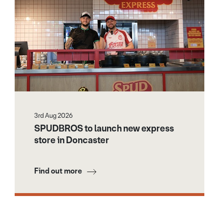
3rd Aug 2026
SPUDBROS to launch new express
store in Doncaster
Find out more