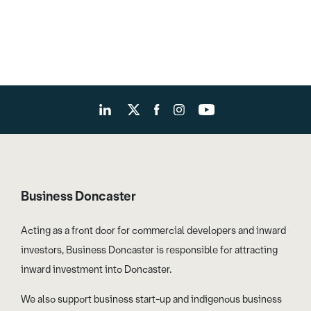
Business Doncaster
Acting as a front door for commercial developers and inward
investors, Business Doncaster is responsible for attracting
inward investment into Doncaster.
We also support business start-up and indigenous business