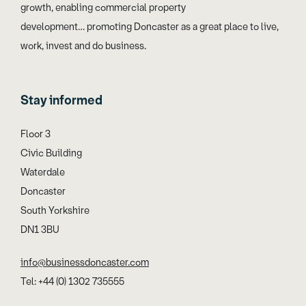
growth, enabling commercial property
development… promoting Doncaster as a great place to live,
work, invest and do business.
Stay informed
Floor 3
Civic Building
Waterdale
Doncaster
South Yorkshire
DN1 3BU
info@businessdoncaster.com
Tel: +44 (0) 1302 735555