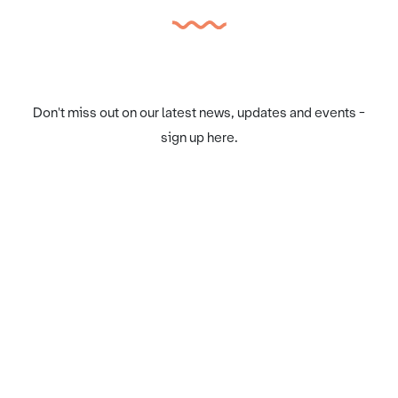
Don't miss out on our latest news, updates and events -
sign up here.