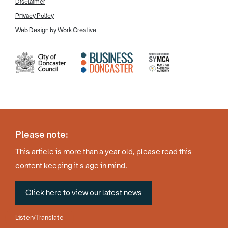
Disclaimer
Privacy Policy
Web Design by Work Creative
Please note:
This article is more than a year old, please read this
content keeping it's age in mind.
Click here to view our latest news
Listen/Translate