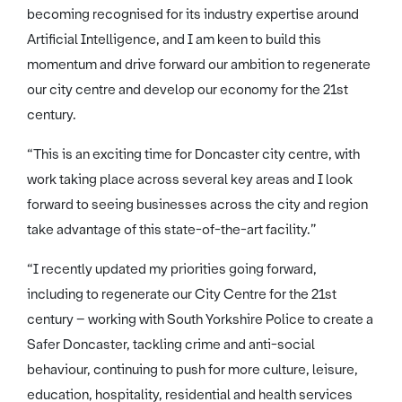
becoming recognised for its industry expertise around
Artificial Intelligence, and I am keen to build this
momentum and drive forward our ambition to regenerate
our city centre and develop our economy for the 21st
century.
“This is an exciting time for Doncaster city centre, with
work taking place across several key areas and I look
forward to seeing businesses across the city and region
take advantage of this state-of-the-art facility.”
“I recently updated my priorities going forward,
including to regenerate our City Centre for the 21st
century – working with South Yorkshire Police to create a
Safer Doncaster, tackling crime and anti-social
behaviour, continuing to push for more culture, leisure,
education, hospitality, residential and health services