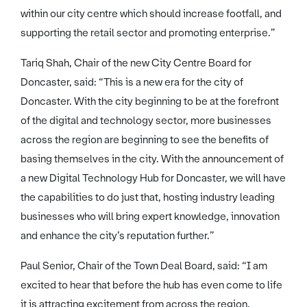
within our city centre which should increase footfall, and
supporting the retail sector and promoting enterprise.”
Tariq Shah, Chair of the new City Centre Board for
Doncaster, said: “This is a new era for the city of
Doncaster. With the city beginning to be at the forefront
of the digital and technology sector, more businesses
across the region are beginning to see the benefits of
basing themselves in the city. With the announcement of
a new Digital Technology Hub for Doncaster, we will have
the capabilities to do just that, hosting industry leading
businesses who will bring expert knowledge, innovation
and enhance the city’s reputation further.”
Paul Senior, Chair of the Town Deal Board, said: “I am
excited to hear that before the hub has even come to life
it is attracting excitement from across the region.