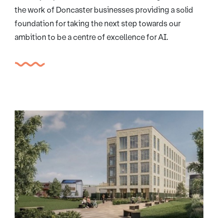
the work of Doncaster businesses providing a solid
foundation for taking the next step towards our
ambition to be a centre of excellence for AI.