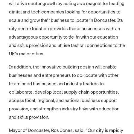
will drive sector growth by acting as a magnet for leading
digital and tech companies looking for opportunities to
scale and grow their business to locate in Doncaster. Its
city centre location provides these businesses with an
advantageous opportunity to tie-in with our education
and skills provision and utilise fast rail connections to the
UK’s major cities.
In addition, the innovative building design will enable
businesses and entrepreneurs to co-locate with other
likeminded businesses and industry leaders to
collaborate, develop local supply chain opportunities,
access local, regional, and national business support
provision, and strengthen industry links with education
and skills provision.
Mayor of Doncaster, Ros Jones, said: “Our city is rapidly