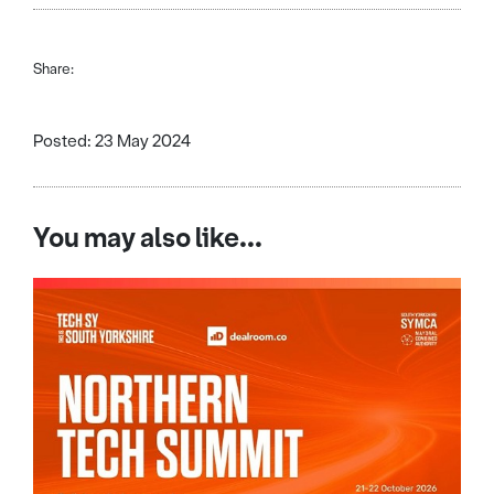
Share:
Posted: 23 May 2024
You may also like...