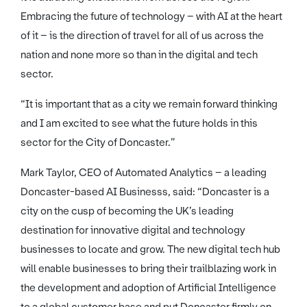
Embracing the future of technology – with AI at the heart
of it – is the direction of travel for all of us across the
nation and none more so than in the digital and tech
sector.
“It is important that as a city we remain forward thinking
and I am excited to see what the future holds in this
sector for the City of Doncaster.”
Mark Taylor, CEO of Automated Analytics – a leading
Doncaster-based AI Businesss, said: “Doncaster is a
city on the cusp of becoming the UK’s leading
destination for innovative digital and technology
businesses to locate and grow. The new digital tech hub
will enable businesses to bring their trailblazing work in
the development and adoption of Artificial Intelligence