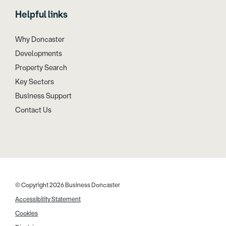
Helpful links
Why Doncaster
Developments
Property Search
Key Sectors
Business Support
Contact Us
© Copyright 2026 Business Doncaster
Accessibility Statement
Cookies