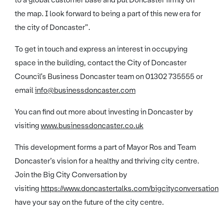
to a global customer base and put Doncaster firmly on
the map. I look forward to being a part of this new era for
the city of Doncaster”.
To get in touch and express an interest in occupying
space in the building, contact the City of Doncaster
Council’s Business Doncaster team on 01302 735555 or
email
info@businessdoncaster.com
You can find out more about investing in Doncaster by
visiting
www.businessdoncaster.co.uk
This development forms a part of Mayor Ros and Team
Doncaster’s vision for a healthy and thriving city centre.
Join the Big City Conversation by
visiting
https://www.doncastertalks.com/bigcityconversation
have your say on the future of the city centre.