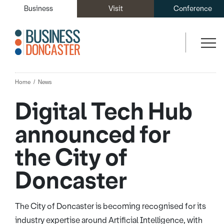
Business
Visit
Conference
Home
News
Digital Tech Hub
announced for
the City of
Doncaster
The City of Doncaster is becoming recognised for its
industry expertise around Artificial Intelligence, with