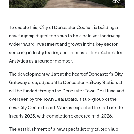
CDC
To enable this, City of Doncaster Council is building a
new flagship digital tech hub to be a catalyst for driving
wider inward investment and growth in this key sector;
securing industry leader, and Doncaster firm, Automated
Analytics as a founder member.
The development will sit at the heart of Doncaster’s City
Gateway area, adjacent to Doncaster Railway Station. It
will be funded through the Doncaster Town Deal fund and
overseen by the Town Deal Board, a sub-group of the
new City Centre board. Work is expected to start on site
in early 2025, with completion expected mid-2026.
The establishment of a new specialist digital tech hub