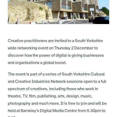
Creative practitioners are invited to a South Yorkshire
wide networking event on Thursday 2 December to
discover how the power of digital is giving businesses
and organisations a global boost.
The event is part of a series of South Yorkshire Cultural
and Creative Industries Network sessions open to a full
spectrum of creatives, including those who work in
theatre, TV, film, publishing, arts, design, music,
photography and much more. It is free to join and will be
held at Barnsley’s Digital Media Centre from 5.30pm to