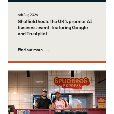
6th Aug 2026
Sheffield hosts the UK’s premier AI
business event, featuring Google
and Trustpilot.
Find out more