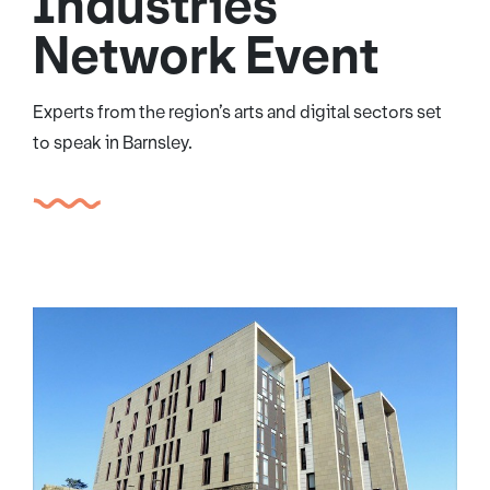
Industries
Network Event
Experts from the region’s arts and digital sectors set
to speak in Barnsley.