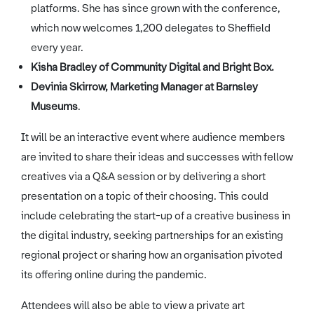
platforms. She has since grown with the conference,
which now welcomes 1,200 delegates to Sheffield
every year.
Kisha Bradley of Community Digital and Bright Box.
Devinia Skirrow, Marketing Manager at Barnsley
Museums
.
It will be an interactive event where audience members
are invited to share their ideas and successes with fellow
creatives via a Q&A session or by delivering a short
presentation on a topic of their choosing. This could
include celebrating the start-up of a creative business in
the digital industry, seeking partnerships for an existing
regional project or sharing how an organisation pivoted
its offering online during the pandemic.
Attendees will also be able to view a private art