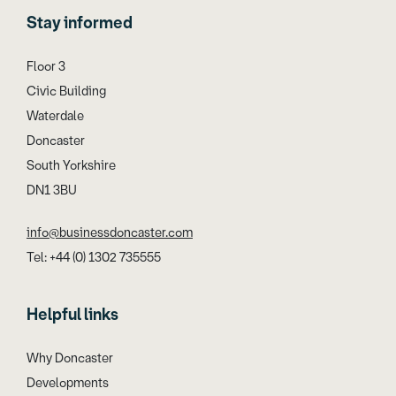
Stay informed
Floor 3
Civic Building
Waterdale
Doncaster
South Yorkshire
DN1 3BU
info@businessdoncaster.com
Tel: +44 (0) 1302 735555
Helpful links
Why Doncaster
Developments