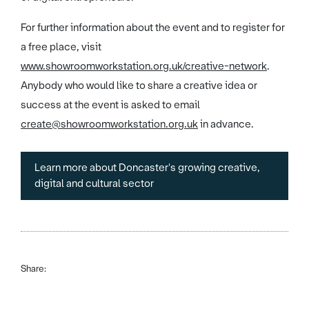
For further information about the event and to register for
a free place, visit
www.showroomworkstation.org.uk/creative-network
.
Anybody who would like to share a creative idea or
success at the event is asked to email
create@showroomworkstation.org.uk
in advance.
Learn more about Doncaster's growing creative,
digital and cultural sector
Share: