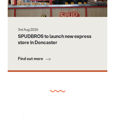
3rd Aug 2026
SPUDBROS to launch new express
store in Doncaster
Find out more