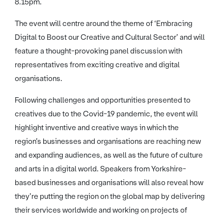
8.15pm.
The event will centre around the theme of ‘Embracing
Digital to Boost our Creative and Cultural Sector’ and will
feature a thought-provoking panel discussion with
representatives from exciting creative and digital
organisations.
Following challenges and opportunities presented to
creatives due to the Covid-19 pandemic, the event will
highlight inventive and creative ways in which the
region’s businesses and organisations are reaching new
and expanding audiences, as well as the future of culture
and arts in a digital world. Speakers from Yorkshire-
based businesses and organisations will also reveal how
they’re putting the region on the global map by delivering
their services worldwide and working on projects of