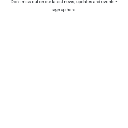
Don't miss out on our latest news, updates and events -
sign up here.