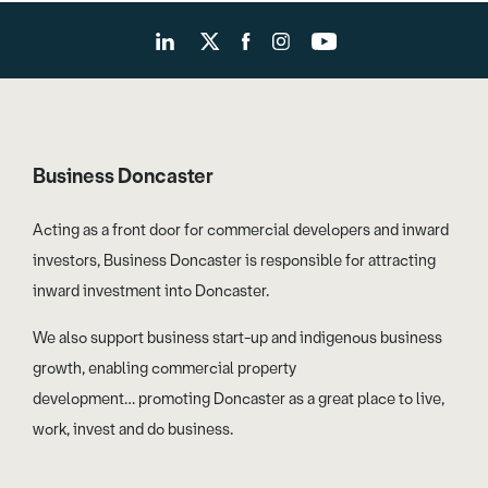
Business Doncaster
Acting as a front door for commercial developers and inward
investors, Business Doncaster is responsible for attracting
inward investment into Doncaster.
We also support business start-up and indigenous business
growth, enabling commercial property
development… promoting Doncaster as a great place to live,
work, invest and do business.