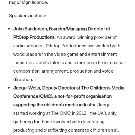
major significance.
Speakers include:
John Sanderson, Founder/Managing Director of
PitStop Productions
. An award-winning provider of
audio services, Pitstop Productions has worked with
world leaders in the video game and entertainment
industries. John’s talents and experience lie in musical
composition, arrangement, production and voice
direction.
Jacqui Wells, Deputy Director at The Children’s Media
Conference (CMC), a not-for-profit organisation
supporting the children’s media industry
. Jacqui
started working at The CMC in 2012 - the UK’s only
gathering for those involved with developing,
producing and distributing content to children on all