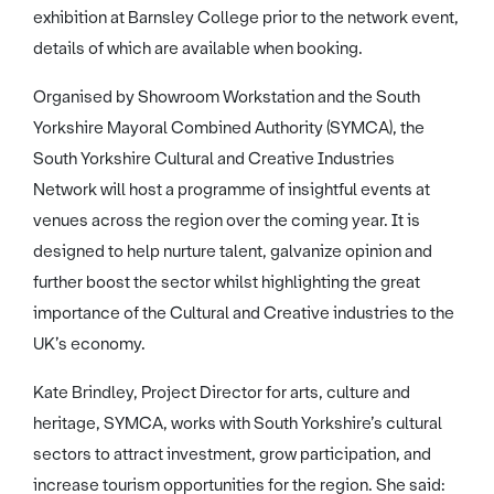
exhibition at Barnsley College prior to the network event,
details of which are available when booking.
Organised by Showroom Workstation and the South
Yorkshire Mayoral Combined Authority (SYMCA), the
South Yorkshire Cultural and Creative Industries
Network will host a programme of insightful events at
venues across the region over the coming year. It is
designed to help nurture talent, galvanize opinion and
further boost the sector whilst highlighting the great
importance of the Cultural and Creative industries to the
UK’s economy.
Kate Brindley, Project Director for arts, culture and
heritage, SYMCA, works with South Yorkshire’s cultural
sectors to attract investment, grow participation, and
increase tourism opportunities for the region. She said: