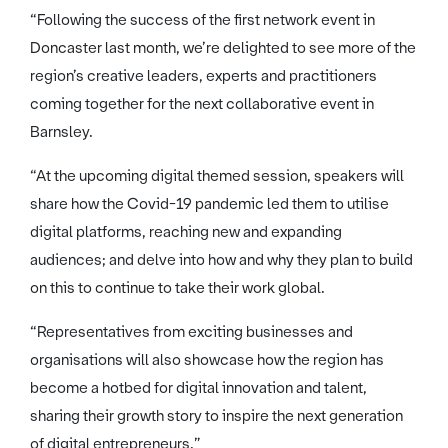
“Following the success of the first network event in
Doncaster last month, we’re delighted to see more of the
region’s creative leaders, experts and practitioners
coming together for the next collaborative event in
Barnsley.
“At the upcoming digital themed session, speakers will
share how the Covid-19 pandemic led them to utilise
digital platforms, reaching new and expanding
audiences; and delve into how and why they plan to build
on this to continue to take their work global.
“Representatives from exciting businesses and
organisations will also showcase how the region has
become a hotbed for digital innovation and talent,
sharing their growth story to inspire the next generation
of digital entrepreneurs.”