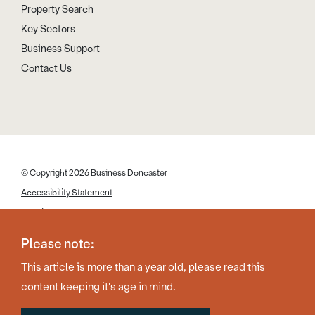
Property Search
Key Sectors
Business Support
Contact Us
© Copyright 2026 Business Doncaster
Accessibility Statement
Cookies
Disclaimer
Please note:
Privacy Policy
This article is more than a year old, please read this
Web Design by Work Creative
content keeping it's age in mind.