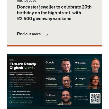
6th Aug 2026
Doncaster jeweller to celebrate 20th
birthday on the high street, with
£2,500 giveaway weekend
Find out more