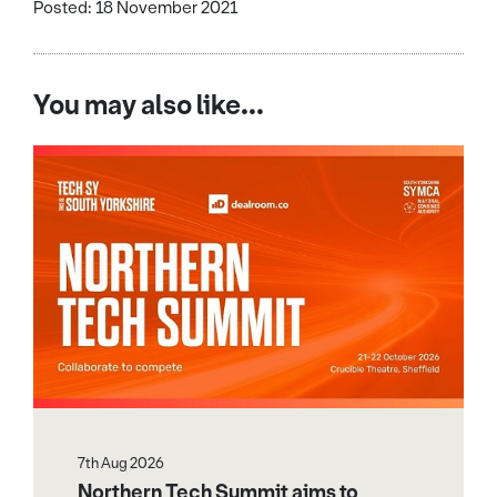
Posted: 18 November 2021
You may also like...
7th Aug 2026
Northern Tech Summit aims to