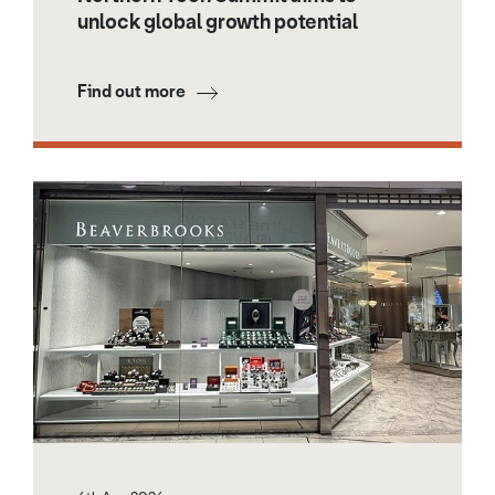
unlock global growth potential
Find out more