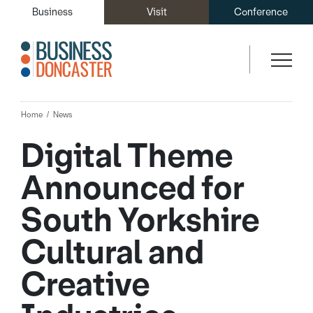
Business
Visit
Conference
Home
News
Digital Theme
Announced for
South Yorkshire
Cultural and
Creative