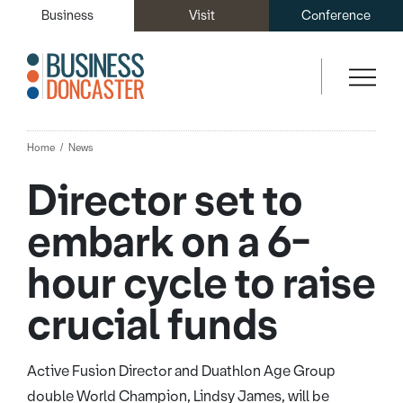
Business
Visit
Conference
Home
News
Director set to
embark on a 6-
hour cycle to raise
crucial funds
Active Fusion Director and Duathlon Age Group
double World Champion, Lindsy James, will be