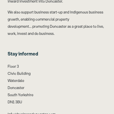
inward investment into Doncaster.
We also support business start-up and indigenous business
growth, enabling commercial property
development… promoting Doncaster as a great place to live,
work, invest and do business.
Stay informed
Floor 3
Civic Building
Waterdale
Doncaster
South Yorkshire
DN1 3BU