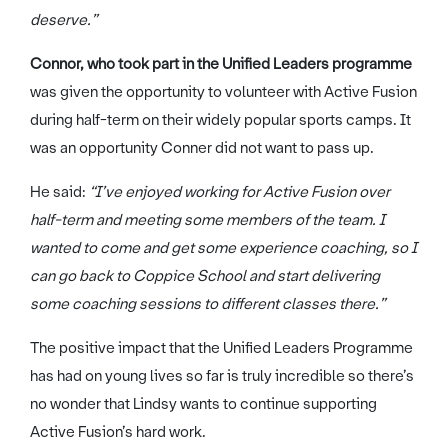
deserve.”
Connor, who took part in the Unified Leaders programme
was given the opportunity to volunteer with Active Fusion
during half-term on their widely popular sports camps. It
was an opportunity Conner did not want to pass up.
He said:
“I’ve enjoyed working for Active Fusion over
half-term and meeting some members of the team. I
wanted to come and get some experience coaching, so I
can go back to Coppice School and start delivering
some coaching sessions to different classes there.”
The positive impact that the Unified Leaders Programme
has had on young lives so far is truly incredible so there’s
no wonder that Lindsy wants to continue supporting
Active Fusion’s hard work.