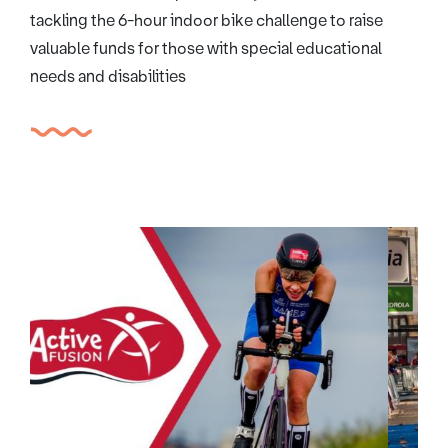
tackling the 6-hour indoor bike challenge to raise
valuable funds for those with special educational
needs and disabilities