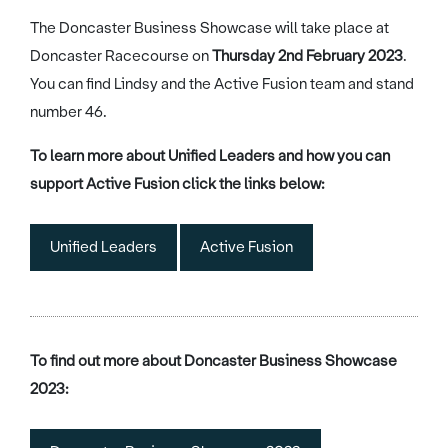
The Doncaster Business Showcase will take place at
Doncaster Racecourse on
Thursday 2nd February 2023
.
You can find Lindsy and the Active Fusion team and stand
number 46.
To learn more about Unified Leaders and how you can
support Active Fusion click the links below:
Unified Leaders
Active Fusion
To find out more about Doncaster Business Showcase
2023: