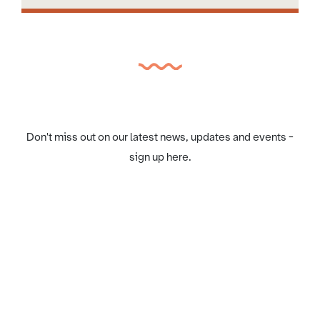
Don't miss out on our latest news, updates and events -
sign up here.