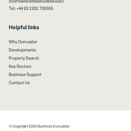
info@businessdoncaster.com
Tel: +44 (0) 1302 735555
Helpful links
Why Doncaster
Developments
Property Search
Key Sectors
Business Support
Contact Us
© Copyright 2026 Business Doncaster