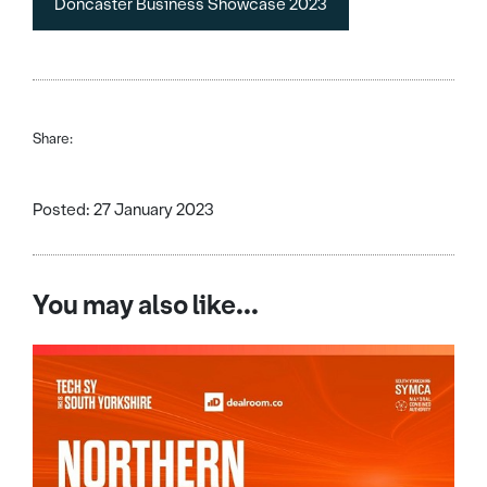
Doncaster Business Showcase 2023
Share:
Posted: 27 January 2023
You may also like...