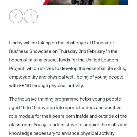
Lindsy will be taking on the challenge at Doncaster
Business Showcase on Thursday 2nd February in the
hopes of raising crucial funds for the Unified Leaders
Project, which strives to develop the essential life skills,
employability and physical well-being of young people
with SEND through physical activity.
The inclusive training programme helps young people
aged 15 to 18 develop into sports leaders and positive
role models for their peers both inside and outside of the
classroom. Young Leaders strive to acquire the skills and
knowledge necessary to enhance physical activity