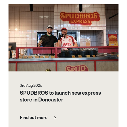
3rd Aug 2026
SPUDBROS to launch new express
store in Doncaster
Find out more