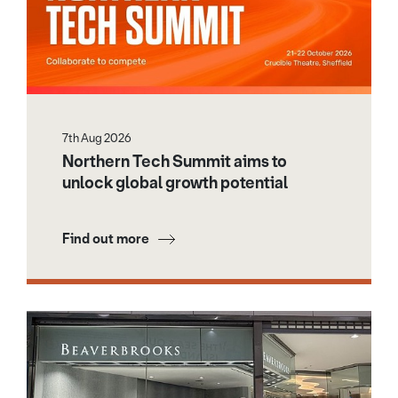
7th Aug 2026
Northern Tech Summit aims to
unlock global growth potential
Find out more