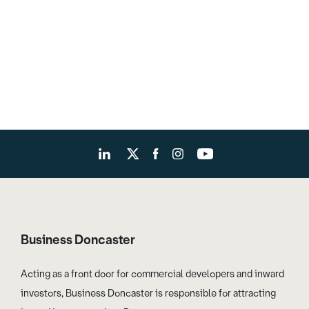
Business Doncaster
Acting as a front door for commercial developers and inward
investors, Business Doncaster is responsible for attracting