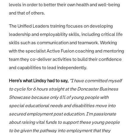
levels in order to better their own health and well-being
and that of others.
The Unified Leaders training focuses on developing
leadership and employability skills, including critical life
skills such as communication and teamwork. Working
with the specialist Active Fusion coaching and mentoring
team they co-deliver activities to build their confidence
and capabilities to lead independently.
Here’s what Lindsy had to say,
“I have committed myself
to cycle for 6 hours straight at the Doncaster Business
Showcase because only 6% of young people with
special educational needs and disabilities move into
secured employment post education. I'm passionate
about raising vital funds to support these young people
to be given the pathway into employment that they