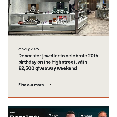
6th Aug 2026
Doncaster jeweller to celebrate 20th
birthday on the high street, with
£2,500 giveaway weekend
Find out more