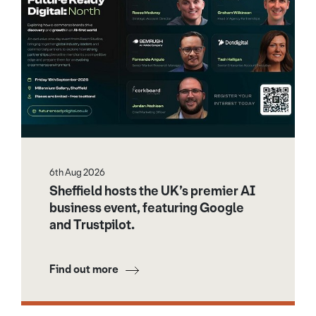
6th Aug 2026
Sheffield hosts the UK’s premier AI
business event, featuring Google
and Trustpilot.
Find out more