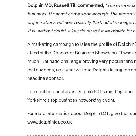
Dolphin MD, Russell Till commented,
“The re-opening
business. It cannot come soon enough. The airport an
organisations will need exactly the kind of managed
It is, without doubt, a key driver to future growth for
A marketing campaign to raise the profile of Dolphin I
stand at the Doncaster Business Showcase. It was an o
much” Ballnado challenge proving very popular and re
that success, next year will see Dolphin taking top 
headline sponsor.
Look out for updates as Dolphin ICT’s exciting plans
Yorkshire’s top business networking event.
For more information about Dolphin ICT, give the team
www.dolphinict.co.uk