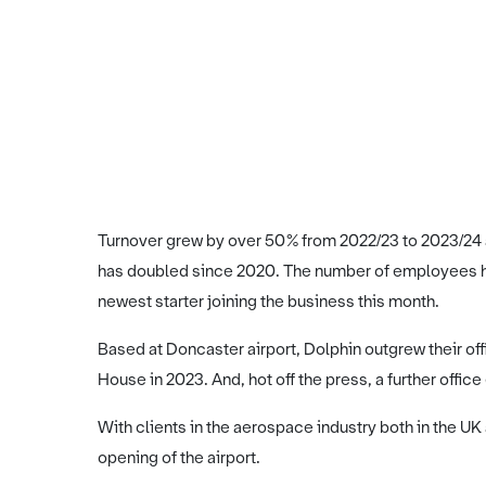
Turnover grew by over 50% from 2022/23 to 2023/24 a
has doubled since 2020. The number of employees has
newest starter joining the business this month.
Based at Doncaster airport, Dolphin outgrew their o
House in 2023. And, hot off the press, a further office
With clients in the aerospace industry both in the UK
opening of the airport.