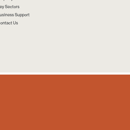
ey Sectors
usiness Support
ontact Us