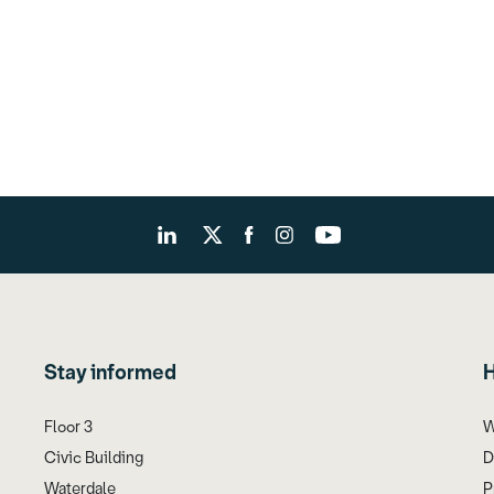
Stay informed
H
Floor 3
W
Civic Building
D
Waterdale
P