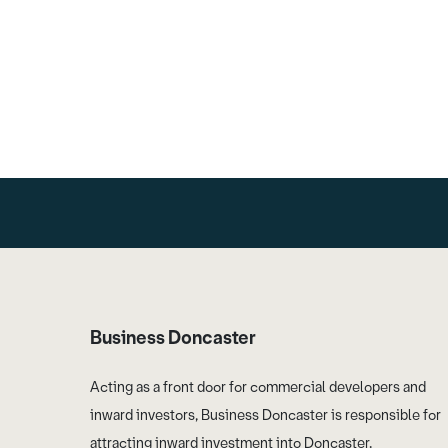
Business Doncaster
Acting as a front door for commercial developers and
inward investors, Business Doncaster is responsible for
attracting inward investment into Doncaster.