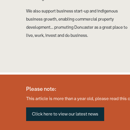
We also support business start-up and indigenous
business growth, enabling commercial property
development… promoting Doncaster as a great place to
live, work, invest and do business.
Please note:
© Copyright 2026 Business Doncaster
Accessibility Statement
This article is more than a year old, please read this 
Click here to view our latest news