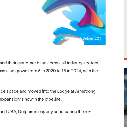
Image credit: Dolphin ICT
nd their customer base across all industry sectors
 also grown from 6 in 2020 to 15 in 2024, with the
ffice space and moved into the Lodge at Armstrong
 expansion is now in the pipeline.
 and USA, Dolphin is eagerly anticipating the re-