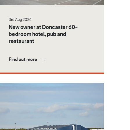
3rd Aug 2026
New owner at Doncaster 60-
bedroom hotel, pub and
restaurant
Find out more