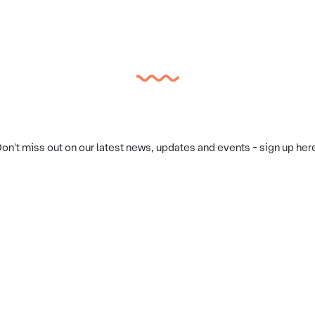
on't miss out on our latest news, updates and events - sign up her