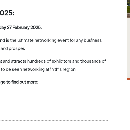
2025:
ay 27 February 2025.
ind is the ultimate networking event for any business
 and prosper.
and attracts hundreds of exhibitors and thousands of
 to be seen networking at in this region!
e to find out more: