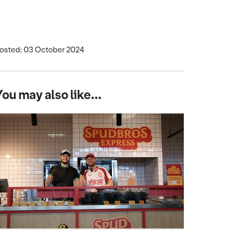
osted: 03 October 2024
You may also like...