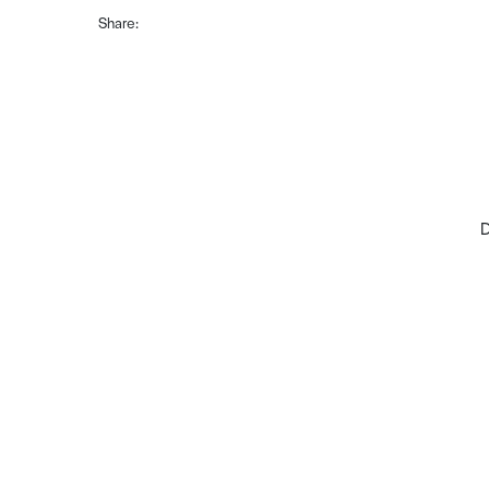
Share:
D