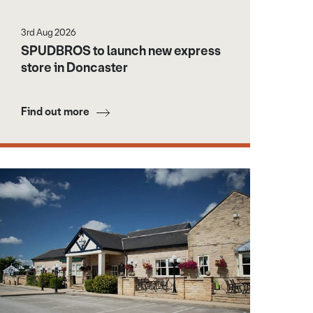
3rd Aug 2026
SPUDBROS to launch new express
store in Doncaster
Find out more