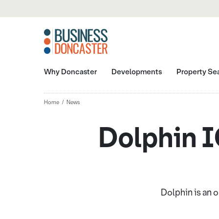
Why Doncaster
Developments
Property Se
Home
News
Dolphin IC
Dolphin is an 