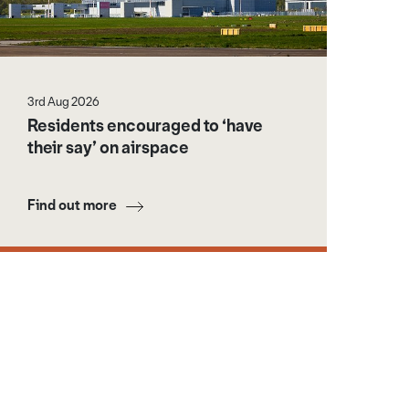
3rd Aug 2026
Residents encouraged to ‘have
their say’ on airspace
Find out more