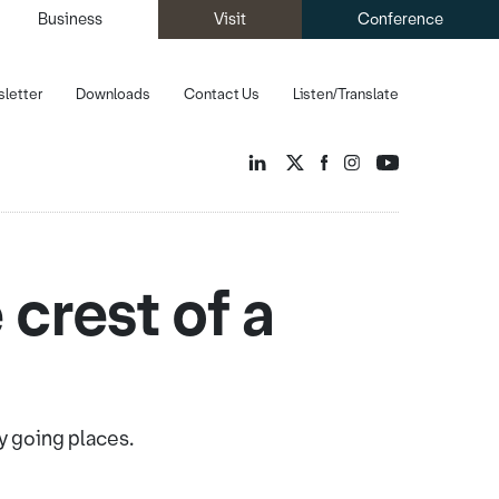
Business
Visit
Conference
letter
Downloads
Contact Us
Listen/Translate
 crest of a
y going places.