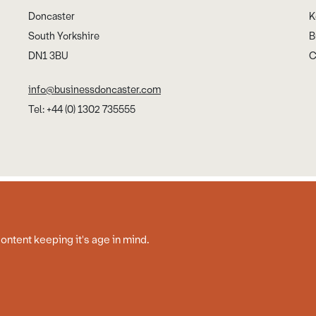
Doncaster
K
South Yorkshire
B
DN1 3BU
C
info@businessdoncaster.com
Tel: +44 (0) 1302 735555
Cookies
Disclaimer
Privacy Policy
Web Design by Work Creative
content keeping it's age in mind.