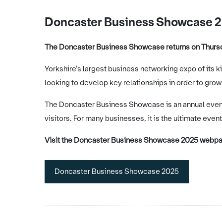
Doncaster Business Showcase 
The Doncaster Business Showcase returns on Thursd
Yorkshire’s largest business networking expo of its k
looking to develop key relationships in order to grow
The Doncaster Business Showcase is an annual event 
visitors. For many businesses, it is the ultimate event
Visit the Doncaster Business Showcase 2025 webpag
Doncaster Business Showcase 2025