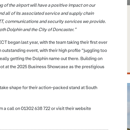
 of the airport will have a positive impact on our
d all of its associated service and supply chain
 IT, communications and security services we provide.
 both Dolphin and the City of Doncaster.”
CT began last year, with the team taking their first ever
utstanding event, with their high profile “juggling too
ally getting the Dolphin name out there. Building on
spot at the 2025 Business Showcase as the prestigious
 take shape for their action-packed stand at South
 a call on 01302 638 722 or visit their website