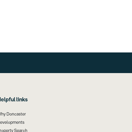
elpful links
hy Doncaster
evelopments
roperty Search