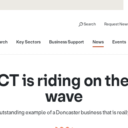
Search
Request News
arch
Key Sectors
Business Support
News
Events
T is riding on the
wave
outstanding example of a Doncaster business that is reall