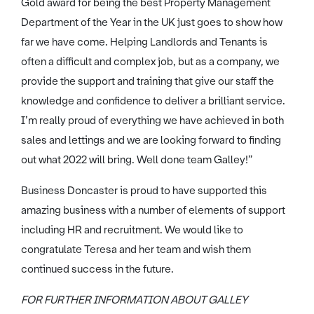
Gold award for being the best Property Management
Department of the Year in the UK just goes to show how
far we have come. Helping Landlords and Tenants is
often a difficult and complex job, but as a company, we
provide the support and training that give our staff the
knowledge and confidence to deliver a brilliant service.
I’m really proud of everything we have achieved in both
sales and lettings and we are looking forward to finding
out what 2022 will bring. Well done team Galley!”
Business Doncaster is proud to have supported this
amazing business with a number of elements of support
including HR and recruitment. We would like to
congratulate Teresa and her team and wish them
continued success in the future.
FOR FURTHER INFORMATION ABOUT GALLEY