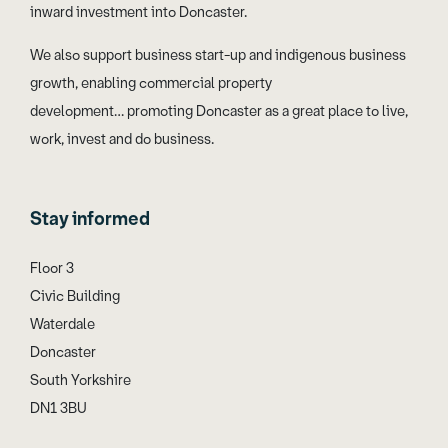
inward investment into Doncaster.
We also support business start-up and indigenous business
growth, enabling commercial property
development… promoting Doncaster as a great place to live,
work, invest and do business.
Stay informed
Floor 3
Civic Building
Waterdale
Doncaster
South Yorkshire
DN1 3BU