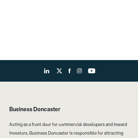
Business Doncaster
Acting as a front door for commercial developers and inward
investors, Business Doncaster is responsible for attracting