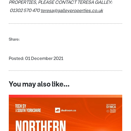
PROPERTIES, PLEASE CONTACT TERESA GALLEY:
01302 570 470
teresa@galleyproperties.co.uk
Share:
Posted: 01 December 2021
You may also like...