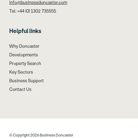
info@businessdoncaster.com
Tel: +44 (0) 1302 735555
Helpful links
Why Doncaster
Developments
Property Search
Key Sectors
Business Support
Contact Us
© Copyright 2026 Business Doncaster