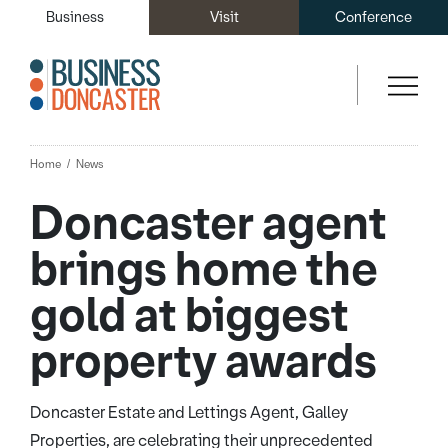
Business
Visit
Conference
Home
News
Doncaster agent
brings home the
gold at biggest
property awards
Doncaster Estate and Lettings Agent, Galley
Properties, are celebrating their unprecedented