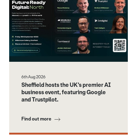
6th Aug 2026
Sheffield hosts the UK’s premier AI
business event, featuring Google
and Trustpilot.
Find out more