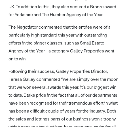
UK. In addition to this, they also secured a Bronze award
for Yorkshire and The Humber Agency of the Year.
The Negotiator commented that the entries were of a
particularly high standard this year with outstanding
efforts in the bigger classes, such as Small Estate
Agency of the Year - a category Galley Properties went
on to win.
Following their success, Galley Properties Director,
Teresa Galley commented “we are simply over the moon
that we won several awards this year, it’s our biggest win
to date. I take pride in the fact that all of our departments
have been recognised for their tremendous effort in what
has been a difficult couple of years for the industry. Both
the sales and lettings parts of our business won a trophy