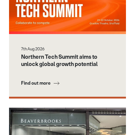
7th Aug 2026
Northern Tech Summit aims to
unlock global growth potential
Find out more