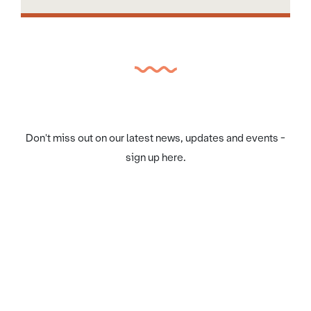
Don't miss out on our latest news, updates and events -
sign up here.