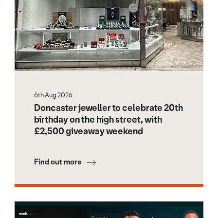
6th Aug 2026
Doncaster jeweller to celebrate 20th
birthday on the high street, with
£2,500 giveaway weekend
Find out more