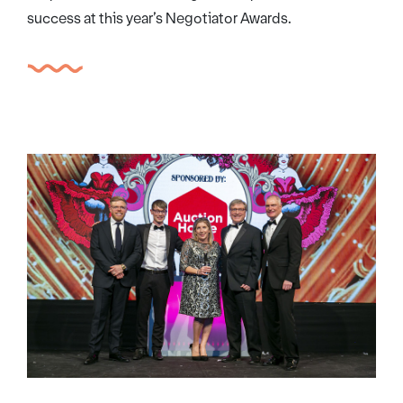
success at this year’s Negotiator Awards.