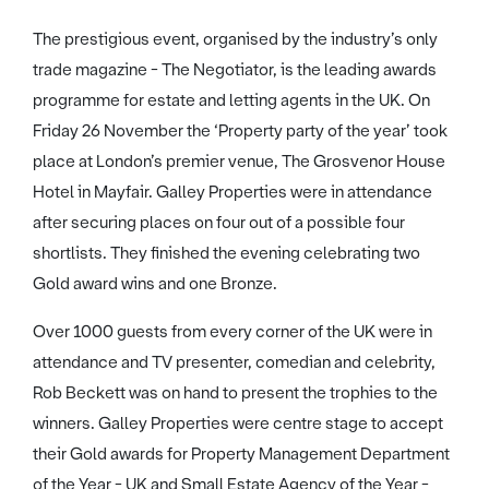
The prestigious event, organised by the industry’s only
trade magazine - The Negotiator, is the leading awards
programme for estate and letting agents in the UK. On
Friday 26 November the ‘Property party of the year’ took
place at London’s premier venue, The Grosvenor House
Hotel in Mayfair. Galley Properties were in attendance
after securing places on four out of a possible four
shortlists. They finished the evening celebrating two
Gold award wins and one Bronze.
Over 1000 guests from every corner of the UK were in
attendance and TV presenter, comedian and celebrity,
Rob Beckett was on hand to present the trophies to the
winners. Galley Properties were centre stage to accept
their Gold awards for Property Management Department
of the Year - UK and Small Estate Agency of the Year -