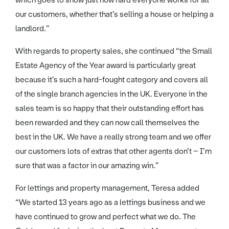
which goes to show just how hard everyone works for all
our customers, whether that’s selling a house or helping a
landlord.”
With regards to property sales, she continued “the Small
Estate Agency of the Year award is particularly great
because it’s such a hard-fought category and covers all
of the single branch agencies in the UK. Everyone in the
sales team is so happy that their outstanding effort has
been rewarded and they can now call themselves the
best in the UK. We have a really strong team and we offer
our customers lots of extras that other agents don’t – I’m
sure that was a factor in our amazing win.”
For lettings and property management, Teresa added
“We started 13 years ago as a lettings business and we
have continued to grow and perfect what we do. The