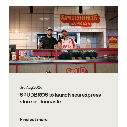
3rd Aug 2026
SPUDBROS to launch new express
store in Doncaster
Find out more