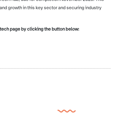
 and growth in this key sector and securing industry
d tech page by clicking the button below: