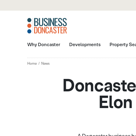
Why Doncaster
Developments
Property Se
Home
News
Doncaster
Elon