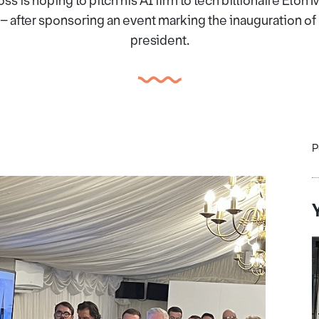
s is hoping to pitch his AI firm to tech billionaire Elo
– after sponsoring an event marking the inauguration o
president.
P