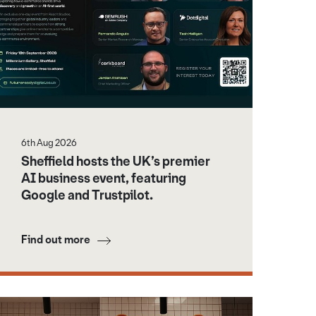
6th Aug 2026
Sheffield hosts the UK’s premier
AI business event, featuring
Google and Trustpilot.
Find out more