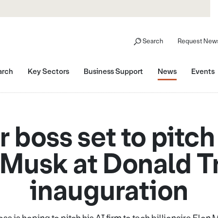
Search
Request News
arch
Key Sectors
Business Support
News
Events
 boss set to pitch 
 Musk at Donald 
inauguration