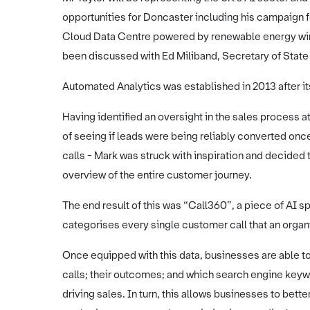
opportunities for Doncaster including his campaign fo
Cloud Data Centre powered by renewable energy wind
been discussed with Ed Miliband, Secretary of Stat
Automated Analytics was established in 2013 after its
Having identified an oversight in the sales process at
of seeing if leads were being reliably converted onc
calls - Mark was struck with inspiration and decided 
overview of the entire customer journey.
The end result of this was “Call360”, a piece of AI s
categorises every single customer call that an organis
Once equipped with this data, businesses are able to 
calls; their outcomes; and which search engine key
driving sales. In turn, this allows businesses to bett