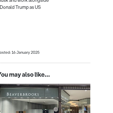
n Musk and work alongside
f Donald Trump as US
osted: 16 January 2025
You may also like...