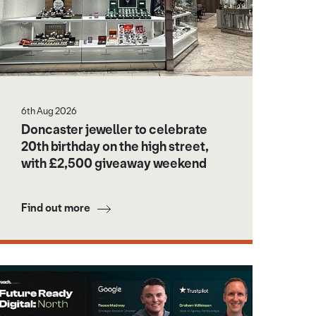
6th Aug 2026
Doncaster jeweller to celebrate
20th birthday on the high street,
with £2,500 giveaway weekend
Find out more