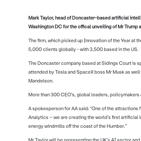
Mark Taylor, head of Doncaster-based artificial inte
Washington DC for the offical unveiling of Mr Trump a
The firm, which picked up Innovation of the Year at 
5,000 clients globally - with 3,500 based in the US.
The Doncaster company based at Sidings Court is sp
attended by Tesla and SpaceX boss Mr Musk as well 
Mandelson.
More than 300 CEO’s, global leaders, policymakers a
A spokesperson for AA said: "One of the attractions 
Analytics – we are creating the world’s first artifici
energy windmills off the coast of the Humber.”
Mr Taylor will be representing the UK’s AI sector and