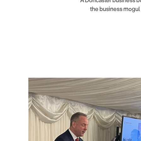
A Doncaster business bos
the business mogul 