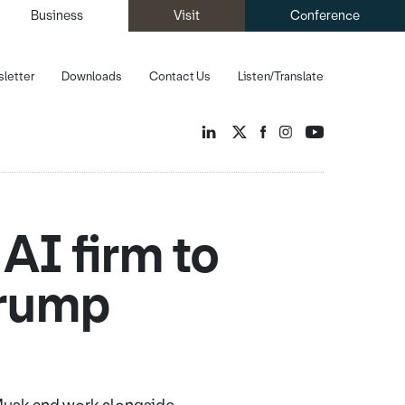
Business
Visit
Conference
letter
Downloads
Contact Us
Listen/Translate
AI firm to
Trump