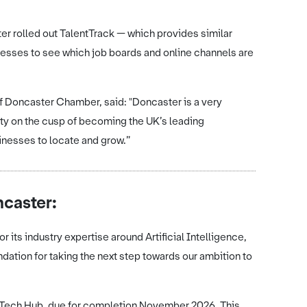
ter rolled out TalentTrack — which provides similar
nesses to see which job boards and online channels are
of Doncaster Chamber, said: "Doncaster is a very
city on the cusp of becoming the UK’s leading
sinesses to locate and grow.”
ncaster:
 its industry expertise around Artificial Intelligence,
ndation for taking the next step towards our ambition to
al Tech Hub, due for completion November 2026. This