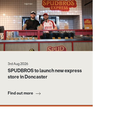
3rd Aug 2026
SPUDBROS to launch new express
store in Doncaster
Find out more