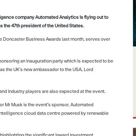
lligence company Automated Analytics is flying out to
s the 47th president of the United States.
the Doncaster Business Awards last month, serves over
onsoring an inauguration party which is expected to be
as the UK’s new ambassador to the USA, Lord
nd industry players are also expected at the event.
for Mr Musk is the event’s sponsor, Automated
al intelligence cloud data centre powered by renewable
 highlighting the significant inward investment