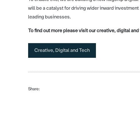
will be a catalyst for driving wider inward investment
leading businesses.
To find out more please visit our creative, digital an
Creative, Digital and Tech
Share: