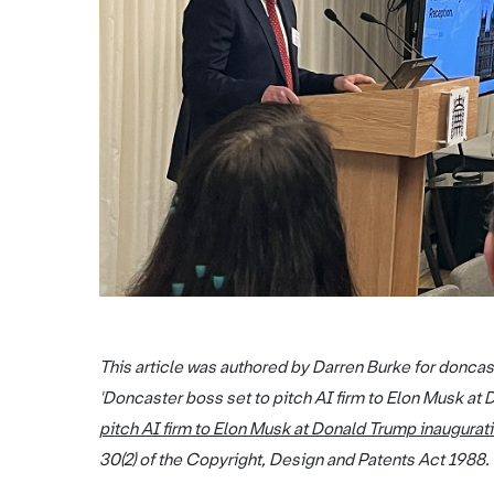
This article was authored by Darren Burke for doncas
'Doncaster boss set to pitch AI firm to Elon Musk at 
pitch AI firm to Elon Musk at Donald Trump inaugurat
30(2) of the Copyright, Design and Patents Act 1988.