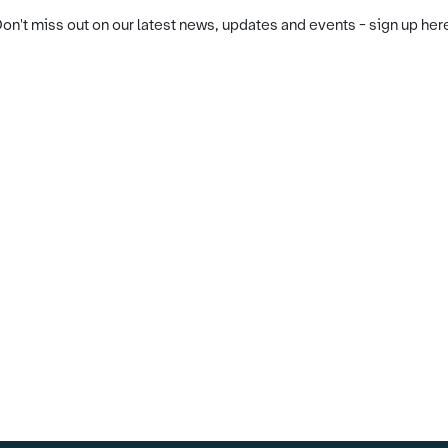
on't miss out on our latest news, updates and events - sign up her