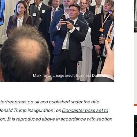
Mark Taylor. Image credit: Business Doncaster
terfreepress.co.uk and published under the title
Donald Trump inauguration', on
Doncaster boss set to
ion
. It is reproduced above in accordance with section