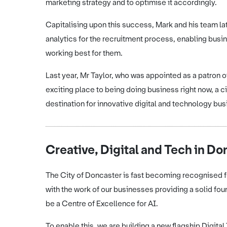
marketing strategy and to optimise it accordingly.
Capitalising upon this success, Mark and his team la
analytics for the recruitment process, enabling busi
working best for them.
Last year, Mr Taylor, who was appointed as a patron 
exciting place to being doing business right now, a 
destination for innovative digital and technology bu
Creative, Digital and Tech in Do
The City of Doncaster is fast becoming recognised for
with the work of our businesses providing a solid fou
be a Centre of Excellence for AI.
To enable this, we are building a new flagship Digit