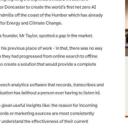
r Doncaster to create the world’s first net zero AI
mills off the coast of the Humber which has already
e for Energy and Climate Change.
 founder, Mr Taylor, spotted a gap in the market.
 his previous place of work - in that, there was no way
e they had progressed from online search to offline
to create a solution that would provide a complete
peech analytics software that records, transcribes and
ation has (without a person ever having to listen in).
glean useful insights like: the reason for incoming
words or marketing sources are most consistently
er understand the effectiveness of their current