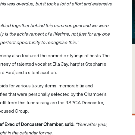
his was overdue, but it took a lot of effort and extensive
 rallied together behind this common goal and we were
ly is the achievement of a lifetime, not just for any one
e perfect opportunity to recognise this.”
remony also featured the comedic stylings of hosts The
esy of talented vocalist Ella Jay, harpist Stephanie
d Ford) and a silent auction.
ids for various luxury items, memorabilia and
rities that were personally selected by the Chamber’s
efit from this fundraising are the RSPCA Doncaster,
Focused Group.
ief Exec of Doncaster Chamber, said:
“Year after year,
ht in the calendar for me.