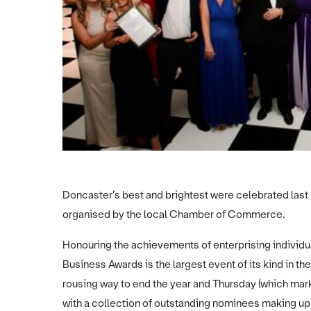
Doncaster’s best and brightest were celebrated last 
organised by the local Chamber of Commerce.
Honouring the achievements of enterprising individua
Business Awards is the largest event of its kind in th
rousing way to end the year and Thursday (which mar
with a collection of outstanding nominees making up t