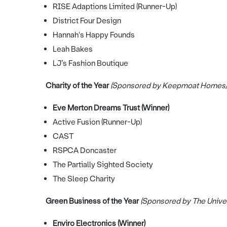
RISE Adaptions Limited (Runner-Up)
District Four Design
Hannah's Happy Founds
Leah Bakes
LJ’s Fashion Boutique
Charity of the Year
(Sponsored by Keepmoat Homes)
Eve Merton Dreams Trust (Winner)
Active Fusion (Runner-Up)
CAST
RSPCA Doncaster
The Partially Sighted Society
The Sleep Charity
Green Business of the Year
(Sponsored by The Univers
Enviro Electronics (Winner)