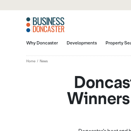
Why Doncaster
Developments
Property Se
Home
News
Doncas
Winners