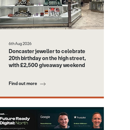
6th Aug 2026
Doncaster jeweller to celebrate
20th birthday on the high street,
with £2,500 giveaway weekend
Find out more