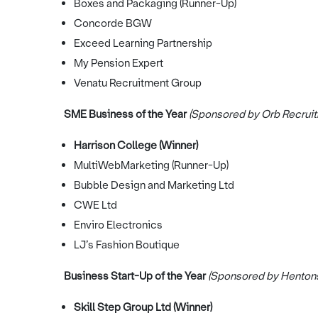
Boxes and Packaging (Runner-Up)
Concorde BGW
Exceed Learning Partnership
My Pension Expert
Venatu Recruitment Group
SME Business of the Year
(Sponsored by Orb Recruit
Harrison College (Winner)
MultiWebMarketing (Runner-Up)
Bubble Design and Marketing Ltd
CWE Ltd
Enviro Electronics
LJ’s Fashion Boutique
Business Start-Up of the Year
(Sponsored by Henton
Skill Step Group Ltd (Winner)