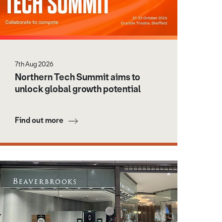
7th Aug 2026
Northern Tech Summit aims to
unlock global growth potential
Find out more