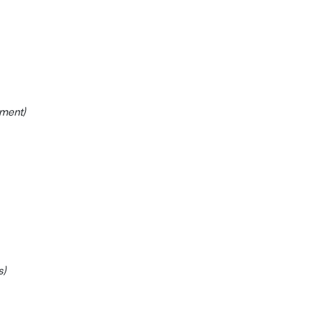
ment)
s)