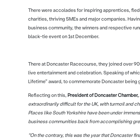
There were accolades for inspiring apprentices, fled
charities, thriving SMEs and major companies. Havi
business community, the winners and respective run
black-tie event on 1st December.
There at Doncaster Racecourse, they joined over 900 
live entertainment and celebration. Speaking of whic
Lifetime” award, to commemorate Doncaster being g
Reflecting on this,
President of Doncaster Chamber, 
extraordinarily difficult for the UK, with turmoil and 
Places like South Yorkshire have been under immense
business communities back from accomplishing gr
“On the contrary, this was the year that Doncaster fin