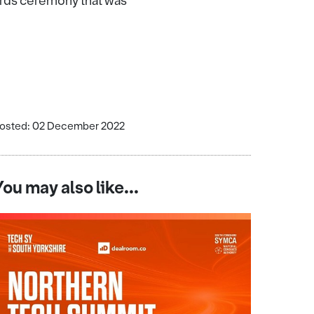
wards ceremony that was
osted: 02 December 2022
You may also like...