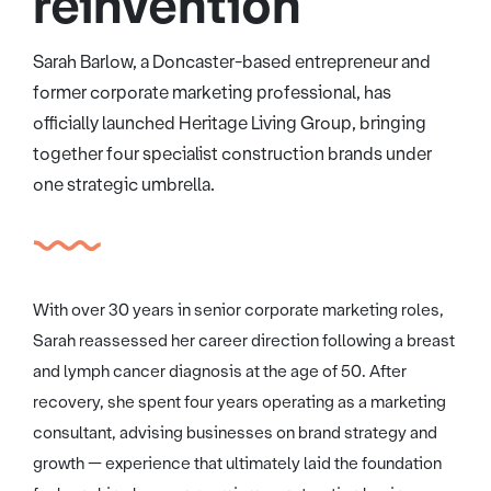
reinvention
Sarah Barlow, a Doncaster-based entrepreneur and
former corporate marketing professional, has
officially launched Heritage Living Group, bringing
together four specialist construction brands under
one strategic umbrella.
With over 30 years in senior corporate marketing roles,
Sarah reassessed her career direction following a breast
and lymph cancer diagnosis at the age of 50. After
recovery, she spent four years operating as a marketing
consultant, advising businesses on brand strategy and
growth — experience that ultimately laid the foundation