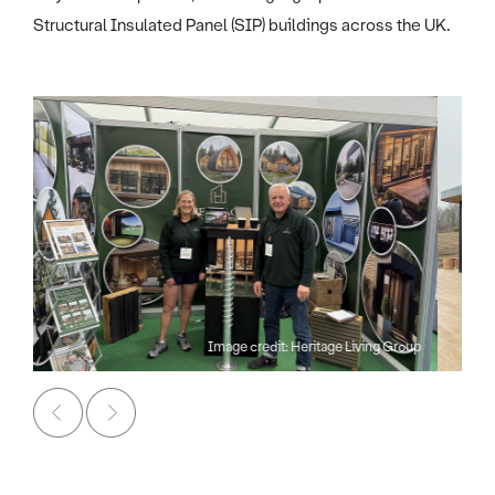
Structural Insulated Panel (SIP) buildings across the UK.
Image credit: Heritage Living Group