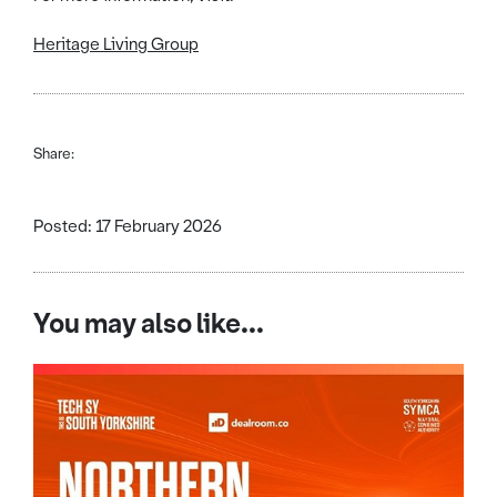
Heritage Living Group
Share:
Posted: 17 February 2026
You may also like...