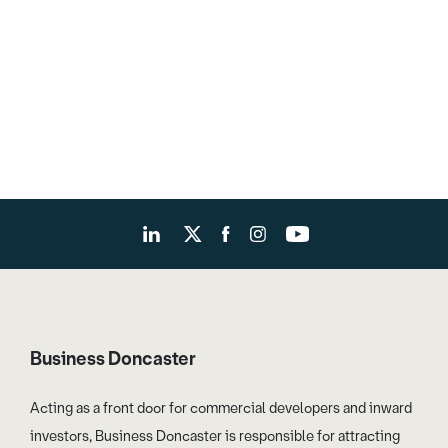
Business Doncaster
Acting as a front door for commercial developers and inward
investors, Business Doncaster is responsible for attracting