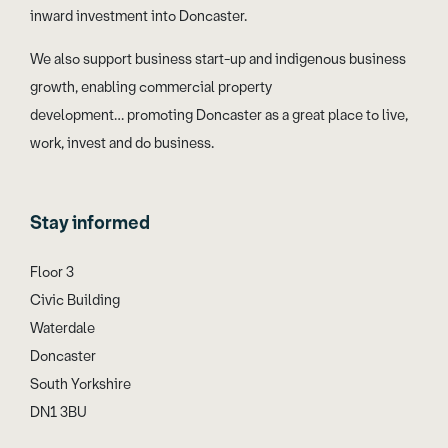
inward investment into Doncaster.
We also support business start-up and indigenous business
growth, enabling commercial property
development… promoting Doncaster as a great place to live,
work, invest and do business.
Stay informed
Floor 3
Civic Building
Waterdale
Doncaster
South Yorkshire
DN1 3BU