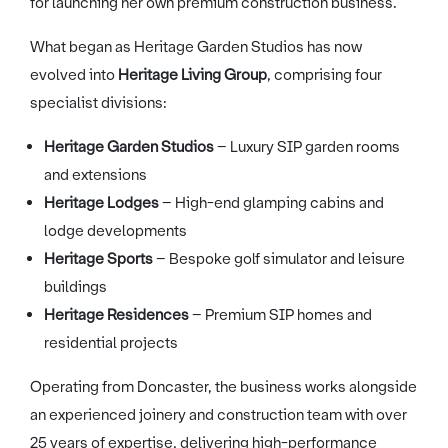
for launching her own premium construction business.
What began as Heritage Garden Studios has now
evolved into
Heritage Living Group
, comprising four
specialist divisions:
Heritage Garden Studios
– Luxury SIP garden rooms
and extensions
Heritage Lodges
– High-end glamping cabins and
lodge developments
Heritage Sports
– Bespoke golf simulator and leisure
buildings
Heritage Residences
– Premium SIP homes and
residential projects
Operating from Doncaster, the business works alongside
an experienced joinery and construction team with over
25 years of expertise, delivering high-performance