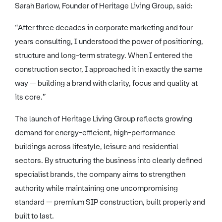
Sarah Barlow, Founder of Heritage Living Group, said:
“After three decades in corporate marketing and four
years consulting, I understood the power of positioning,
structure and long-term strategy. When I entered the
construction sector, I approached it in exactly the same
way — building a brand with clarity, focus and quality at
its core.”
The launch of Heritage Living Group reflects growing
demand for energy-efficient, high-performance
buildings across lifestyle, leisure and residential
sectors. By structuring the business into clearly defined
specialist brands, the company aims to strengthen
authority while maintaining one uncompromising
standard — premium SIP construction, built properly and
built to last.