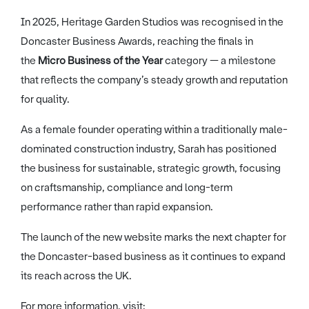
In 2025, Heritage Garden Studios was recognised in the
Doncaster Business Awards, reaching the finals in
the
Micro Business of the Year
category — a milestone
that reflects the company’s steady growth and reputation
for quality.
As a female founder operating within a traditionally male-
dominated construction industry, Sarah has positioned
the business for sustainable, strategic growth, focusing
on craftsmanship, compliance and long-term
performance rather than rapid expansion.
The launch of the new website marks the next chapter for
the Doncaster-based business as it continues to expand
its reach across the UK.
For more information, visit: