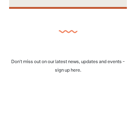
Don't miss out on our latest news, updates and events -
sign up here.