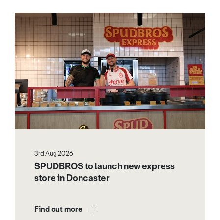
3rd Aug 2026
SPUDBROS to launch new express
store in Doncaster
Find out more