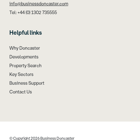
info@businessdoncaster.com
Tel: +44 (0) 1302 735555
Helpful links
Why Doncaster
Developments
Property Search
Key Sectors
Business Support
Contact Us
© Copyright 2026 Business Doncaster