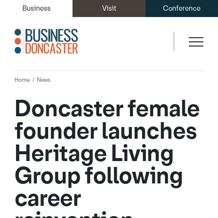
Business
Visit
Conference
Home
News
Doncaster female
founder launches
Heritage Living
Group following
career