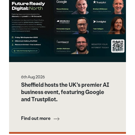
6th Aug 2026
Sheffield hosts the UK’s premier AI
business event, featuring Google
and Trustpilot.
Find out more