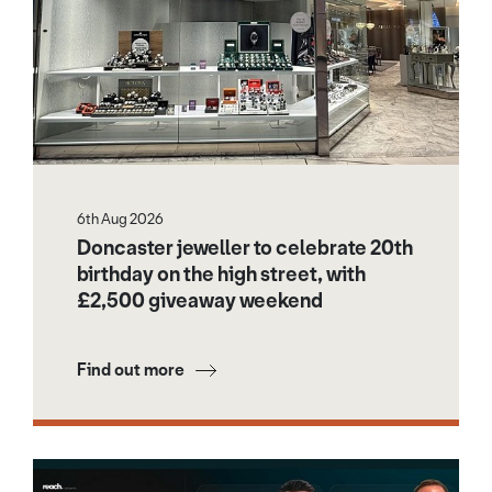
6th Aug 2026
Doncaster jeweller to celebrate 20th
birthday on the high street, with
£2,500 giveaway weekend
Find out more