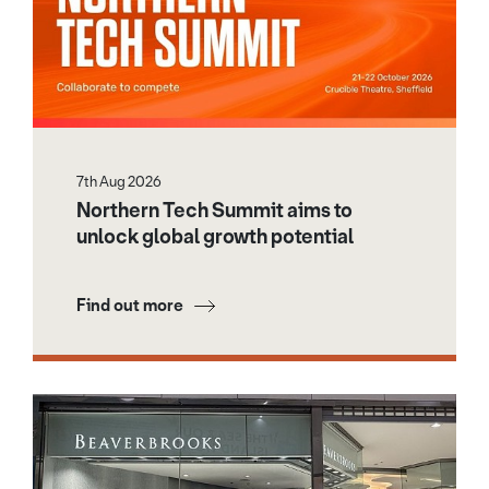
7th Aug 2026
Northern Tech Summit aims to
unlock global growth potential
Find out more