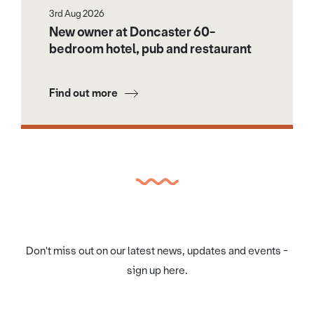
3rd Aug 2026
New owner at Doncaster 60-
bedroom hotel, pub and restaurant
Find out more
Don't miss out on our latest news, updates and events -
sign up here.