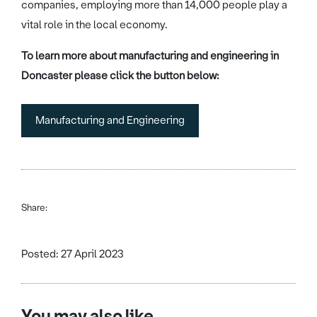
companies, employing more than 14,000 people play a
vital role in the local economy.
To learn more about manufacturing and engineering in
Doncaster please click the button below:
Manufacturing and Engineering
Share:
Posted: 27 April 2023
You may also like...