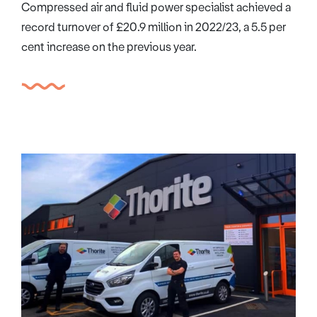
Compressed air and fluid power specialist achieved a
record turnover of £20.9 million in 2022/23, a 5.5 per
cent increase on the previous year.