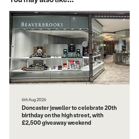
6th Aug 2026
Doncaster jeweller to celebrate 20th
birthday on the high street, with
£2,500 giveaway weekend