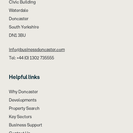
Civic Building
Waterdale
Doncaster
South Yorkshire
DN1 3BU
info@businessdoncaster.com
Tel: +44 (0) 1302 735555
Helpful links
Why Doncaster
Developments
Property Search
Key Sectors
Business Support