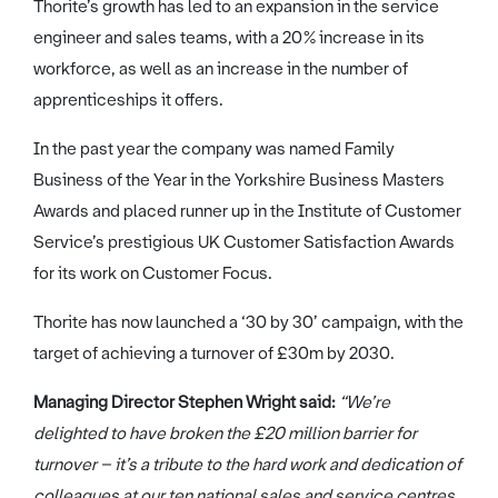
Thorite’s growth has led to an expansion in the service
engineer and sales teams, with a 20% increase in its
workforce, as well as an increase in the number of
apprenticeships it offers.
In the past year the company was named Family
Business of the Year in the Yorkshire Business Masters
Awards and placed runner up in the Institute of Customer
Service’s prestigious UK Customer Satisfaction Awards
for its work on Customer Focus.
Thorite has now launched a ‘30 by 30’ campaign, with the
target of achieving a turnover of £30m by 2030.
Managing Director Stephen Wright said:
“We’re
delighted to have broken the £20 million barrier for
turnover – it’s a tribute to the hard work and dedication of
colleagues at our ten national sales and service centres.