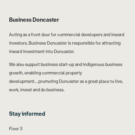
Business Doncaster
Acting as a front door for commercial developers and inward
investors, Business Doncaster is responsible for attracting
inward investment into Doncaster.
We also support business start-up and indigenous business
growth, enabling commercial property
development… promoting Doncaster as a great place to live,
work, invest and do business.
Stay informed
Floor 3