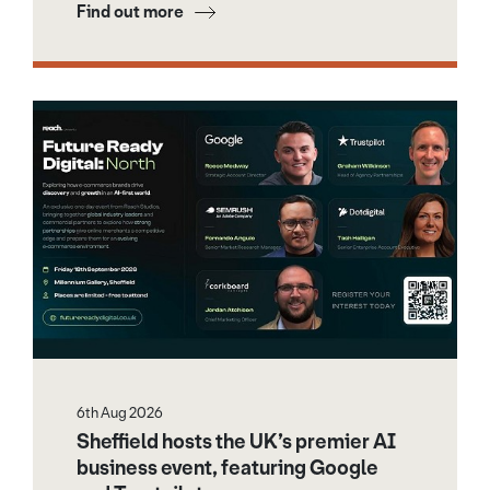
Find out more
6th Aug 2026
Sheffield hosts the UK’s premier AI
business event, featuring Google