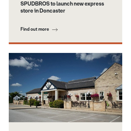
SPUDBROS to launch new express
store in Doncaster
Find out more