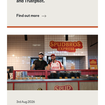
and Trustpilot.
Find out more
3rd Aug 2026