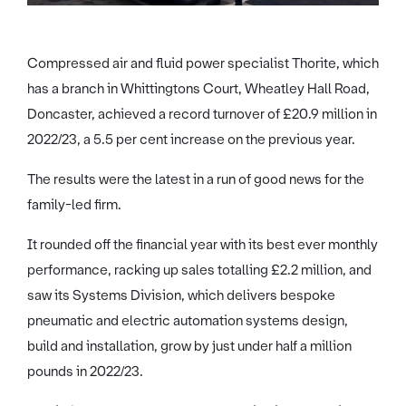
Compressed air and fluid power specialist Thorite, which
has a branch in Whittingtons Court, Wheatley Hall Road,
Doncaster, achieved a record turnover of £20.9 million in
2022/23, a 5.5 per cent increase on the previous year.
The results were the latest in a run of good news for the
family-led firm.
It rounded off the financial year with its best ever monthly
performance, racking up sales totalling £2.2 million, and
saw its Systems Division, which delivers bespoke
pneumatic and electric automation systems design,
build and installation, grow by just under half a million
pounds in 2022/23.