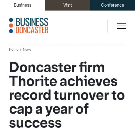
Business
Visit
Conference
Home
News
Doncaster firm
Thorite achieves
record turnover to
cap a year of
success