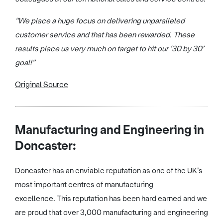
“We place a huge focus on delivering unparalleled
customer service and that has been rewarded. These
results place us very much on target to hit our ‘30 by 30’
goal!”
Original Source
Manufacturing and Engineering in
Doncaster:
Doncaster has an enviable reputation as one of the UK’s
most important centres of manufacturing
excellence. This reputation has been hard earned and we
are proud that over 3,000 manufacturing and engineering