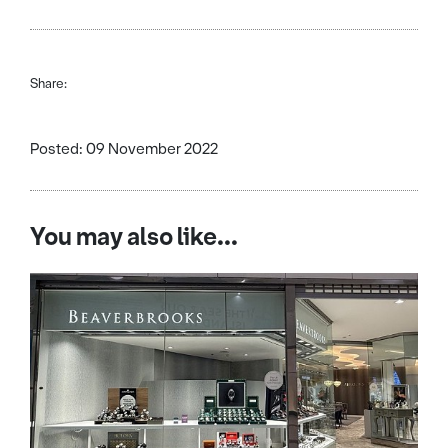
Share:
Posted: 09 November 2022
You may also like...