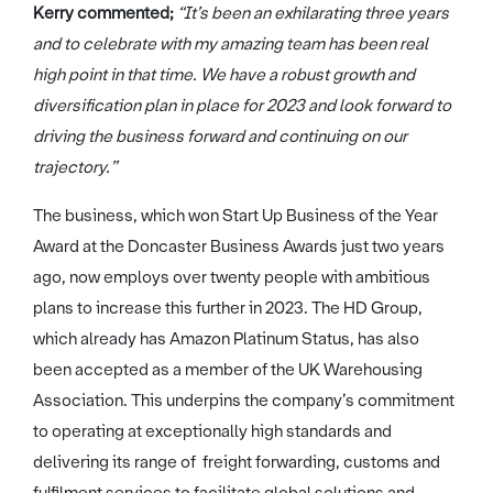
Kerry commented;
“It’s been an exhilarating three years
and to celebrate with my amazing team has been real
high point in that time. We have a robust growth and
diversification plan in place for 2023 and look forward to
driving the business forward and continuing on our
trajectory.”
The business, which won Start Up Business of the Year
Award at the Doncaster Business Awards just two years
ago, now employs over twenty people with ambitious
plans to increase this further in 2023. The HD Group,
which already has Amazon Platinum Status, has also
been accepted as a member of the UK Warehousing
Association. This underpins the company’s commitment
to operating at exceptionally high standards and
delivering its range of freight forwarding, customs and
fulfilment services to facilitate global solutions and