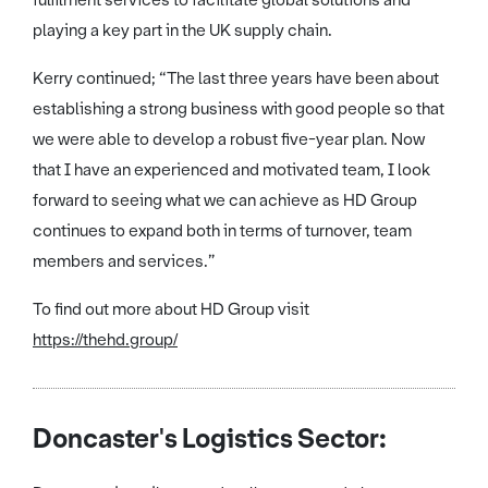
playing a key part in the UK supply chain.
Kerry continued; “The last three years have been about
establishing a strong business with good people so that
we were able to develop a robust five-year plan. Now
that I have an experienced and motivated team, I look
forward to seeing what we can achieve as HD Group
continues to expand both in terms of turnover, team
members and services.”
To find out more about HD Group visit
https://thehd.group/
Doncaster's Logistics Sector: