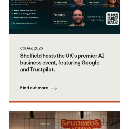
6th Aug 2026
Sheffield hosts the UK’s premier AI
business event, featuring Google
and Trustpilot.
Find out more