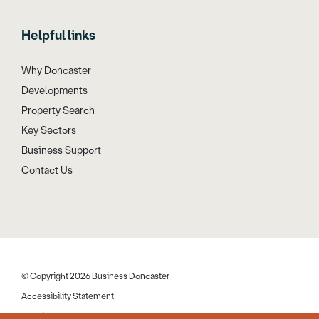
Helpful links
Why Doncaster
Developments
Property Search
Key Sectors
Business Support
Contact Us
© Copyright 2026 Business Doncaster
Accessibility Statement
Cookies