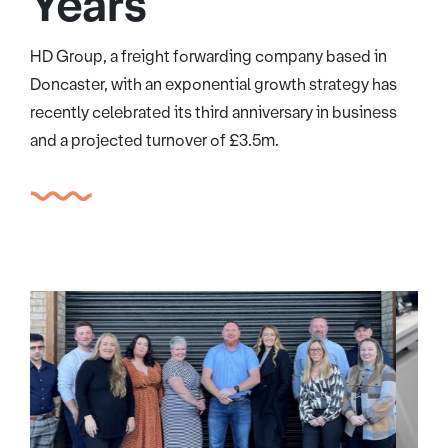
Years
HD Group, a freight forwarding company based in
Doncaster, with an exponential growth strategy has
recently celebrated its third anniversary in business
and a projected turnover of £3.5m.