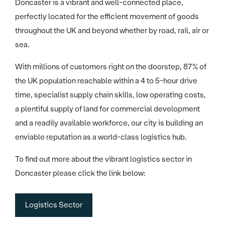
Doncaster is a vibrant and well-connected place,
perfectly located for the efficient movement of goods
throughout the UK and beyond whether by road, rail, air or
sea.
With millions of customers right on the doorstep, 87% of
the UK population reachable within a 4 to 5-hour drive
time, specialist supply chain skills, low operating costs,
a plentiful supply of land for commercial development
and a readily available workforce, our city is building an
enviable reputation as a world-class logistics hub.
To find out more about the vibrant logistics sector in
Doncaster please click the link below:
Logistics Sector