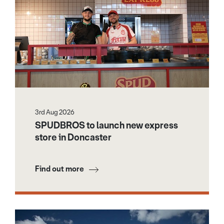
3rd Aug 2026
SPUDBROS to launch new express
store in Doncaster
Find out more