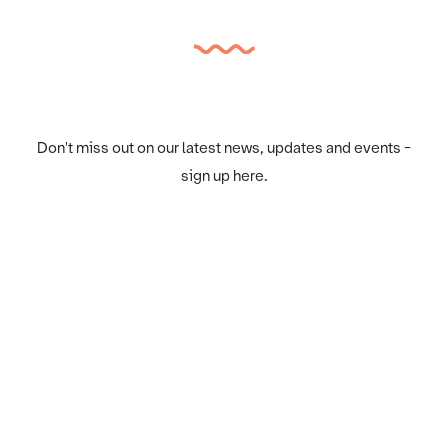
Don't miss out on our latest news, updates and events -
sign up here.