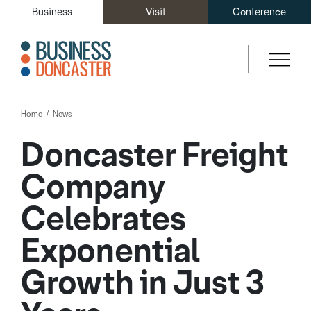
Business
Visit
Conference
Home
News
Doncaster Freight
Company
Celebrates
Exponential
Growth in Just 3