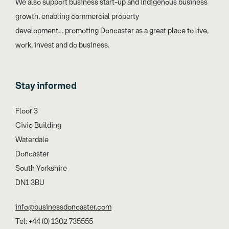
We also support business start-up and indigenous business
growth, enabling commercial property
development… promoting Doncaster as a great place to live,
work, invest and do business.
Stay informed
Floor 3
Civic Building
Waterdale
Doncaster
South Yorkshire
DN1 3BU
info@businessdoncaster.com
Tel: +44 (0) 1302 735555