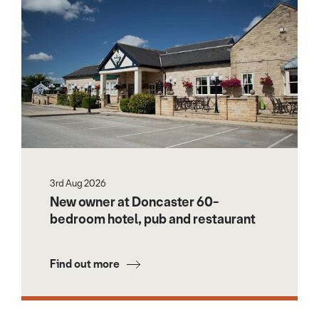
3rd Aug 2026
New owner at Doncaster 60-
bedroom hotel, pub and restaurant
Find out more