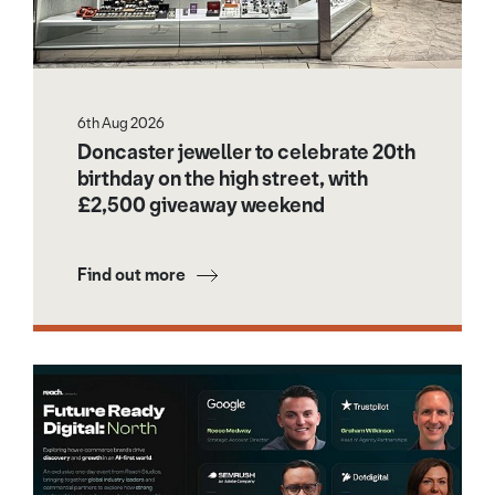
6th Aug 2026
Doncaster jeweller to celebrate 20th
birthday on the high street, with
£2,500 giveaway weekend
Find out more