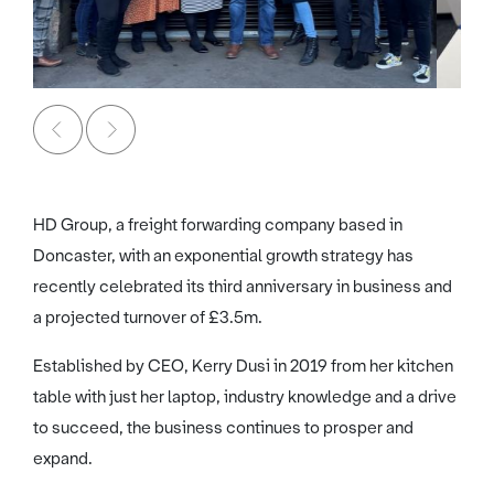
HD Group, a freight forwarding company based in
Doncaster, with an exponential growth strategy has
recently celebrated its third anniversary in business and
a projected turnover of £3.5m.
Established by CEO, Kerry Dusi in 2019 from her kitchen
table with just her laptop, industry knowledge and a drive
to succeed, the business continues to prosper and
expand.