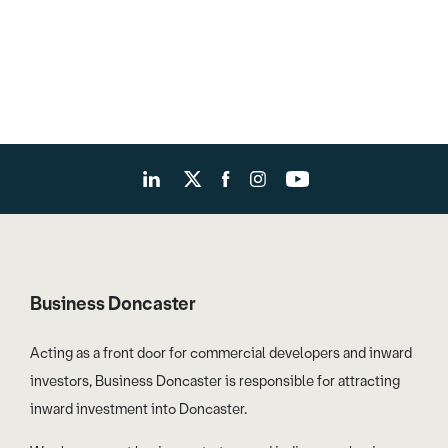
Business Doncaster
Acting as a front door for commercial developers and inward
investors, Business Doncaster is responsible for attracting
inward investment into Doncaster.