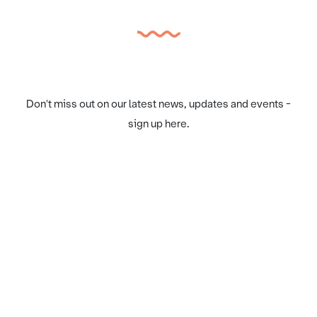
Don't miss out on our latest news, updates and events -
sign up here.