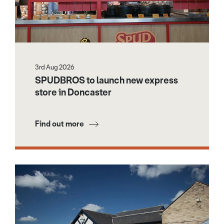
3rd Aug 2026
SPUDBROS to launch new express
store in Doncaster
Find out more