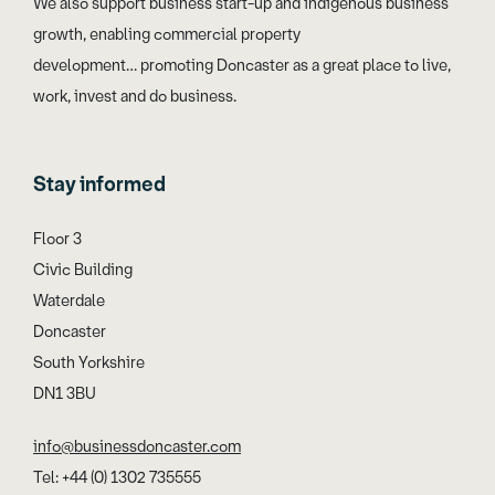
We also support business start-up and indigenous business
growth, enabling commercial property
development… promoting Doncaster as a great place to live,
work, invest and do business.
Stay informed
Floor 3
Civic Building
Waterdale
Doncaster
South Yorkshire
DN1 3BU
info@businessdoncaster.com
Tel: +44 (0) 1302 735555