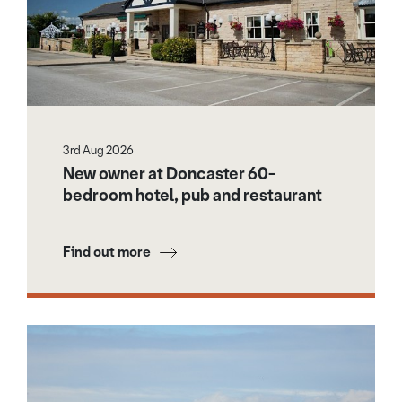
3rd Aug 2026
New owner at Doncaster 60-
bedroom hotel, pub and restaurant
Find out more