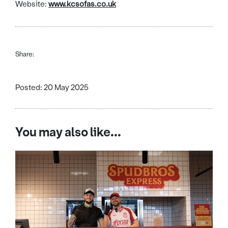
Website:
www.kcsofas.co.uk
Share:
Posted: 20 May 2025
You may also like...