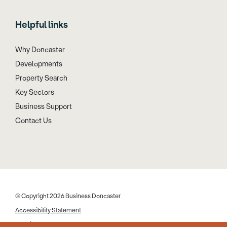
Helpful links
Why Doncaster
Developments
Property Search
Key Sectors
Business Support
Contact Us
© Copyright 2026 Business Doncaster
Accessibility Statement
Cookies