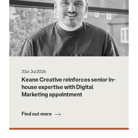
31st Jul 2026
Keane Creative reinforces senior in-
house expertise with Digital
Marketing appointment
Find out more