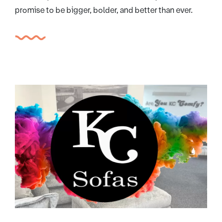
promise to be bigger, bolder, and better than ever.