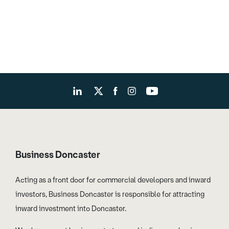
Business Doncaster
Acting as a front door for commercial developers and inward
investors, Business Doncaster is responsible for attracting
inward investment into Doncaster.