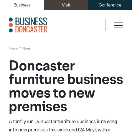
Business
Visit
Conference
Home
News
Doncaster
furniture business
moves to new
premises
A family run Doncaster furniture business is moving
into new premises this weekend (24 May), with a