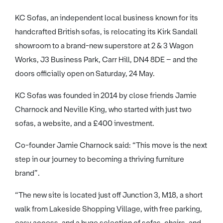
KC Sofas, an independent local business known for its
handcrafted British sofas, is relocating its Kirk Sandall
showroom to a brand-new superstore at 2 & 3 Wagon
Works, J3 Business Park, Carr Hill, DN4 8DE – and the
doors officially open on Saturday, 24 May.
KC Sofas was founded in 2014 by close friends Jamie
Charnock and Neville King, who started with just two
sofas, a website, and a £400 investment.
Co-founder Jamie Charnock said: “This move is the next
step in our journey to becoming a thriving furniture
brand”.
“The new site is located just off Junction 3, M18, a short
walk from Lakeside Shopping Village, with free parking,