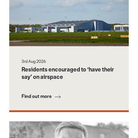
3rd Aug 2026
Residents encouraged to ‘have their
say’ on airspace
Find out more