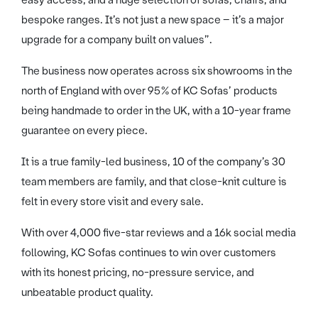
easy access, and a huge selection of sofas, chairs, and
bespoke ranges. It’s not just a new space – it’s a major
upgrade for a company built on values”.
The business now operates across six showrooms in the
north of England with over 95% of KC Sofas’ products
being handmade to order in the UK, with a 10-year frame
guarantee on every piece.
It is a true family-led business, 10 of the company’s 30
team members are family, and that close-knit culture is
felt in every store visit and every sale.
With over 4,000 five-star reviews and a 16k social media
following, KC Sofas continues to win over customers
with its honest pricing, no-pressure service, and
unbeatable product quality.