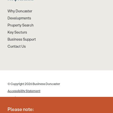
Why Doncaster
Developments
Property Search
Key Sectors
Business Support
Contact Us
© Copyright 2026 Business Doncaster
Accessibility Statement
Cookies
Disclaimer
Please note:
Privacy Policy