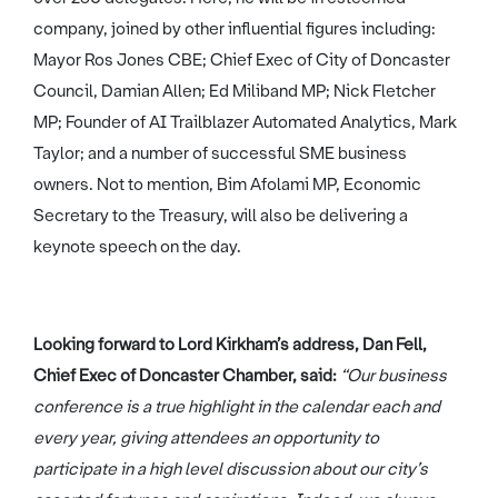
company, joined by other influential figures including:
Mayor Ros Jones CBE; Chief Exec of City of Doncaster
Council, Damian Allen; Ed Miliband MP; Nick Fletcher
MP; Founder of AI Trailblazer Automated Analytics, Mark
Taylor; and a number of successful SME business
owners. Not to mention, Bim Afolami MP, Economic
Secretary to the Treasury, will also be delivering a
keynote speech on the day.
Looking forward to Lord Kirkham’s address, Dan Fell,
Chief Exec of Doncaster Chamber, said:
“Our business
conference is a true highlight in the calendar each and
every year, giving attendees an opportunity to
participate in a high level discussion about our city’s