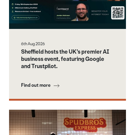
6th Aug 2026
Sheffield hosts the UK’s premier AI
business event, featuring Google
and Trustpilot.
Find out more