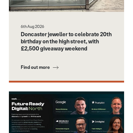
6th Aug 2026
Doncaster jeweller to celebrate 20th
birthday on the high street, with
£2,500 giveaway weekend
Find out more