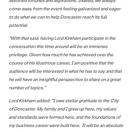
assorted fortunes and aspirations. Indeed, we always
come away from the event feeling galvanized and eager
to do what we can to help Doncaster reach its full
potential.
“With that said, having Lord Kirkham participate in the
conversation this time around will be an immense
privilege. Given how much he has achieved over the
course of his illustrious career, I am positive that the
audience will be interested in what he has to say and that
he will have an insightful perspective to share on a great
number of topics.”
Lord Kirkham added: “I owe stellar gratitude to the City
of Doncaster. My family and I grew up here, my values
and standards were formed here, and the foundations of
my business career were built here. It will be an absolute