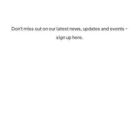
Don't miss out on our latest news, updates and events -
sign up here.