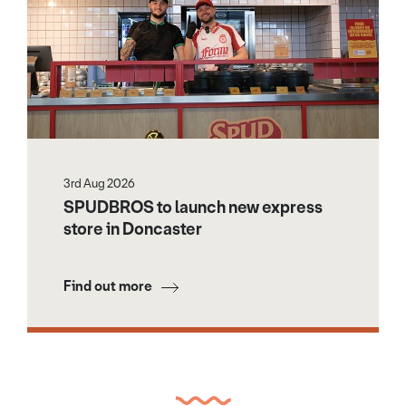
3rd Aug 2026
SPUDBROS to launch new express
store in Doncaster
Find out more