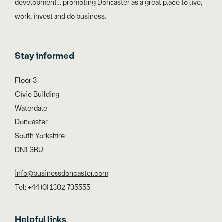
development… promoting Doncaster as a great place to live,
work, invest and do business.
Stay informed
Floor 3
Civic Building
Waterdale
Doncaster
South Yorkshire
DN1 3BU
info@businessdoncaster.com
Tel: +44 (0) 1302 735555
Helpful links