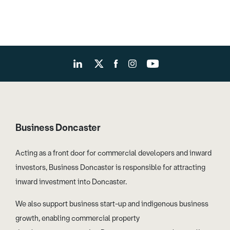
Business Doncaster
Acting as a front door for commercial developers and inward
investors, Business Doncaster is responsible for attracting
inward investment into Doncaster.
We also support business start-up and indigenous business
growth, enabling commercial property