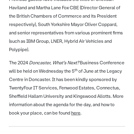
Haviland and Martha Lane Fox CBE (Director General of
the British Chambers of Commerce and its President
respectively), South Yorkshire Mayor Oliver Coppard,
and senior representatives from various prominent firms
(such as IBM Group, LNER, Hybrid Air Vehicles and
Polypipe).
The 2024
Doncaster, What’s Next?
Business Conference
th
will be held on Wednesday the 5
of June at the Legacy
Centre in Doncaster. It has been kindly sponsored by
TwentyFour IT Services, Fenwood Estates, Connectus,
Sheffield Hallam University and Kingswood Allotts. More
information about the agenda for the day, and how to
book your place, can be found
here
.