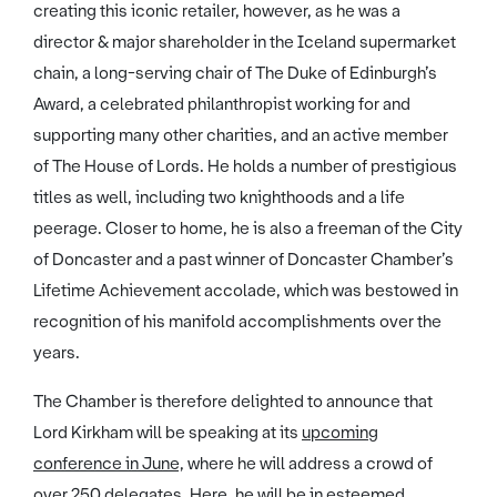
creating this iconic retailer, however, as he was a
director & major shareholder in the Iceland supermarket
chain, a long-serving chair of The Duke of Edinburgh’s
Award, a celebrated philanthropist working for and
supporting many other charities, and an active member
of The House of Lords. He holds a number of prestigious
titles as well, including two knighthoods and a life
peerage. Closer to home, he is also a freeman of the City
of Doncaster and a past winner of Doncaster Chamber’s
Lifetime Achievement accolade, which was bestowed in
recognition of his manifold accomplishments over the
years.
The Chamber is therefore delighted to announce that
Lord Kirkham will be speaking at its
upcoming
conference in June,
where he will address a crowd of
over 250 delegates. Here, he will be in esteemed