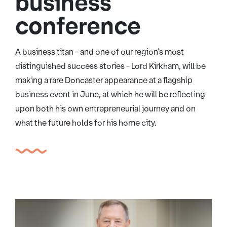
business
conference
A business titan - and one of our region’s most
distinguished success stories - Lord Kirkham, will be
making a rare Doncaster appearance at a flagship
business event in June, at which he will be reflecting
upon both his own entrepreneurial journey and on
what the future holds for his home city.