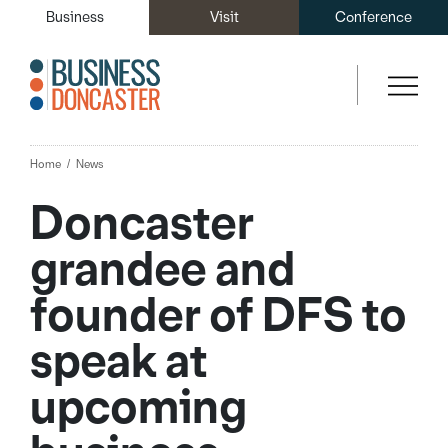
Business
Visit
Conference
Home
News
Doncaster
grandee and
founder of DFS to
speak at
upcoming