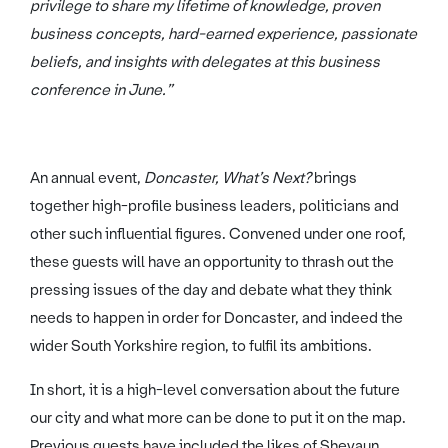
privilege to share my lifetime of knowledge, proven
business concepts, hard-earned experience, passionate
beliefs, and insights with delegates at this business
conference in June.”
An annual event,
Doncaster, What’s Next?
brings
together high-profile business leaders, politicians and
other such influential figures. Convened under one roof,
these guests will have an opportunity to thrash out the
pressing issues of the day and debate what they think
needs to happen in order for Doncaster, and indeed the
wider South Yorkshire region, to fulfil its ambitions.
In short, it is a high-level conversation about the future
our city and what more can be done to put it on the map.
Previous guests have included the likes of Shevaun