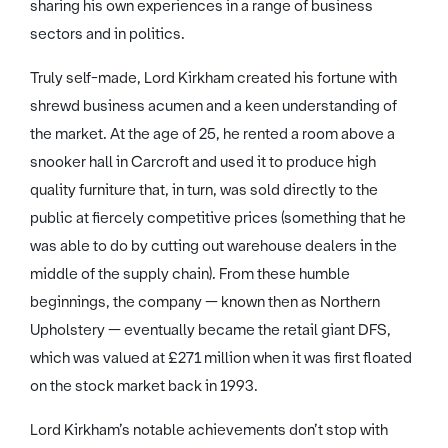
sharing his own experiences in a range of business
sectors and in politics.
Truly self-made, Lord Kirkham created his fortune with
shrewd business acumen and a keen understanding of
the market. At the age of 25, he rented a room above a
snooker hall in Carcroft and used it to produce high
quality furniture that, in turn, was sold directly to the
public at fiercely competitive prices (something that he
was able to do by cutting out warehouse dealers in the
middle of the supply chain). From these humble
beginnings, the company — known then as Northern
Upholstery — eventually became the retail giant DFS,
which was valued at £271 million when it was first floated
on the stock market back in 1993.
Lord Kirkham’s notable achievements don’t stop with