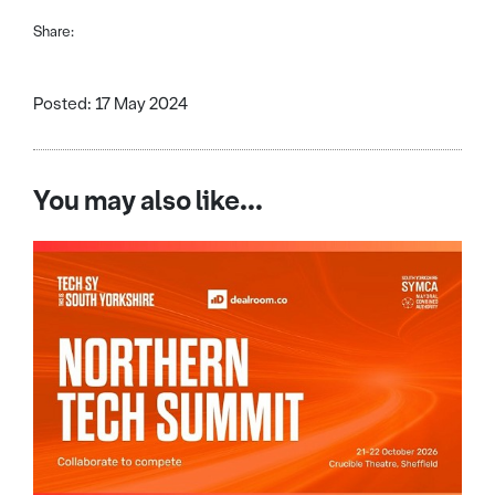
Share:
Posted: 17 May 2024
You may also like...