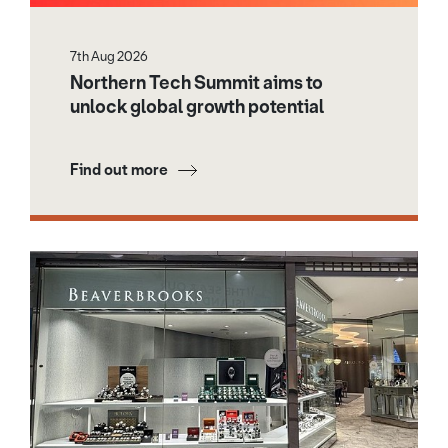
7th Aug 2026
Northern Tech Summit aims to
unlock global growth potential
Find out more