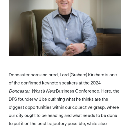
Doncaster born and bred, Lord (Graham) Kirkham is one
of the confirmed keynote speakers at the
2024
Doncaster, What’s Next
Business Conference
. Here, the
DFS founder will be outlining what he thinks are the
biggest opportunities within our collective grasp, where
our city ought to be heading and what needs to be done
to put it on the best trajectory possible, while also