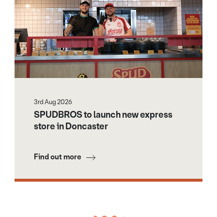
3rd Aug 2026
SPUDBROS to launch new express
store in Doncaster
Find out more