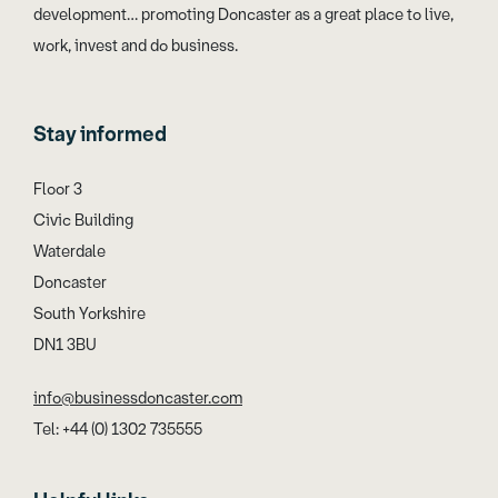
development… promoting Doncaster as a great place to live,
work, invest and do business.
Stay informed
Floor 3
Civic Building
Waterdale
Doncaster
South Yorkshire
DN1 3BU
info@businessdoncaster.com
Tel: +44 (0) 1302 735555