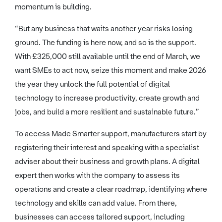
momentum is building.
“But any business that waits another year risks losing
ground. The funding is here now, and so is the support.
With £325,000 still available until the end of March, we
want SMEs to act now, seize this moment and make 2026
the year they unlock the full potential of digital
technology to increase productivity, create growth and
jobs, and build a more resilient and sustainable future.”
To access Made Smarter support, manufacturers start by
registering their interest and speaking with a specialist
adviser about their business and growth plans. A digital
expert then works with the company to assess its
operations and create a clear roadmap, identifying where
technology and skills can add value. From there,
businesses can access tailored support, including