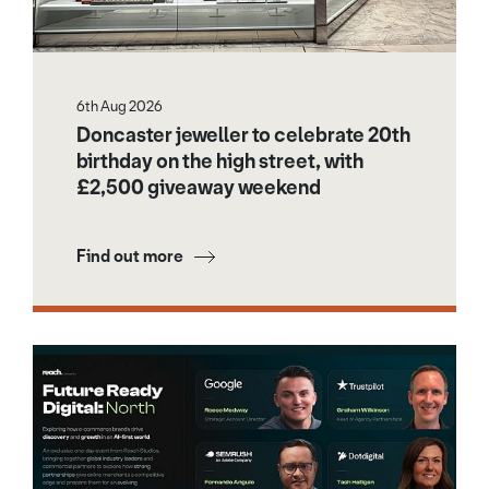
6th Aug 2026
Doncaster jeweller to celebrate 20th
birthday on the high street, with
£2,500 giveaway weekend
Find out more