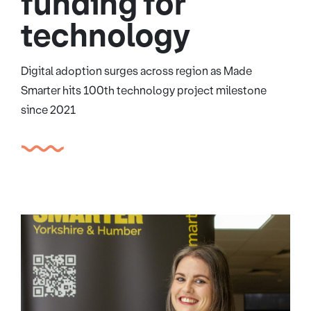
funding for
technology
Digital adoption surges across region as Made
Smarter hits 100th technology project milestone
since 2021