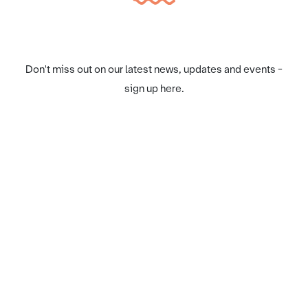
Don't miss out on our latest news, updates and events -
sign up here.