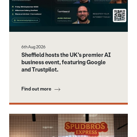
6th Aug 2026
Sheffield hosts the UK’s premier AI
business event, featuring Google
and Trustpilot.
Find out more