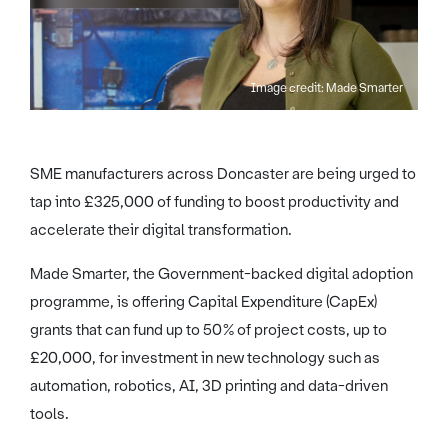
Image credit: Made Smarter
SME manufacturers across Doncaster are being urged to
tap into £325,000 of funding to boost productivity and
accelerate their digital transformation.
Made Smarter, the Government-backed digital adoption
programme, is offering Capital Expenditure (CapEx)
grants that can fund up to 50% of project costs, up to
£20,000, for investment in new technology such as
automation, robotics, AI, 3D printing and data-driven
tools.