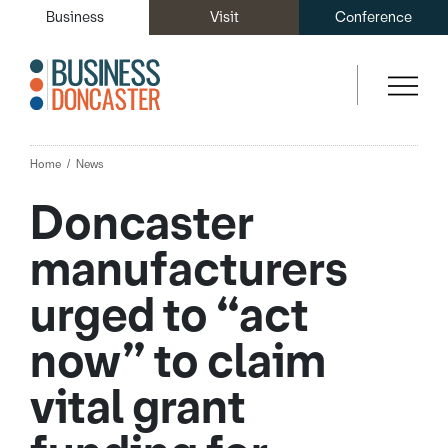
Business
Visit
Conference
Home
News
Doncaster
manufacturers
urged to “act
now” to claim
vital grant