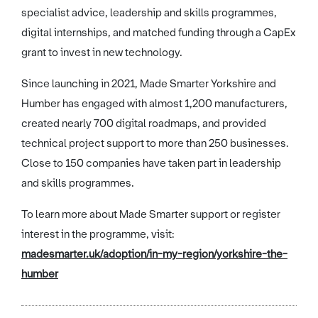
specialist advice, leadership and skills programmes,
digital internships, and matched funding through a CapEx
grant to invest in new technology.
Since launching in 2021, Made Smarter Yorkshire and
Humber has engaged with almost 1,200 manufacturers,
created nearly 700 digital roadmaps, and provided
technical project support to more than 250 businesses.
Close to 150 companies have taken part in leadership
and skills programmes.
To learn more about Made Smarter support or register
interest in the programme, visit:
madesmarter.uk/adoption/in-my-region/yorkshire-the-
humber