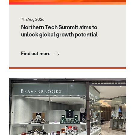
7th Aug 2026
Northern Tech Summit aims to
unlock global growth potential
Find out more