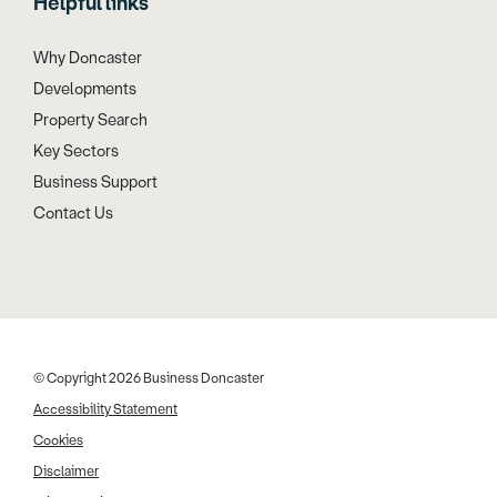
Helpful links
Why Doncaster
Developments
Property Search
Key Sectors
Business Support
Contact Us
© Copyright 2026 Business Doncaster
Accessibility Statement
Cookies
Disclaimer