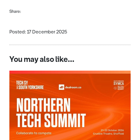
Share:
Posted: 17 December 2025
You may also like...