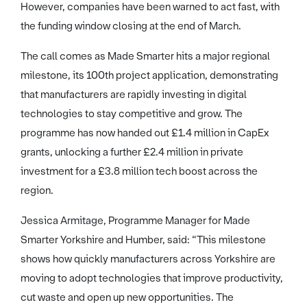
However, companies have been warned to act fast, with
the funding window closing at the end of March.
The call comes as Made Smarter hits a major regional
milestone, its 100th project application, demonstrating
that manufacturers are rapidly investing in digital
technologies to stay competitive and grow. The
programme has now handed out £1.4 million in CapEx
grants, unlocking a further £2.4 million in private
investment for a £3.8 million tech boost across the
region.
Jessica Armitage, Programme Manager for Made
Smarter Yorkshire and Humber, said: “This milestone
shows how quickly manufacturers across Yorkshire are
moving to adopt technologies that improve productivity,
cut waste and open up new opportunities. The