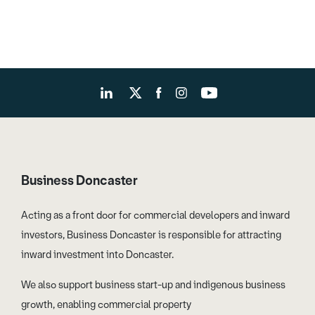
Business Doncaster
Acting as a front door for commercial developers and inward
investors, Business Doncaster is responsible for attracting
inward investment into Doncaster.
We also support business start-up and indigenous business
growth, enabling commercial property