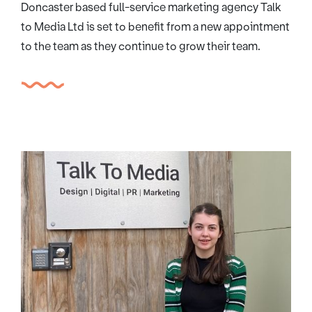
Doncaster based full-service marketing agency Talk
to Media Ltd is set to benefit from a new appointment
to the team as they continue to grow their team.