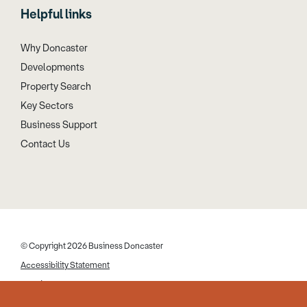
Helpful links
Why Doncaster
Developments
Property Search
Key Sectors
Business Support
Contact Us
© Copyright 2026 Business Doncaster
Accessibility Statement
Cookies
Disclaimer