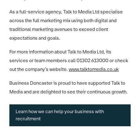
As a full-service agency, Talk to Media Ltd specialise
across the full marketing mix using both digital and
traditional marketing avenues to exceed client
expectations and goals.
For more information about Talk to Media Ltd, its
services or team members call 01302 613000 or check
out the company’s website.
www.talktomedia.co.uk
Business Doncaster is proud to have supported Talk to
Media and are delighted to see their continuous growth.
Learn how we can help your business with
recruitment