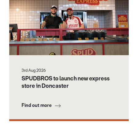
3rd Aug 2026
SPUDBROS to launch new express
store in Doncaster
Find out more