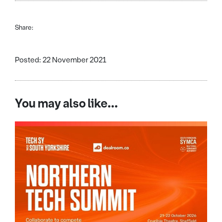
Share:
Posted: 22 November 2021
You may also like...