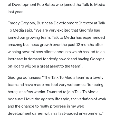
of Development Rob Bates who joined the Talk to Media
last year.
Tracey Gregory, Business Development Director at Talk
To Media said: “We are very excited that Georgia has
joined our growing team. Talk to Media has experienced
amazing business growth over the past 12 months after
winning several new client accounts which has led to an
increase in demand for design work and having Georgia
on-board will be a great asset to the team”.
Georgia continues: “The Talk To Media team is a lovely
team and have made me feel very welcome after being
here just a few weeks. I wanted to join Talk To Media
because I love the agency lifestyle, the variation of work
and the chance to really progress in my web
development career within a fast-paced environment.”