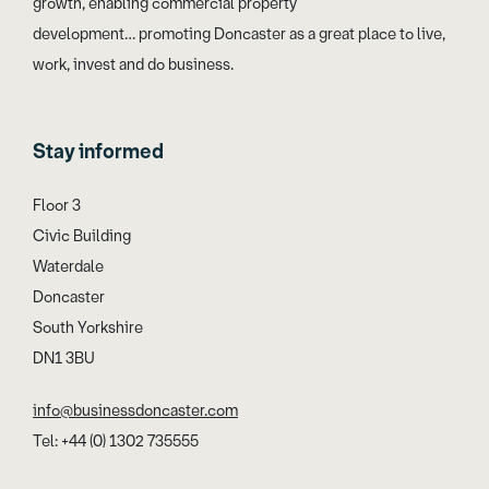
growth, enabling commercial property
development… promoting Doncaster as a great place to live,
work, invest and do business.
Stay informed
Floor 3
Civic Building
Waterdale
Doncaster
South Yorkshire
DN1 3BU
info@businessdoncaster.com
Tel: +44 (0) 1302 735555