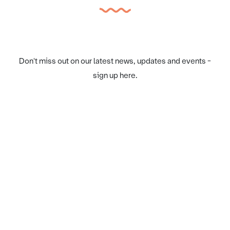
Don't miss out on our latest news, updates and events -
sign up here.