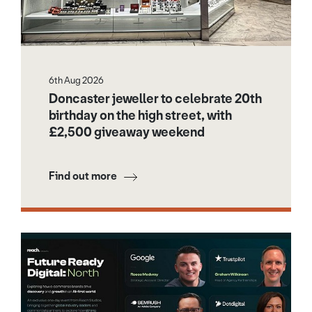
6th Aug 2026
Doncaster jeweller to celebrate 20th
birthday on the high street, with
£2,500 giveaway weekend
Find out more