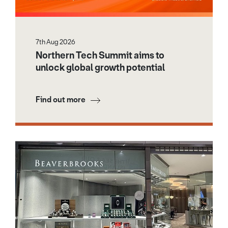
7th Aug 2026
Northern Tech Summit aims to
unlock global growth potential
Find out more