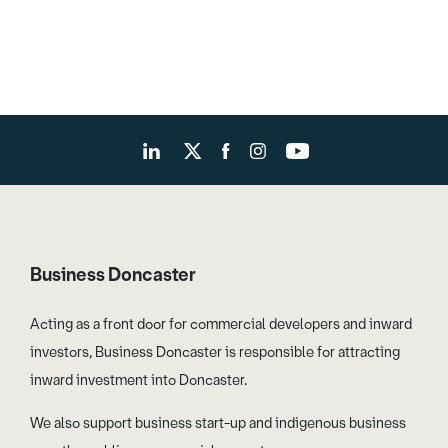
Business Doncaster
Acting as a front door for commercial developers and inward
investors, Business Doncaster is responsible for attracting
inward investment into Doncaster.
We also support business start-up and indigenous business