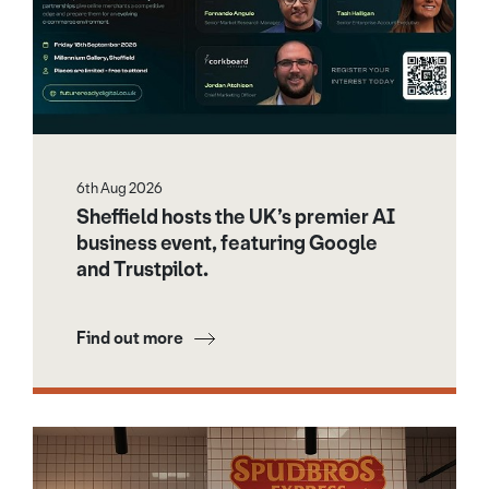
6th Aug 2026
Sheffield hosts the UK’s premier AI
business event, featuring Google
and Trustpilot.
Find out more