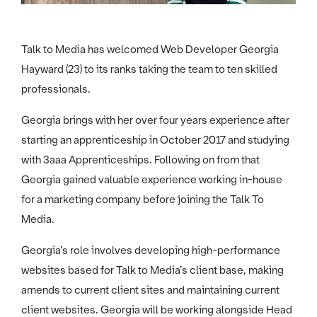
Talk to Media has welcomed Web Developer Georgia
Hayward (23) to its ranks taking the team to ten skilled
professionals.
Georgia brings with her over four years experience after
starting an apprenticeship in October 2017 and studying
with 3aaa Apprenticeships. Following on from that
Georgia gained valuable experience working in-house
for a marketing company before joining the Talk To
Media.
Georgia’s role involves developing high-performance
websites based for Talk to Media’s client base, making
amends to current client sites and maintaining current
client websites. Georgia will be working alongside Head