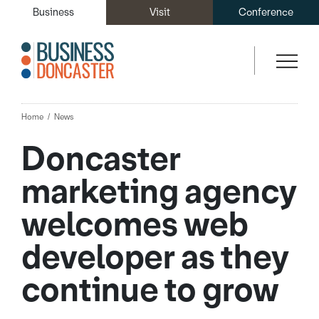
Business
Visit
Conference
Home
News
Doncaster
marketing agency
welcomes web
developer as they
continue to grow