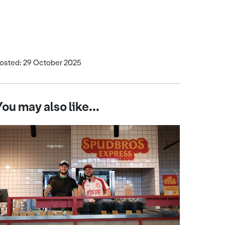
osted: 29 October 2025
You may also like...