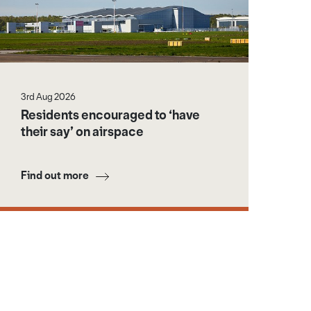
3rd Aug 2026
Residents encouraged to ‘have
their say’ on airspace
Find out more