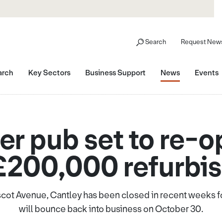
Search
Request News
arch
Key Sectors
Business Support
News
Events
r pub set to re-o
£200,000 refurbi
cot Avenue, Cantley has been closed in recent weeks fo
will bounce back into business on October 30.