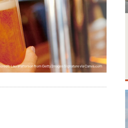
credit: LauriPatterson from Getty Images Signature via Canva.com