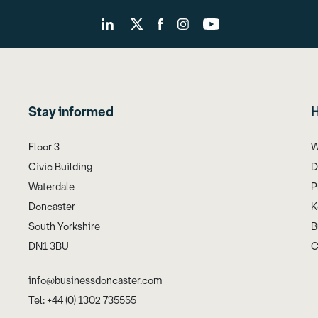
Stay informed
H
Floor 3
W
Civic Building
D
Waterdale
P
Doncaster
K
South Yorkshire
B
DN1 3BU
C
info@businessdoncaster.com
Tel: +44 (0) 1302 735555