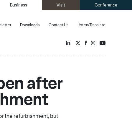
Business
Visit
Conference
letter
Downloads
Contact Us
Listen/Translate
pen after
shment
r the refurbishment, but