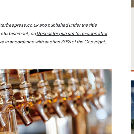
terfreepress.co.uk and published under the title
refurbishment', on
Doncaster pub set to re-open after
ve in accordance with section 30(2) of the Copyright,