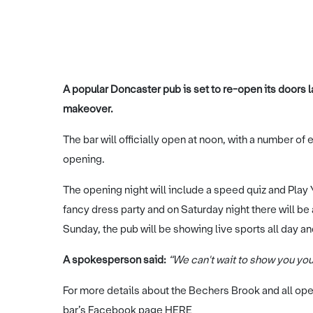
A popular Doncaster pub is set to re-open its doors 
makeover.
The bar will officially open at noon, with a number o
opening.
The opening night will include a speed quiz and Play
fancy dress party and on Saturday night there will be
Sunday, the pub will be showing live sports all day a
A spokesperson said:
“We can't wait to show you yo
For more details about the Bechers Brook and all ope
bar’s Facebook page
HERE