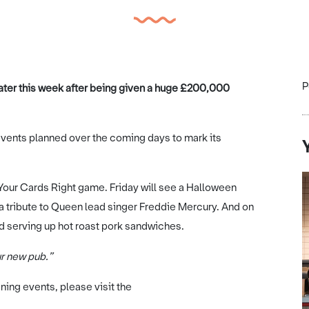
P
later this week after being given a huge £200,000
f events planned over the coming days to mark its
 Your Cards Right game. Friday will see a Halloween
 a tribute to Queen lead singer Freddie Mercury. And on
nd serving up hot roast pork sandwiches.
ur new pub.”
ning events, please visit the