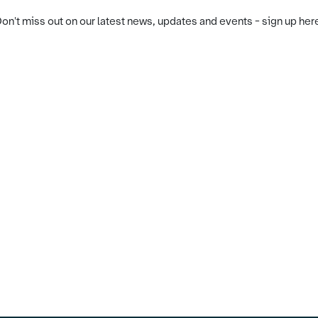
on't miss out on our latest news, updates and events - sign up her