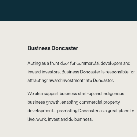
Business Doncaster
Acting as a front door for commercial developers and
inward investors, Business Doncaster is responsible for
attracting inward investment into Doncaster.
We also support business start-up and indigenous
business growth, enabling commercial property
development… promoting Doncaster as a great place to
live, work, invest and do business.