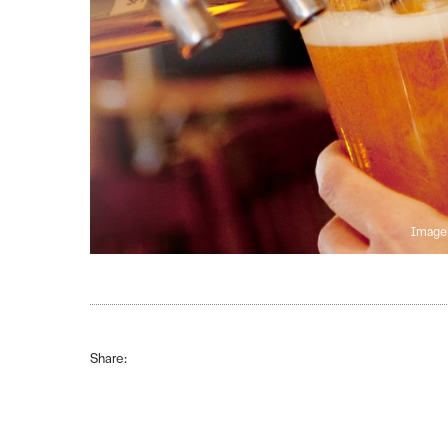
Image 
Share: