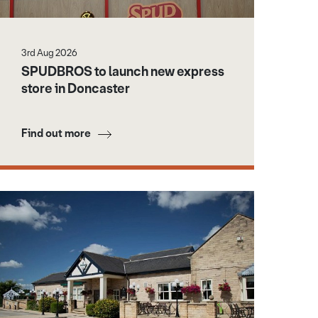
3rd Aug 2026
SPUDBROS to launch new express
store in Doncaster
Find out more