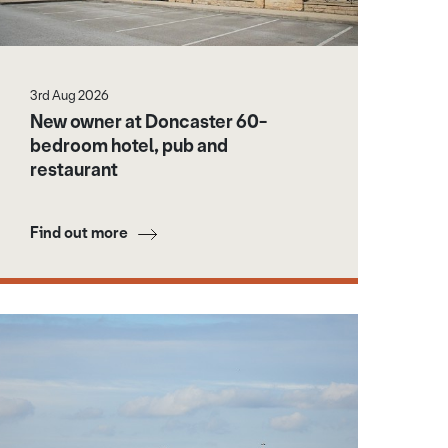
3rd Aug 2026
New owner at Doncaster 60-
bedroom hotel, pub and
restaurant
Find out more