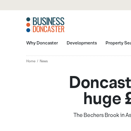
Why Doncaster
Developments
Property Se
Home
News
Doncaste
huge 
The Bechers Brook in As