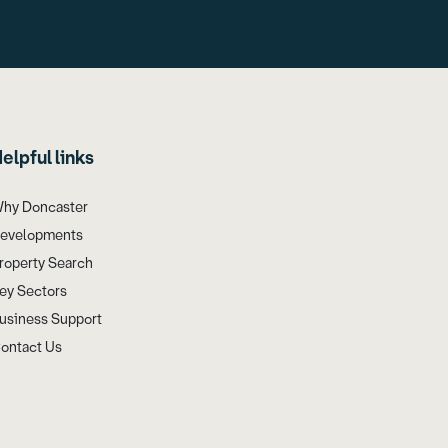
elpful links
hy Doncaster
evelopments
roperty Search
ey Sectors
usiness Support
ontact Us