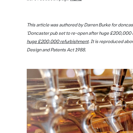
This article was authored by Darren Burke for doncas
'Doncaster pub set to re-open after huge £200,000 
huge £200,000 refurbishment
. It is reproduced abo
Design and Patents Act 1988.