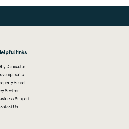
elpful links
hy Doncaster
evelopments
roperty Search
ey Sectors
usiness Support
ontact Us