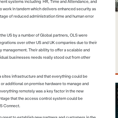
ement systems including HR, Time and Attendance, and
to work in tandem which delivers enhanced security as
ntage of reduced administration time and human error
the US by a number of Global partners, OLS were
tegrations over other US and UK companies due to their
y management. Their ability to offer a scalable and
vidual businesses needs really stood out from other
 sites infrastructure and that everything could be
s or additional on premise hardware to manage and
 everything remotely was a key factor in the new
ntage that the access control system could be
OLS Connect.
n great to establish new partners and customers in the