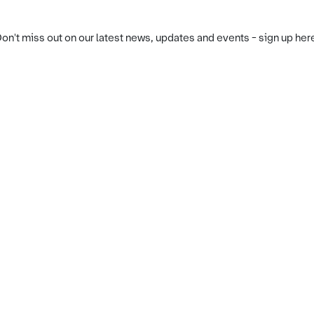
on't miss out on our latest news, updates and events - sign up her