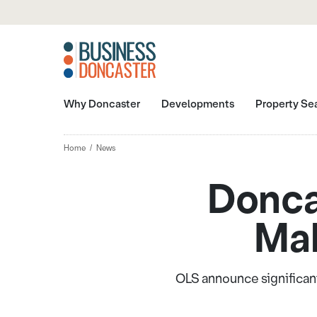
Why Doncaster
Developments
Property Se
Home
News
Donca
Mak
OLS announce significant