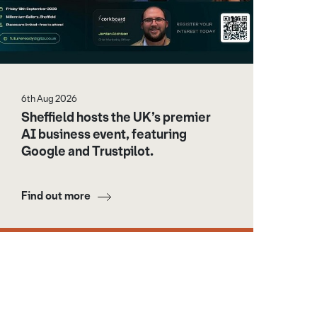
6th Aug 2026
Sheffield hosts the UK’s premier
AI business event, featuring
Google and Trustpilot.
Find out more