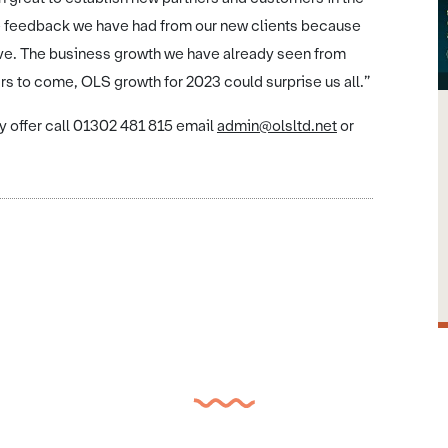
e feedback we have had from our new clients because
ive. The business growth we have already seen from
rs to come, OLS growth for 2023 could surprise us all.”
y offer call 01302 481 815 email
admin@olsltd.net
or