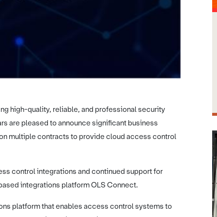
ng high-quality, reliable, and professional security
ars are pleased to announce significant business
n multiple contracts to provide cloud access control
ess control integrations and continued support for
 based integrations platform OLS Connect.
ons platform that enables access control systems to