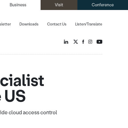
Business
Visit
Conference
letter
Downloads
Contact Us
Listen/Translate
ialist
e US
vide cloud access control