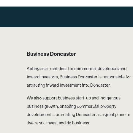
Business Doncaster
Acting as a front door for commercial developers and
inward investors, Business Doncaster is responsible for
attracting inward investment into Doncaster.
We also support business start-up and indigenous
business growth, enabling commercial property
development… promoting Doncaster as a great place to
live, work, invest and do business.