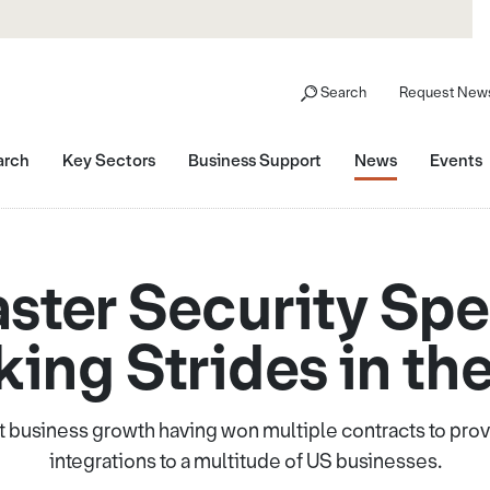
Search
Request News
arch
Key Sectors
Business Support
News
Events
ster Security Spec
ing Strides in th
 business growth having won multiple contracts to pro
integrations to a multitude of US businesses.