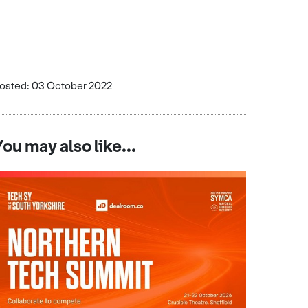
osted: 03 October 2022
You may also like...