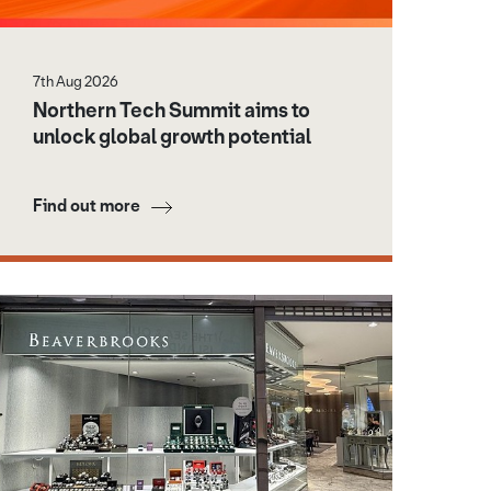
7th Aug 2026
Northern Tech Summit aims to
unlock global growth potential
Find out more