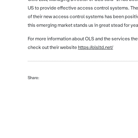
US to provide effective access control systems. Th
of their new access control systems has been posit
this emerging market stands us in great stead for yea
For more information about OLS and the services the
check out their website
https://olsltd.net/
Share: