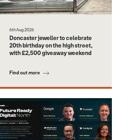
6th Aug 2026
Doncaster jeweller to celebrate
20th birthday on the high street,
with £2,500 giveaway weekend
Find out more