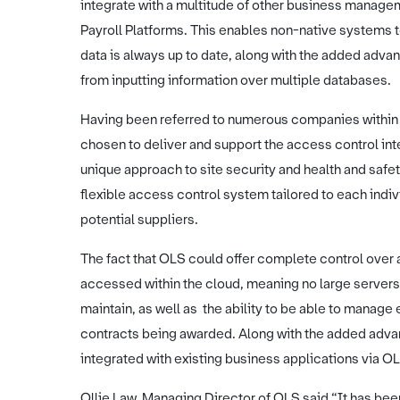
integrate with a multitude of other business manag
Payroll Platforms. This enables non-native systems 
data is always up to date, along with the added adva
from inputting information over multiple databases.
Having been referred to numerous companies within 
chosen to deliver and support the access control in
unique approach to site security and health and safet
flexible access control system tailored to each indi
potential suppliers.
The fact that OLS could offer complete control over a
accessed within the cloud, meaning no large server
maintain, as well as the ability to be able to manage
contracts being awarded. Along with the added adva
integrated with existing business applications via 
Ollie Law, Managing Director of OLS said “It has bee