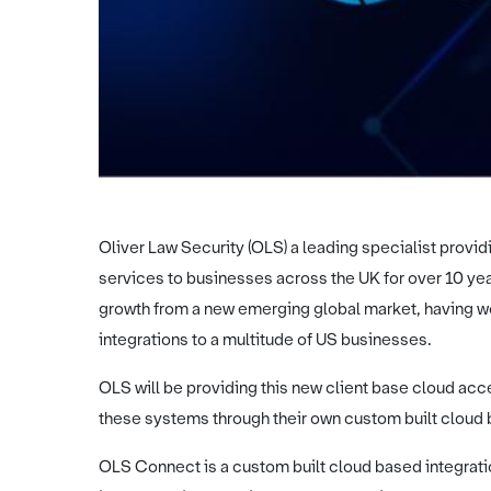
Oliver Law Security (OLS) a leading specialist providi
services to businesses across the UK for over 10 ye
growth from a new emerging global market, having wo
integrations to a multitude of US businesses.
OLS will be providing this new client base cloud acc
these systems through their own custom built cloud
OLS Connect is a custom built cloud based integrati