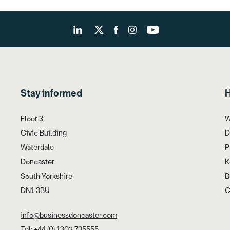
Stay informed
H
Floor 3
W
Civic Building
D
Waterdale
P
Doncaster
K
South Yorkshire
B
DN1 3BU
C
info@businessdoncaster.com
Tel: +44 (0) 1302 735555