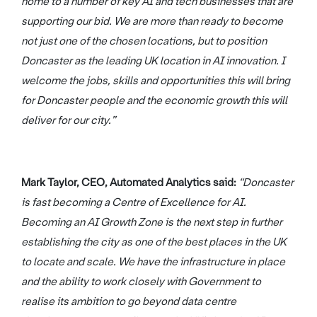
home to a number of key AI and tech businesses that are
supporting our bid. We are more than ready to become
not just one of the chosen locations, but to position
Doncaster as the leading UK location in AI innovation. I
welcome the jobs, skills and opportunities this will bring
for Doncaster people and the economic growth this will
deliver for our city.”
Mark Taylor, CEO, Automated Analytics said:
“Doncaster
is fast becoming a Centre of Excellence for AI.
Becoming an AI Growth Zone is the next step in further
establishing the city as one of the best places in the UK
to locate and scale. We have the infrastructure in place
and the ability to work closely with Government to
realise its ambition to go beyond data centre