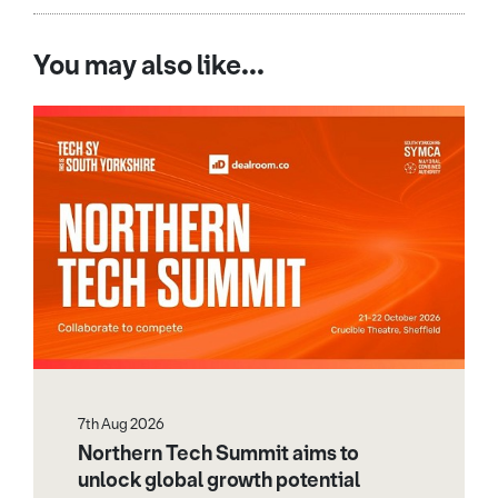
You may also like...
7th Aug 2026
Northern Tech Summit aims to
unlock global growth potential