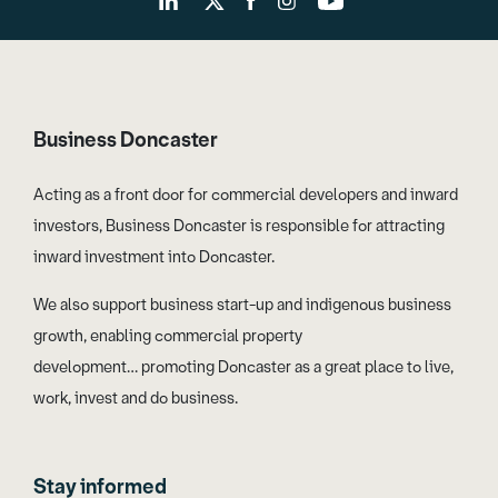
Business Doncaster
Acting as a front door for commercial developers and inward
investors, Business Doncaster is responsible for attracting
inward investment into Doncaster.
We also support business start-up and indigenous business
growth, enabling commercial property
development… promoting Doncaster as a great place to live,
work, invest and do business.
Stay informed