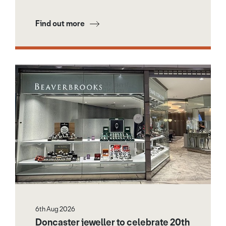
Find out more
6th Aug 2026
Doncaster jeweller to celebrate 20th