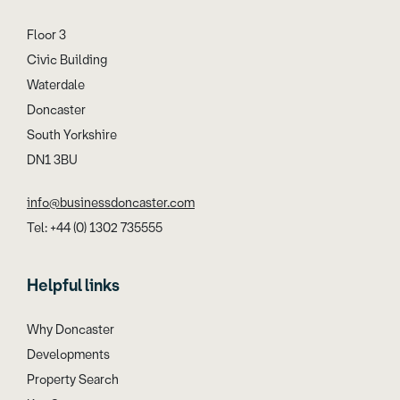
Floor 3
Civic Building
Waterdale
Doncaster
South Yorkshire
DN1 3BU
info@businessdoncaster.com
Tel: +44 (0) 1302 735555
Helpful links
Why Doncaster
Developments
Property Search