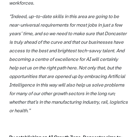
workforces.
“Indeed, up-to-date skills in this area are going to be
near-universal requirements for most jobs in just a few
years’ time, and so we need to make sure that Doncaster
is truly ahead of the curve and that our businesses have
access to the best and brightest tech-savvy talent. And
becoming a centre of excellence for AI will certainly
help set us on the right path here. Not only that, but the
opportunities that are opened up by embracing Artificial
Intelligence in this way will also help us solve problems
for many of our other growth sectors in the long run;
whether that’s in the manufacturing industry, rail, logistics
or health.”