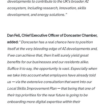
developments to contribute to the UK’s broader AI
ecosystem, including research, innovation, skills
development, and energy solutions.”
Dan Fell, Chief Executive Officer of Doncaster Chamber,
added:
“
Doncaster has a real chance here to position
itself at the very bleeding edge of AI developments and,
if we can achieve that, then it will surely yield great
benefits for our businesses and our residents alike.
Suffice it to say, the opportunity is vast. Especially when
we take into account what employers have already told
us
—
via the extensive consultation that went into our
Local Skills Improvement Plan
—
that being that one of
their top priorities for the near future is going to be
onboarding more digital expertise within their