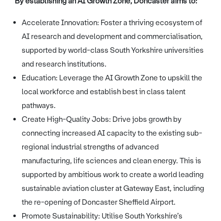
By establishing an AI Growth Zone, Doncaster aims to:
Accelerate Innovation: Foster a thriving ecosystem of
AI research and development and commercialisation,
supported by world-class South Yorkshire universities
and research institutions.
Education: Leverage the AI Growth Zone to upskill the
local workforce and establish best in class talent
pathways.
Create High-Quality Jobs: Drive jobs growth by
connecting increased AI capacity to the existing sub-
regional industrial strengths of advanced
manufacturing, life sciences and clean energy. This is
supported by ambitious work to create a world leading
sustainable aviation cluster at Gateway East, including
the re-opening of Doncaster Sheffield Airport.
Promote Sustainability: Utilise South Yorkshire’s