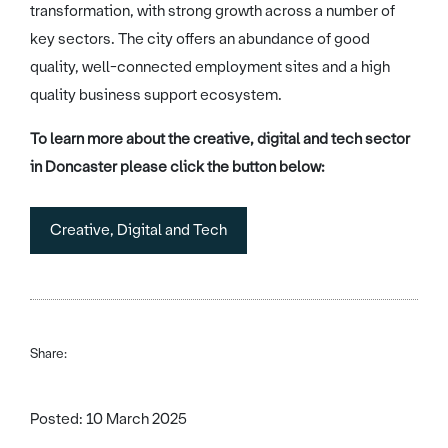
transformation, with strong growth across a number of
key sectors. The city offers an abundance of good
quality, well-connected employment sites and a high
quality business support ecosystem.
To learn more about the creative, digital and tech sector
in Doncaster please click the button below:
Creative, Digital and Tech
Share:
Posted: 10 March 2025