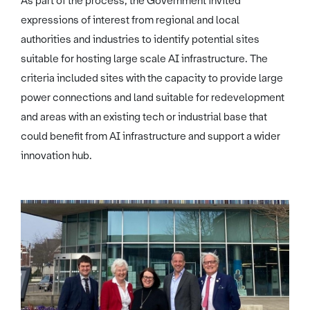
As part of the process, the Government invited
expressions of interest from regional and local
authorities and industries to identify potential sites
suitable for hosting large scale AI infrastructure. The
criteria included sites with the capacity to provide large
power connections and land suitable for redevelopment
and areas with an existing tech or industrial base that
could benefit from AI infrastructure and support a wider
innovation hub.