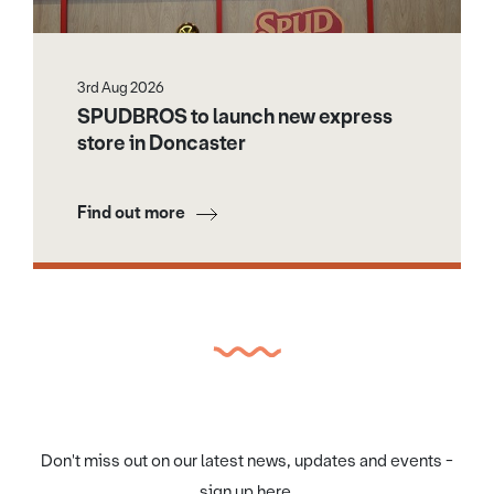
3rd Aug 2026
SPUDBROS to launch new express
store in Doncaster
Find out more
Don't miss out on our latest news, updates and events -
sign up here.