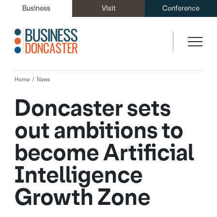
Business
Visit
Conference
Home
News
Doncaster sets
out ambitions to
become Artificial
Intelligence
Growth Zone