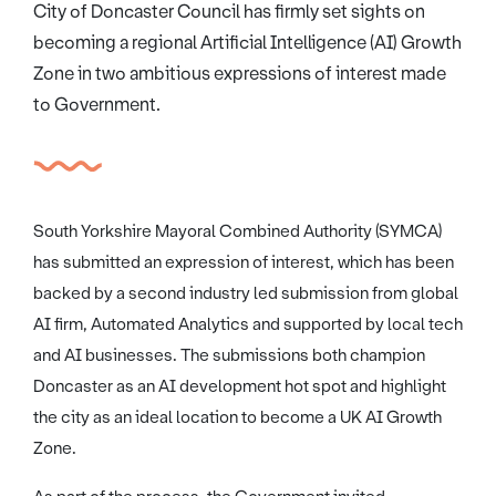
City of Doncaster Council has firmly set sights on
becoming a regional Artificial Intelligence (AI) Growth
Zone in two ambitious expressions of interest made
to Government.
South Yorkshire Mayoral Combined Authority (SYMCA)
has submitted an expression of interest, which has been
backed by a second industry led submission from global
AI firm, Automated Analytics and supported by local tech
and AI businesses. The submissions both champion
Doncaster as an AI development hot spot and highlight
the city as an ideal location to become a UK AI Growth
Zone.