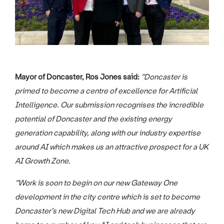
Mayor of Doncaster, Ros Jones said:
“Doncaster is
primed to become a centre of excellence for Artificial
Intelligence. Our submission recognises the incredible
potential of Doncaster and the existing energy
generation capability, along with our industry expertise
around AI which makes us an attractive prospect for a UK
AI Growth Zone.
“Work is soon to begin on our new Gateway One
development in the city centre which is set to become
Doncaster’s new Digital Tech Hub and we are already