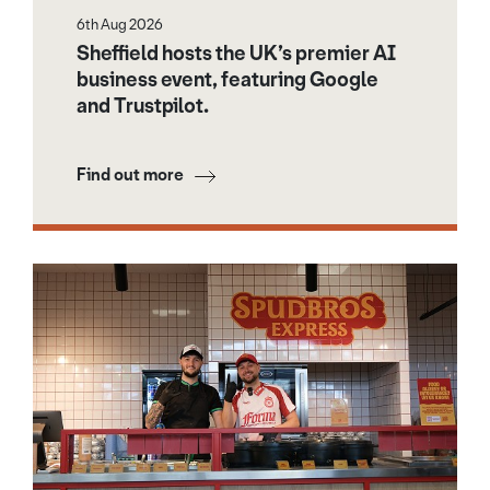
6th Aug 2026
Sheffield hosts the UK’s premier AI
business event, featuring Google
and Trustpilot.
Find out more