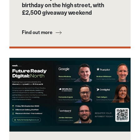
birthday on the high street, with
£2,500 giveaway weekend
Find out more