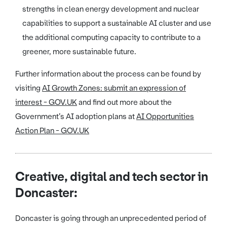
strengths in clean energy development and nuclear
capabilities to support a sustainable AI cluster and use
the additional computing capacity to contribute to a
greener, more sustainable future.
Further information about the process can be found by
visiting
AI Growth Zones: submit an expression of
interest - GOV.UK
and find out more about the
Government’s AI adoption plans at
AI Opportunities
Action Plan - GOV.UK
Creative, digital and tech sector in
Doncaster:
Doncaster is going through an unprecedented period of