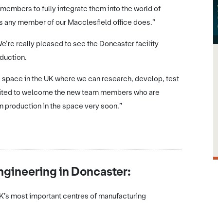
embers to fully integrate them into the world of
as any member of our Macclesfield office does.”
’re really pleased to see the Doncaster facility
duction.
 space in the UK where we can research, develop, test
excited to welcome the new team members who are
 in production in the space very soon.”
gineering in Doncaster:
UK’s most important centres of manufacturing