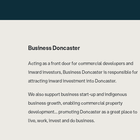
Business Doncaster
Acting as a front door for commercial developers and
inward investors, Business Doncaster is responsible for
attracting inward investment into Doncaster.
We also support business start-up and indigenous
business growth, enabling commercial property
development… promoting Doncaster as a great place to
live, work, invest and do business.