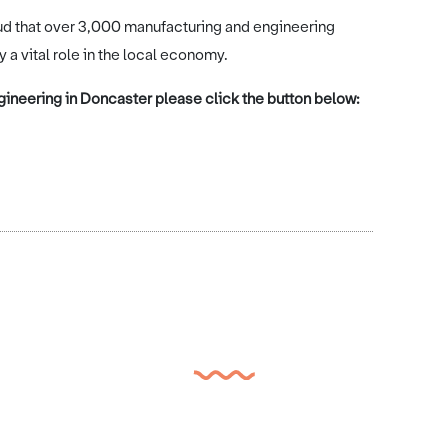
ud that over 3,000 manufacturing and engineering
 vital role in the local economy.
ineering in Doncaster please click the button below: