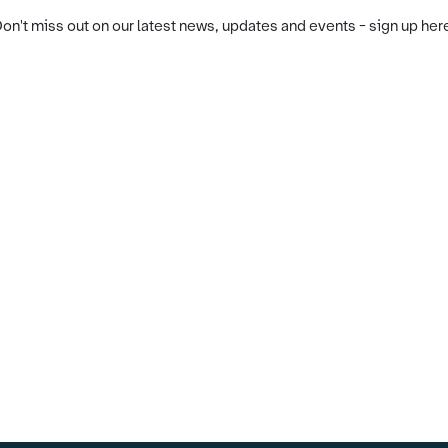
on't miss out on our latest news, updates and events - sign up her