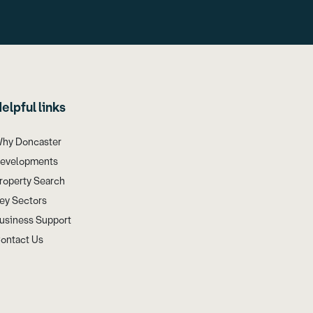
elpful links
hy Doncaster
evelopments
roperty Search
ey Sectors
usiness Support
ontact Us