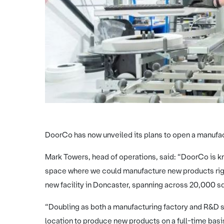
DoorCo has now unveiled its plans to open a manufac
Mark Towers, head of operations, said: “DoorCo is kn
space where we could manufacture new products right h
new facility in Doncaster, spanning across 20,000 squ
“Doubling as both a manufacturing factory and R&D sp
location to produce new products on a full-time basi