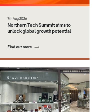
7th Aug 2026
Northern Tech Summit aims to
unlock global growth potential
Find out more