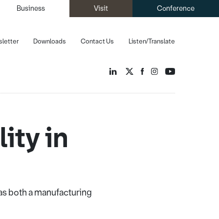
Business
Visit
Conference
letter
Downloads
Contact Us
Listen/Translate
ity in
 as both a manufacturing