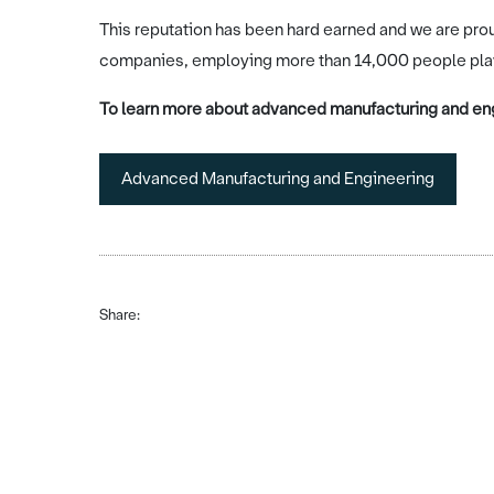
This reputation has been hard earned and we are pro
companies, employing more than 14,000 people play a
To learn more about advanced manufacturing and eng
Advanced Manufacturing and Engineering
Share: