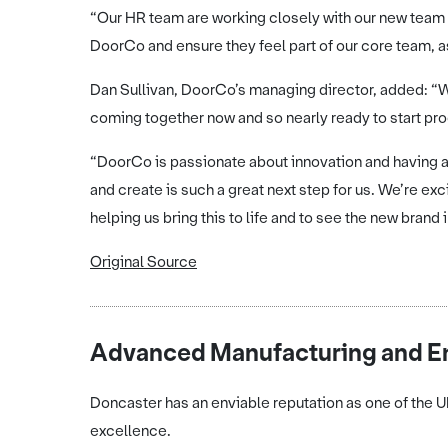
“Our HR team are working closely with our new team m
DoorCo and ensure they feel part of our core team, 
Dan Sullivan, DoorCo’s managing director, added: “We
coming together now and so nearly ready to start pro
“DoorCo is passionate about innovation and having a
and create is such a great next step for us. We’re 
helping us bring this to life and to see the new brand
Original Source
Advanced Manufacturing and En
Doncaster has an enviable reputation as one of the 
excellence.