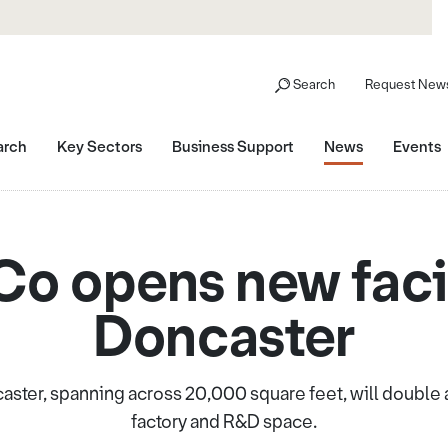
Search
Request News
arch
Key Sectors
Business Support
News
Events
o opens new facil
Doncaster
caster, spanning across 20,000 square feet, will double
factory and R&D space.