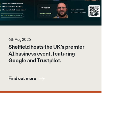
6th Aug 2026
Sheffield hosts the UK’s premier
AI business event, featuring
Google and Trustpilot.
Find out more