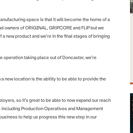
nufacturing space is that it will become the home of a
roud owners of ORiGINAL, GRiPCORE and FLiP but we
 a new product and we’re in the final stages of bringing
ire operation taking place out of Doncaster, we’re
 a new location is the ability to be able to provide the
loyers, so it’s great to be able to now expand our reach
ons including Production Operatives and Management
e business to help us progress this new step in our