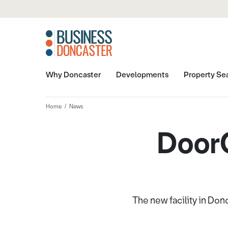
Why Doncaster
Developments
Property Se
Home
News
DoorC
The new facility in Don