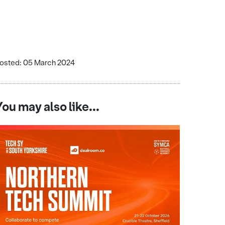
osted: 05 March 2024
You may also like...