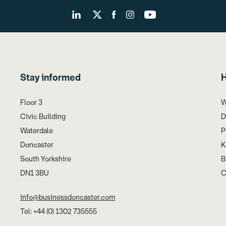
Stay informed
H
Floor 3
W
Civic Building
D
Waterdale
P
Doncaster
K
South Yorkshire
B
DN1 3BU
C
info@businessdoncaster.com
Tel: +44 (0) 1302 735555