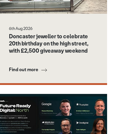
6th Aug 2026
Doncaster jeweller to celebrate
20th birthday on the high street,
with £2,500 giveaway weekend
Find out more