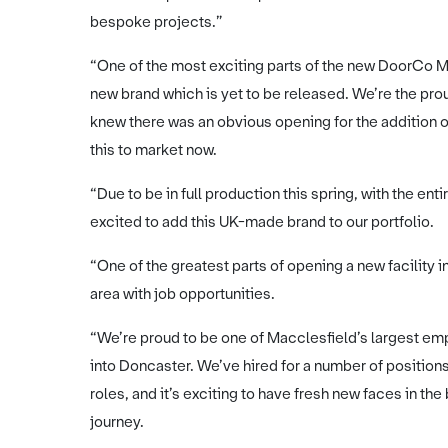
bespoke projects.”
“One of the most exciting parts of the new DoorCo Ma
new brand which is yet to be released. We’re the p
knew there was an obvious opening for the addition of
this to market now.
“Due to be in full production this spring, with the ent
excited to add this UK-made brand to our portfolio.
“One of the greatest parts of opening a new facility in
area with job opportunities.
“We’re proud to be one of Macclesfield’s largest emp
into Doncaster. We’ve hired for a number of positi
roles, and it’s exciting to have fresh new faces in th
journey.