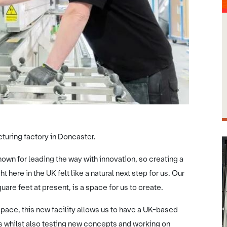
turing factory in Doncaster.
own for leading the way with innovation, so creating a
ere in the UK felt like a natural next step for us. Our
are feet at present, is a space for us to create.
ace, this new facility allows us to have a UK-based
s whilst also testing new concepts and working on