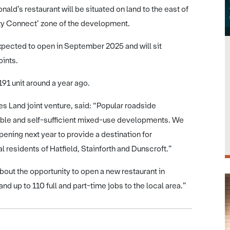
ld’s restaurant will be situated on land to the east of
ity Connect’ zone of the development.
expected to open in September 2025 and will sit
ints.
91 unit around a year ago.
 Land joint venture, said: “Popular roadside
iable and self-sufficient mixed-use developments. We
ning next year to provide a destination for
l residents of Hatfield, Stainforth and Dunscroft.”
ut the opportunity to open a new restaurant in
nd up to 110 full and part-time jobs to the local area.”