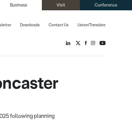
Business
Visit
Conference
letter
Downloads
Contact Us
Listen/Translate
oncaster
025 following planning