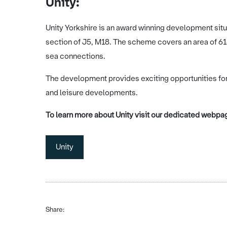
Unity:
Unity Yorkshire is an award winning development situa
section of J5, M18. The scheme covers an area of 618
sea connections.
The development provides exciting opportunities for 
and leisure developments.
To learn more about Unity visit our dedicated webpag
Unity
Share: