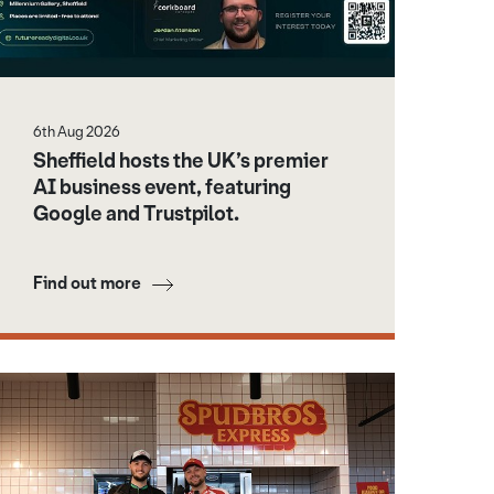
6th Aug 2026
Sheffield hosts the UK’s premier
AI business event, featuring
Google and Trustpilot.
Find out more