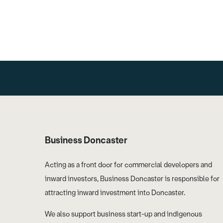
Business Doncaster
Acting as a front door for commercial developers and
inward investors, Business Doncaster is responsible for
attracting inward investment into Doncaster.
We also support business start-up and indigenous