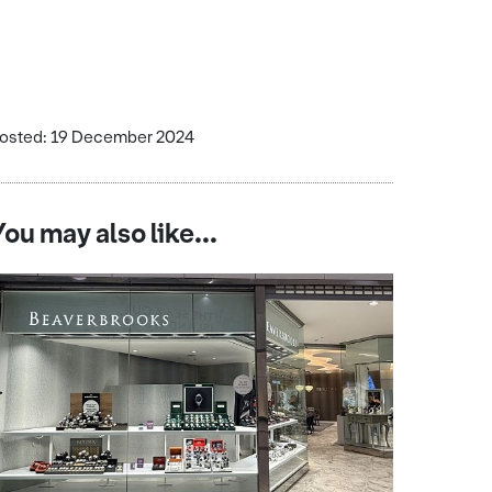
osted: 19 December 2024
You may also like...