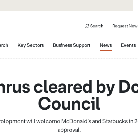
Search
Request News
arch
Key Sectors
Business Support
News
Events
hrus cleared by D
Council
velopment will welcome McDonald’s and Starbucks in 2
approval.