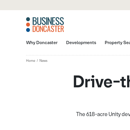
Why Doncaster
Developments
Property Se
Home
News
Drive-t
The 618-acre Unity de