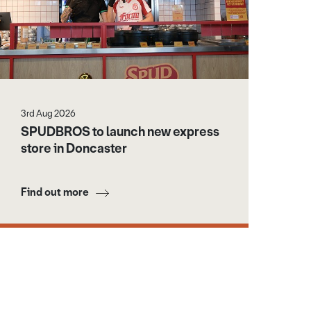
3rd Aug 2026
SPUDBROS to launch new express
store in Doncaster
Find out more