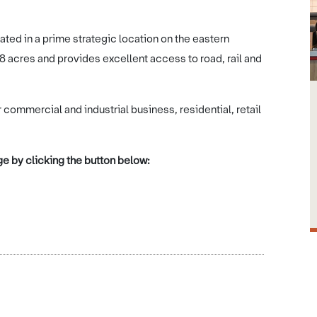
ted in a prime strategic location on the eastern
 acres and provides excellent access to road, rail and
commercial and industrial business, residential, retail
e by clicking the button below: