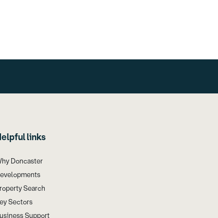
elpful links
hy Doncaster
evelopments
roperty Search
ey Sectors
usiness Support