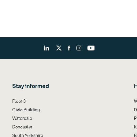
Stay informed
H
Floor 3
W
Civic Building
D
Waterdale
P
Doncaster
K
South Yorkshire
B