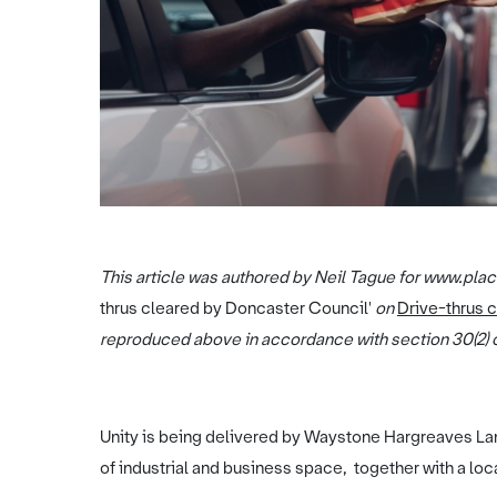
This article was authored by Neil Tague for www.place
thrus cleared by Doncaster Council'
on
Drive-thrus 
reproduced above in accordance with section 30(2) o
Unity is being delivered by Waystone Hargreaves La
of industrial and business space, together with a loc