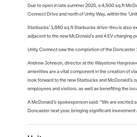
Due to open in late summer 2025, a 4,500 sq.ft McDona
Connect Drive and north of Unity Way, within the ‘Un
Starbucks’ 1,840 sq.ft Starbucks drive-thru is also 
adjacent to the new McDonald’s and 4 EV charging po
Unity Connect saw the completion of the Doncaster 1
Andrew Johnson, director at the Waystone Hargreaves
amenities are a vital component in the creation of v
look forward to the new Starbucks and McDonald’s ope
employees and visitors, as well as benefiting the loca
A McDonald’s spokesperson said: “We are excited abo
Doncaster next year, bringing significant investment a