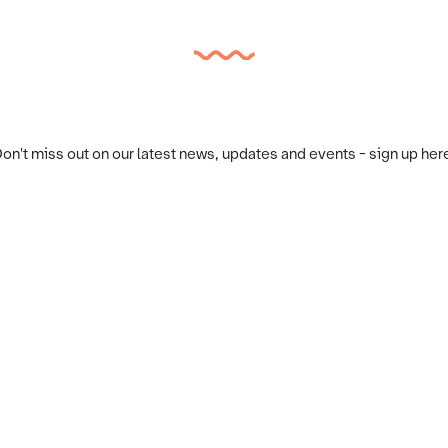
on't miss out on our latest news, updates and events - sign up her