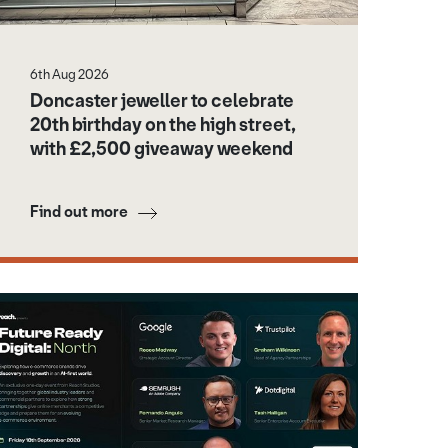
6th Aug 2026
Doncaster jeweller to celebrate
20th birthday on the high street,
with £2,500 giveaway weekend
Find out more