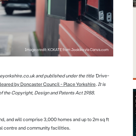
Image credit: KCKATE from Jookiko via Canva.com
yorkshire.co.uk and published under the title '
Drive-
cleared by Doncaster Council - Place Yorkshire
. It is
f the Copyright, Design and Patents Act 1988.
nd, and will comprise 3,000 homes and up to 2m sq ft
al centre and community facilities.