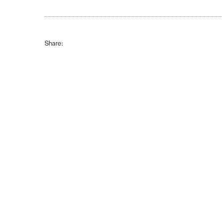
Share: