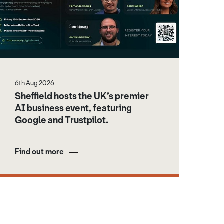
6th Aug 2026
Sheffield hosts the UK’s premier
AI business event, featuring
Google and Trustpilot.
Find out more