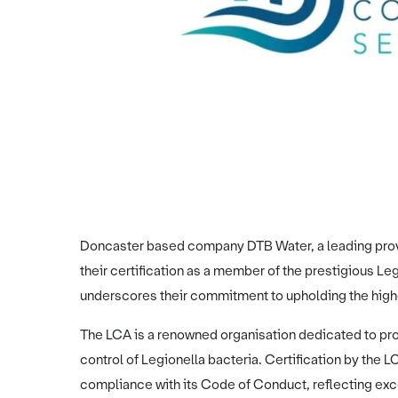
Doncaster based company DTB Water, a leading provi
their certification as a member of the prestigious L
underscores their commitment to upholding the highe
The LCA is a renowned organisation dedicated to pro
control of Legionella bacteria. Certification by the
compliance with its Code of Conduct, reflecting excep