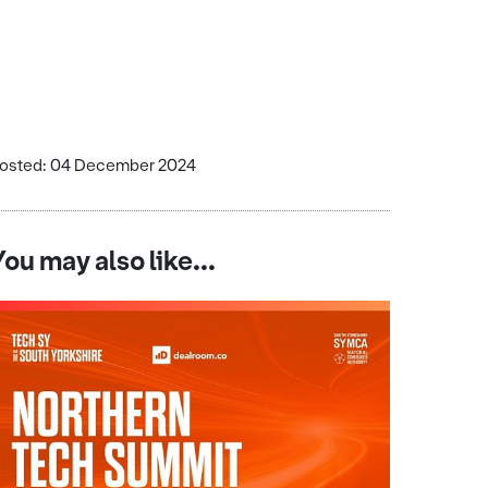
osted: 04 December 2024
You may also like...