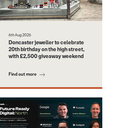
6th Aug 2026
Doncaster jeweller to celebrate
20th birthday on the high street,
with £2,500 giveaway weekend
Find out more