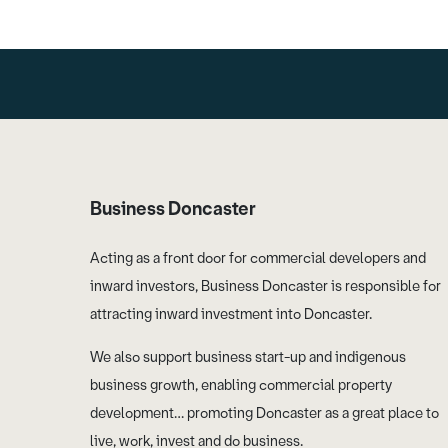
Business Doncaster
Acting as a front door for commercial developers and
inward investors, Business Doncaster is responsible for
attracting inward investment into Doncaster.
We also support business start-up and indigenous
business growth, enabling commercial property
development… promoting Doncaster as a great place to
live, work, invest and do business.