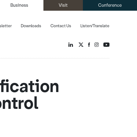
Business
Visit
Conference
letter
Downloads
Contact Us
Listen/Translate
fication
ntrol