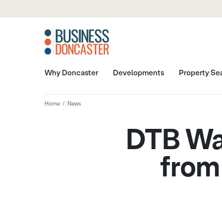
Why Doncaster
Developments
Property Se
Home
News
DTB Wat
from