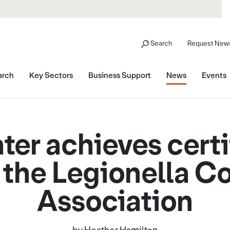
Search
Request News
arch
Key Sectors
Business Support
News
Events
er achieves certi
 the Legionella Co
Association