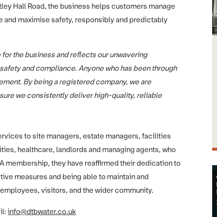
tley Hall Road, the business helps customers manage
e and maximise safety, responsibly and predictably
ne for the business and reflects our unwavering
 safety and compliance. Anyone who has been through
ievement. By being a registered company, we are
ure we consistently deliver high-quality, reliable
rvices to site managers, estate managers, facilities
ies, healthcare, landlords and managing agents, who
CA membership, they have reaffirmed their dedication to
tive measures and being able to maintain and
employees, visitors, and the wider community.
il:
info@dtbwater.co.uk