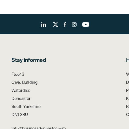
Stay informed
H
Floor 3
W
Civic Building
D
Waterdale
P
Doncaster
K
South Yorkshire
B
DN1 3BU
C
info@businessdoncaster.com