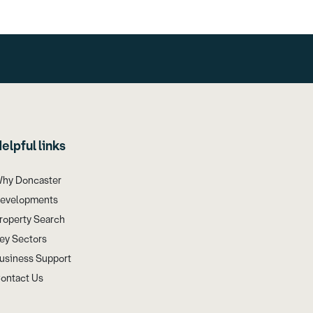
elpful links
hy Doncaster
evelopments
roperty Search
ey Sectors
usiness Support
ontact Us