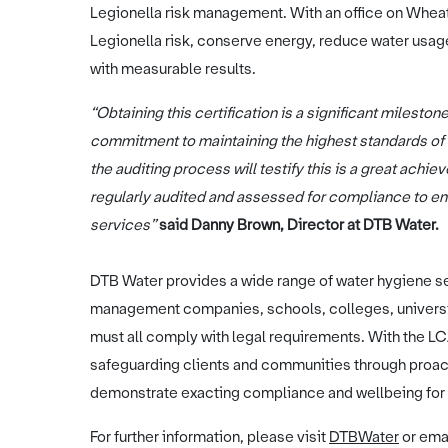
Legionella risk management. With an office on Whea
Legionella risk, conserve energy, reduce water usag
with measurable results.
“Obtaining this certification is a significant milesto
commitment to maintaining the highest standards of
the auditing process will testify this is a great ach
regularly audited and assessed for compliance to ens
services”
said Danny Brown, Director at DTB Water.
DTB Water provides a wide range of water hygiene se
management companies, schools, colleges, universit
must all comply with legal requirements. With the L
safeguarding clients and communities through proac
demonstrate exacting compliance and wellbeing for 
For further information, please visit
DTBWater
or ema