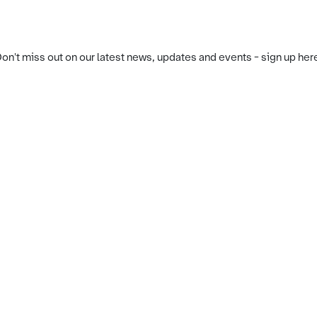
on't miss out on our latest news, updates and events - sign up her