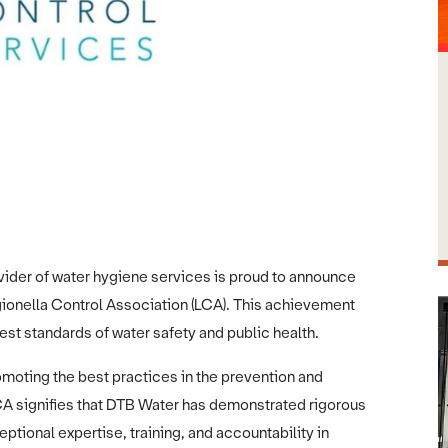
Image credit: DTB Water
der of water hygiene services is proud to announce
egionella Control Association (LCA). This achievement
st standards of water safety and public health.
moting the best practices in the prevention and
 LCA signifies that DTB Water has demonstrated rigorous
tional expertise, training, and accountability in