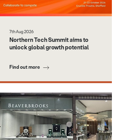
7th Aug 2026
Northern Tech Summit aims to
unlock global growth potential
Find out more