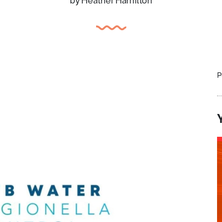
by Heather Hamilton
P