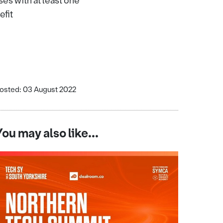
es with at least one
efit
osted: 03 August 2022
You may also like...