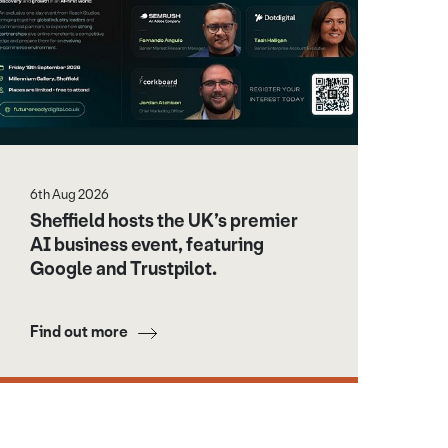
6th Aug 2026
Sheffield hosts the UK’s premier
AI business event, featuring
Google and Trustpilot.
Find out more