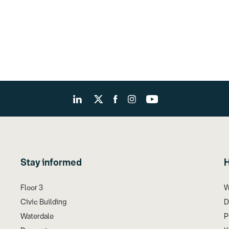
Stay informed
H
Floor 3
W
Civic Building
D
Waterdale
P