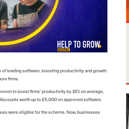
 of leading software, boosting productivity and growth
ore firms.
ven to boost firms’ productivity by 18% on average,
 discounts worth up to £5,000 on approved software.
yees were eligible for the scheme. Now, businesses