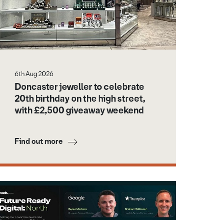
6th Aug 2026
Doncaster jeweller to celebrate
20th birthday on the high street,
with £2,500 giveaway weekend
Find out more