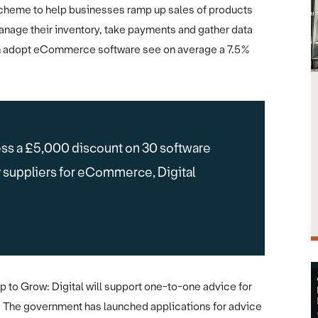
cheme to help businesses ramp up sales of products
anage their inventory, take payments and gather data
ch adopt eCommerce software see on average a 7.5%
ss a £5,000 discount on 30 software
y suppliers for eCommerce, Digital
 to Grow: Digital will support one-to-one advice for
. The government has launched applications for advice