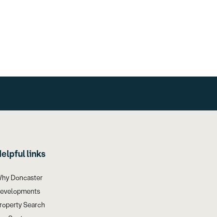
elpful links
hy Doncaster
evelopments
roperty Search