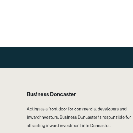
Business Doncaster
Acting as a front door for commercial developers and
inward investors, Business Doncaster is responsible for
attracting inward investment into Doncaster.