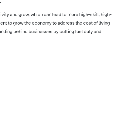
.
ity and grow, which can lead to more high-skill, high-
ent to grow the economy to address the cost of living
anding behind businesses by cutting fuel duty and