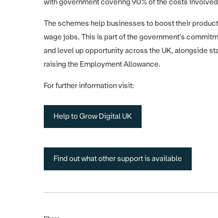
with government covering 90% of the costs involved
The schemes help businesses to boost their productiv
wage jobs. This is part of the government’s commitm
and level up opportunity across the UK, alongside st
raising the Employment Allowance.
For further information visit:
Help to Grow Digital UK
Find out what other support is available