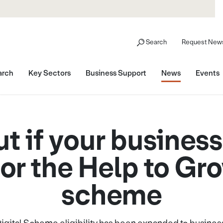
Search
Request News
arch
Key Sectors
Business Support
News
Events
ut if your business
for the Help to Gr
scheme