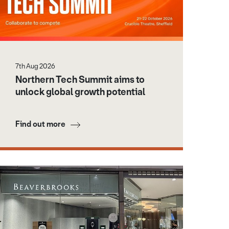
7th Aug 2026
Northern Tech Summit aims to
unlock global growth potential
Find out more