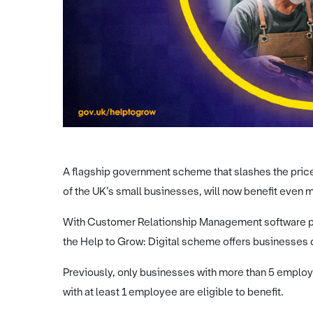
A flagship government scheme that slashes the price
of the UK’s small businesses, will now benefit even m
With Customer Relationship Management software pro
the Help to Grow: Digital scheme offers businesses
Previously, only businesses with more than 5 emplo
with at least 1 employee are eligible to benefit.