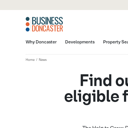
Why Doncaster
Developments
Property Se
Home
News
Find o
eligible 