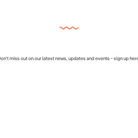
on't miss out on our latest news, updates and events - sign up her