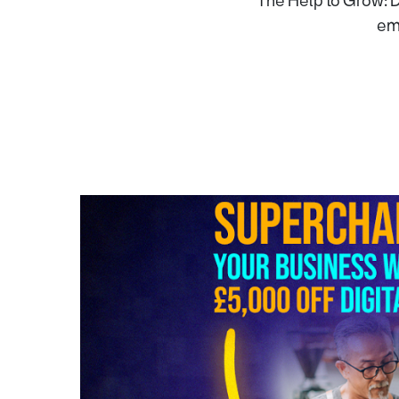
The Help to Grow: D
emp