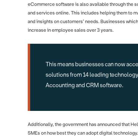
eCommerce software is also available through the s
and services online. This includes helping them to m
and insights on customers’ needs. Businesses whi
increase in employee sales over 3 years.
This means businesses can now acce
solutions from 14 leading technolog
Accounting and CRM software.
Additionally, the government has announced that Help
SMEs on how best they can adopt digital technology