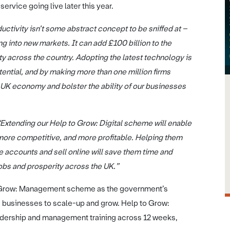
ervice going live later this year.
uctivity isn’t some abstract concept to be sniffed at –
g into new markets. It can add £100 billion to the
ty across the country. Adopting the latest technology is
ential, and by making more than one million firms
e UK economy and bolster the ability of our businesses
“Extending our Help to Grow: Digital scheme will enable
re competitive, and more profitable. Helping them
accounts and sell online will save them time and
jobs and prosperity across the UK.”
to Grow: Management scheme as the government’s
 businesses to scale-up and grow. Help to Grow:
adership and management training across 12 weeks,