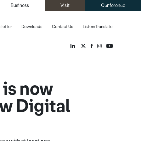
Business
Visit
Conference
letter
Downloads
Contact Us
Listen/Translate
 is now
ow Digital