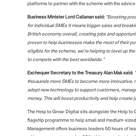
platforms to partner with the scheme with the advice s
Business Minister Lord Callanan said:
“Boosting prod
for individual SMEs it means bigger sales and breakin
British economy overall, creating jobs and opportuni
proven to help businesses make the most of their pot
eligible for the scheme, we’re helping to level up th
to compete with the best worldwide.”
Exchequer Secretary to the Treasury Alan Mak said:
thousands more SMEs to become more innovative, mo
adopt new technology to support customers, manage 
money. This will boost productivity and help create 
The Help to Grow: Digital sits alongside the Help 
flagship programme to help small and medium-sized
Management offers business leaders 50 hours of le