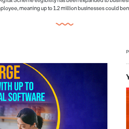
igital Scheme eligibility has been expanded to business
loyee, meaning up to 1.2 million businesses could ben
P