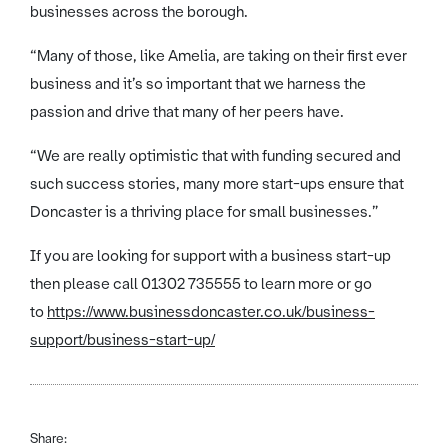
businesses across the borough.
“Many of those, like Amelia, are taking on their first ever
business and it’s so important that we harness the
passion and drive that many of her peers have.
“We are really optimistic that with funding secured and
such success stories, many more start-ups ensure that
Doncaster is a thriving place for small businesses.”
If you are looking for support with a business start-up
then please call 01302 735555 to learn more or go
to
https://www.businessdoncaster.co.uk/business-
support/business-start-up/
Share: