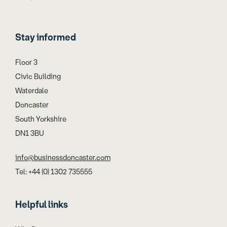
Stay informed
Floor 3
Civic Building
Waterdale
Doncaster
South Yorkshire
DN1 3BU
info@businessdoncaster.com
Tel: +44 (0) 1302 735555
Helpful links