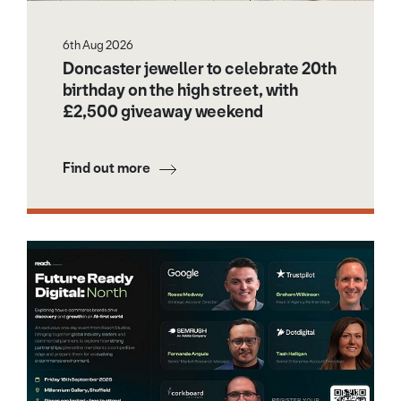
6th Aug 2026
Doncaster jeweller to celebrate 20th
birthday on the high street, with
£2,500 giveaway weekend
Find out more