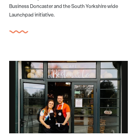
Business Doncaster and the South Yorkshire wide
Launchpad initiative.