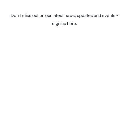
Don't miss out on our latest news, updates and events -
sign up here.