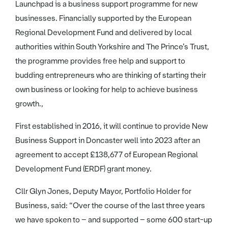
Launchpad is a business support programme for new
businesses. Financially supported by the European
Regional Development Fund and delivered by local
authorities within South Yorkshire and The Prince’s Trust,
the programme provides free help and support to
budding entrepreneurs who are thinking of starting their
own business or looking for help to achieve business
growth.,
First established in 2016, it will continue to provide New
Business Support in Doncaster well into 2023 after an
agreement to accept £138,677 of European Regional
Development Fund (ERDF) grant money.
Cllr Glyn Jones, Deputy Mayor, Portfolio Holder for
Business, said: “Over the course of the last three years
we have spoken to – and supported – some 600 start-up