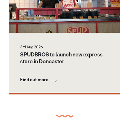
3rd Aug 2026
SPUDBROS to launch new express
store in Doncaster
Find out more