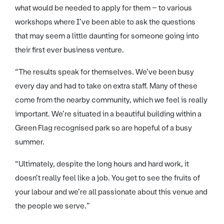
what would be needed to apply for them – to various
workshops where I’ve been able to ask the questions
that may seem a little daunting for someone going into
their first ever business venture.
“The results speak for themselves. We’ve been busy
every day and had to take on extra staff. Many of these
come from the nearby community, which we feel is really
important. We’re situated in a beautiful building within a
Green Flag recognised park so are hopeful of a busy
summer.
“Ultimately, despite the long hours and hard work, it
doesn’t really feel like a job. You get to see the fruits of
your labour and we’re all passionate about this venue and
the people we serve.”