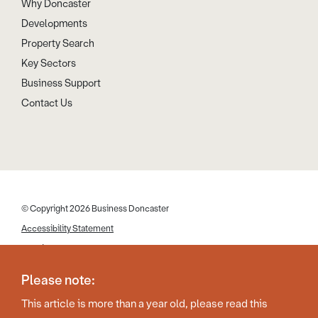
Why Doncaster
Developments
Property Search
Key Sectors
Business Support
Contact Us
© Copyright 2026 Business Doncaster
Accessibility Statement
Cookies
Disclaimer
Please note:
Privacy Policy
This article is more than a year old, please read this
Web Design by Work Creative