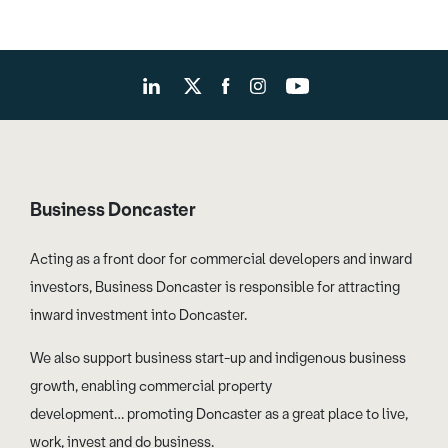
Business Doncaster
Acting as a front door for commercial developers and inward
investors, Business Doncaster is responsible for attracting
inward investment into Doncaster.
We also support business start-up and indigenous business
growth, enabling commercial property
development… promoting Doncaster as a great place to live,
work, invest and do business.