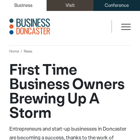
Business
Visit
Conference
Home
News
First Time
Business Owners
Brewing Up A
Storm
Entrepreneurs and start-up businesses in Doncaster
are becoming a success, thanks to the work of