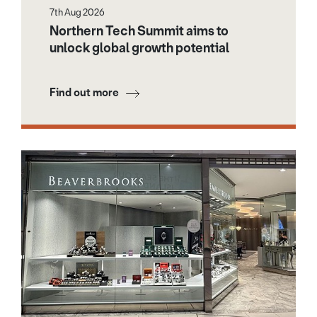
7th Aug 2026
Northern Tech Summit aims to
unlock global growth potential
Find out more