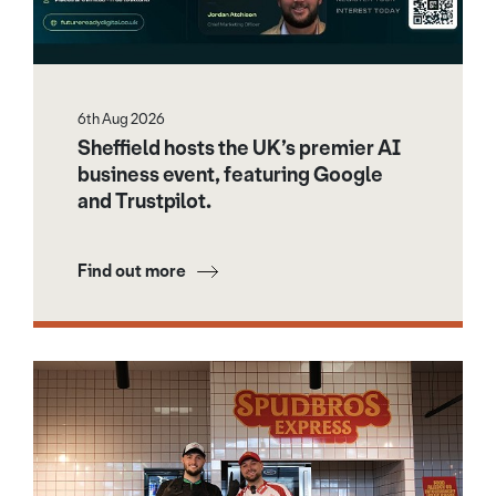
6th Aug 2026
Sheffield hosts the UK’s premier AI
business event, featuring Google
and Trustpilot.
Find out more