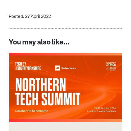
Posted: 27 April 2022
You may also like...