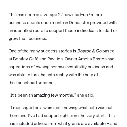
This has seen on average 22 new start-up / micro
business clients each month in Doncaster provided with
an identified route to support those individuals to start or
grow their business.
One of the many success stories is
Boston & Co
based
at Bentley Café and Pavilion. Owner Amelia Boston had
aspirations of owning her own hospitality business and
was able to turn that into reality with the help of
the Launchpad scheme.
“It’s been an amazing few months,” she said.
“I messaged on a whim not knowing what help was out
there and I’ve had support right from the very start. This
has included advice from what grants are available – and