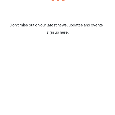
Don't miss out on our latest news, updates and events -
sign up here.