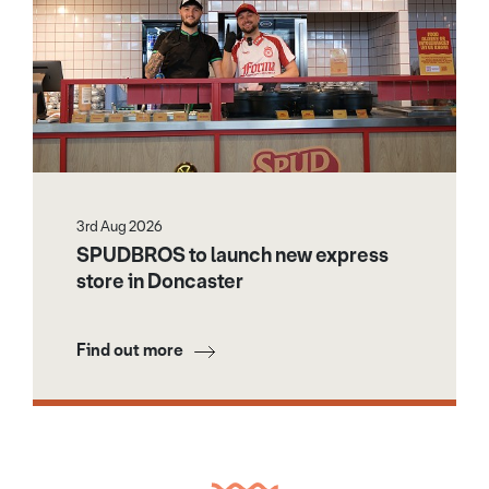
3rd Aug 2026
SPUDBROS to launch new express
store in Doncaster
Find out more