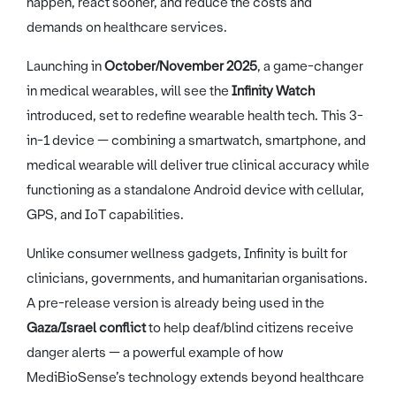
happen, react sooner, and reduce the costs and
demands on healthcare services.
Launching in
October/November 2025
, a game-changer
in medical wearables, will see the
Infinity Watch
introduced, set to redefine wearable health tech. This 3-
in-1 device — combining a smartwatch, smartphone, and
medical wearable will deliver true clinical accuracy while
functioning as a standalone Android device with cellular,
GPS, and IoT capabilities.
Unlike consumer wellness gadgets, Infinity is built for
clinicians, governments, and humanitarian organisations.
A pre-release version is already being used in the
Gaza/Israel conflict
to help deaf/blind citizens receive
danger alerts — a powerful example of how
MediBioSense’s technology extends beyond healthcare