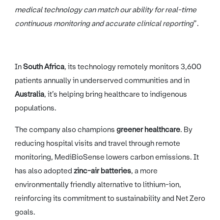
medical technology can match our ability for real-time
continuous monitoring and accurate clinical reporting
”.
In
South Africa
, its technology remotely monitors 3,600
patients annually in underserved communities and in
Australia
, it’s helping bring healthcare to indigenous
populations.
The company also champions
greener healthcare
. By
reducing hospital visits and travel through remote
monitoring, MediBioSense lowers carbon emissions. It
has also adopted
zinc-air batteries
, a more
environmentally friendly alternative to lithium-ion,
reinforcing its commitment to sustainability and Net Zero
goals.