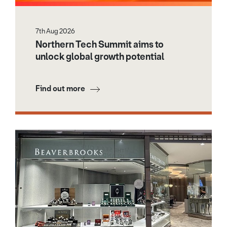
7th Aug 2026
Northern Tech Summit aims to
unlock global growth potential
Find out more