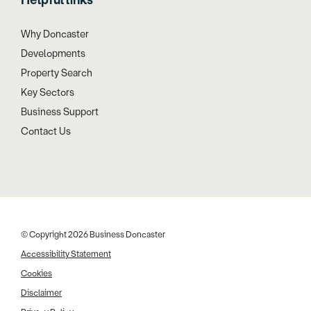
Helpful links
Why Doncaster
Developments
Property Search
Key Sectors
Business Support
Contact Us
© Copyright 2026 Business Doncaster
Accessibility Statement
Cookies
Disclaimer