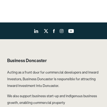
Business Doncaster
Acting as a front door for commercial developers and inward
investors, Business Doncaster is responsible for attracting
inward investment into Doncaster.
We also support business start-up and indigenous business
growth, enabling commercial property