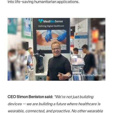
into life-saving humanitarian applications.
Image credit: MediBioSense
CEO Simon Beniston said:
“We’re not just building
devices — we are building a future where healthcare is
wearable, connected, and proactive. No other wearable