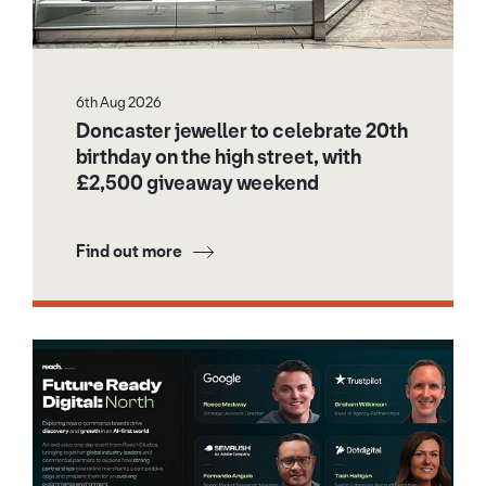
6th Aug 2026
Doncaster jeweller to celebrate 20th
birthday on the high street, with
£2,500 giveaway weekend
Find out more