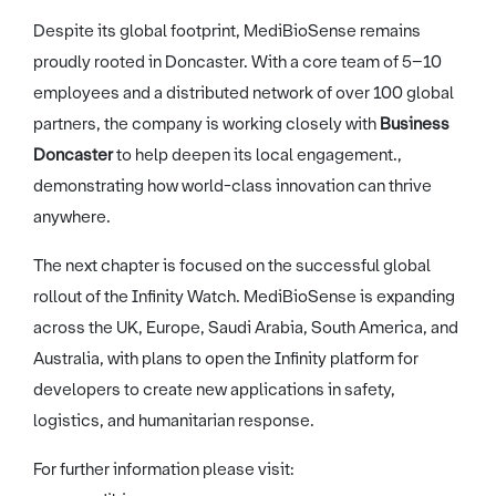
Despite its global footprint, MediBioSense remains
proudly rooted in Doncaster. With a core team of 5–10
employees and a distributed network of over 100 global
partners, the company is working closely with
Business
Doncaster
to help deepen its local engagement.,
demonstrating how world-class innovation can thrive
anywhere.
The next chapter is focused on the successful global
rollout of the Infinity Watch. MediBioSense is expanding
across the UK, Europe, Saudi Arabia, South America, and
Australia, with plans to open the Infinity platform for
developers to create new applications in safety,
logistics, and humanitarian response.
For further information please visit: