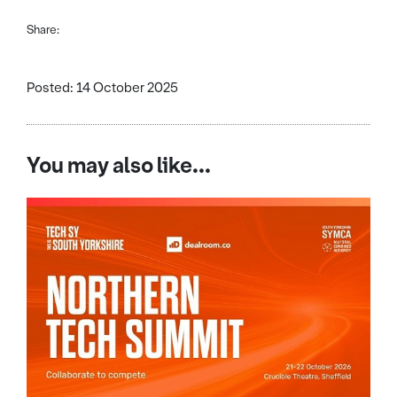
Share:
Posted: 14 October 2025
You may also like...