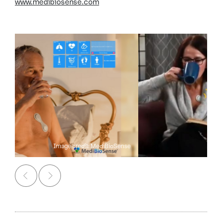
www.medibiosense.com
Image credit: MediBioSense