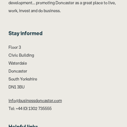
development… promoting Doncaster as a great place to live,
work, invest and do business.
Stay informed
Floor 3
Civic Building
Waterdale
Doncaster
South Yorkshire
DN1 3BU
info@businessdoncaster.com
Tel: +44 (0) 1302 735555