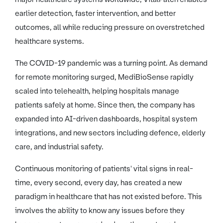
earlier detection, faster intervention, and better
outcomes, all while reducing pressure on overstretched
healthcare systems.
The COVID-19 pandemic was a turning point. As demand
for remote monitoring surged, MediBioSense rapidly
scaled into telehealth, helping hospitals manage
patients safely at home. Since then, the company has
expanded into AI-driven dashboards, hospital system
integrations, and new sectors including defence, elderly
care, and industrial safety.
Continuous monitoring of patients' vital signs in real-
time, every second, every day, has created a new
paradigm in healthcare that has not existed before. This
involves the ability to know any issues before they