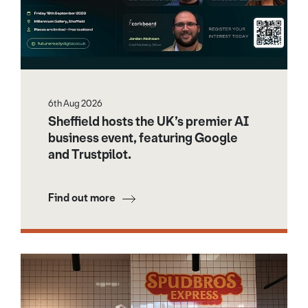
6th Aug 2026
Sheffield hosts the UK’s premier AI
business event, featuring Google
and Trustpilot.
Find out more