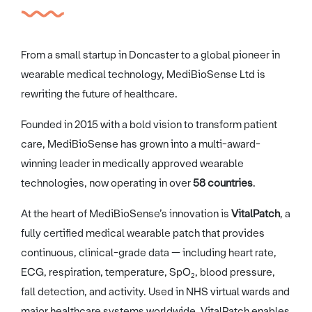
From a small startup in Doncaster to a global pioneer in
wearable medical technology, MediBioSense Ltd is
rewriting the future of healthcare.
Founded in 2015 with a bold vision to transform patient
care, MediBioSense has grown into a multi-award-
winning leader in medically approved wearable
technologies, now operating in over
58 countries
.
At the heart of MediBioSense’s innovation is
VitalPatch
, a
fully certified medical wearable patch that provides
continuous, clinical-grade data — including heart rate,
ECG, respiration, temperature, SpO₂, blood pressure,
fall detection, and activity. Used in NHS virtual wards and
major healthcare systems worldwide, VitalPatch enables