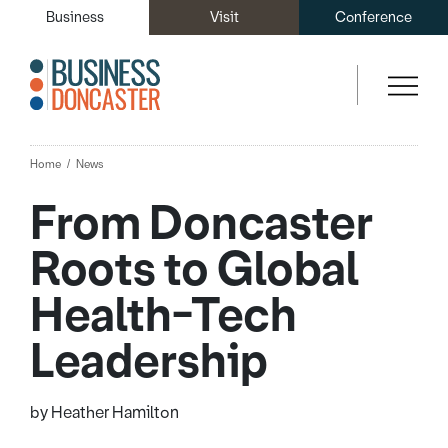
Business
Visit
Conference
Home
News
From Doncaster
Roots to Global
Health-Tech
Leadership
by Heather Hamilton