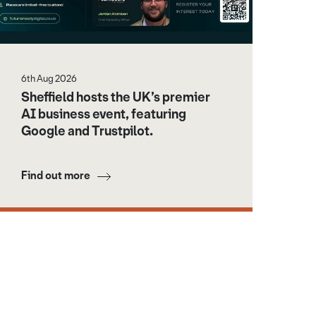
6th Aug 2026
Sheffield hosts the UK’s premier
AI business event, featuring
Google and Trustpilot.
Find out more