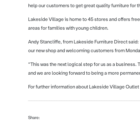
help our customers to get great quality furniture for 
Lakeside Village is home to 45 stores and offers fre
areas for families with young children.
Andy Stancliffe, from Lakeside Furniture Direct said:
our new shop and welcoming customers from Monda
“This was the next logical step for us as a business. 
and we are looking forward to being a more permanen
For further information about Lakeside Village Outlet
Share: