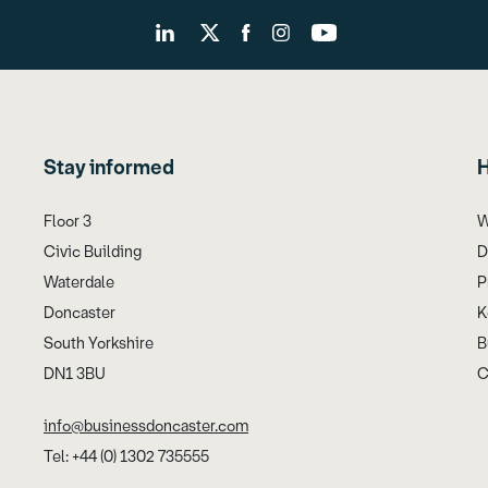
Stay informed
H
Floor 3
W
Civic Building
D
Waterdale
P
Doncaster
K
South Yorkshire
B
DN1 3BU
C
info@businessdoncaster.com
Tel: +44 (0) 1302 735555