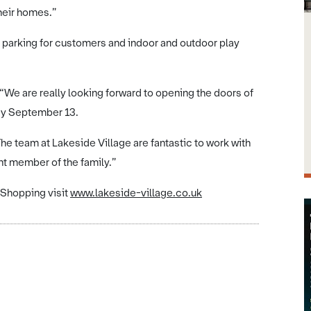
their homes.”
e parking for customers and indoor and outdoor play
 “We are really looking forward to opening the doors of
y September 13.
The team at Lakeside Village are fantastic to work with
t member of the family.”
 Shopping visit
www.lakeside-village.co.uk