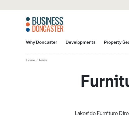
Why Doncaster
Developments
Property Se
Home
News
Furnit
Lakeside Furniture Dire