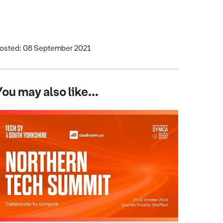
osted: 08 September 2021
You may also like...