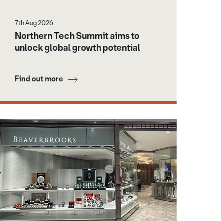
7th Aug 2026
Northern Tech Summit aims to
unlock global growth potential
Find out more