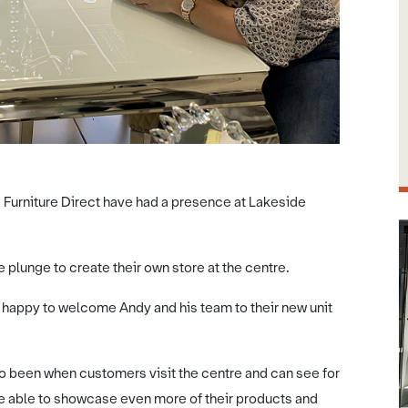
e Furniture Direct have had a presence at Lakeside
plunge to create their own store at the centre.
happy to welcome Andy and his team to their new unit
so been when customers visit the centre and can see for
be able to showcase even more of their products and