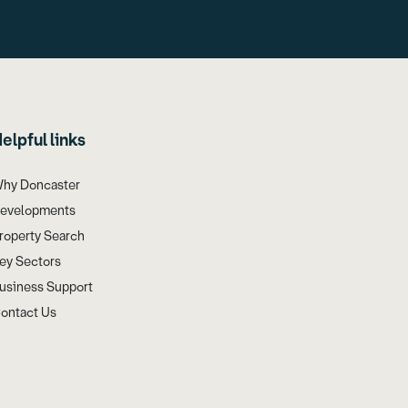
elpful links
hy Doncaster
evelopments
roperty Search
ey Sectors
usiness Support
ontact Us