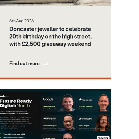
6th Aug 2026
Doncaster jeweller to celebrate
20th birthday on the high street,
with £2,500 giveaway weekend
Find out more