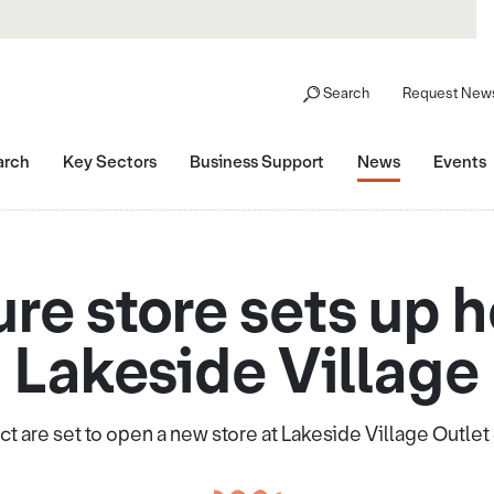
Search
Request News
arch
Key Sectors
Business Support
News
Events
ure store sets up 
Lakeside Village
ct are set to open a new store at Lakeside Village Outle