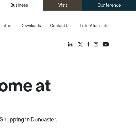
Business
Visit
Conference
letter
Downloads
Contact Us
Listen/Translate
home at
t Shopping in Doncaster.