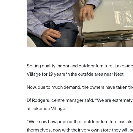
Selling quality indoor and outdoor furniture, Lakesid
Village for 19 years in the outside area near Next.
Now, due to much demand, the owners have taken the 
Di Rodgers, centre manager said: “We are extremely 
at Lakeside Village.
“We know how popular their outdoor furniture has al
themselves, now with their very own store they will 