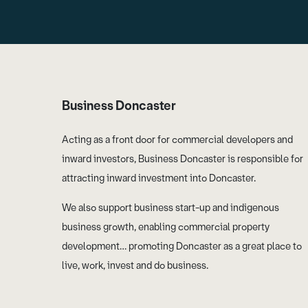
Business Doncaster
Acting as a front door for commercial developers and
inward investors, Business Doncaster is responsible for
attracting inward investment into Doncaster.
We also support business start-up and indigenous
business growth, enabling commercial property
development… promoting Doncaster as a great place to
live, work, invest and do business.