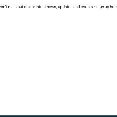
on't miss out on our latest news, updates and events - sign up her