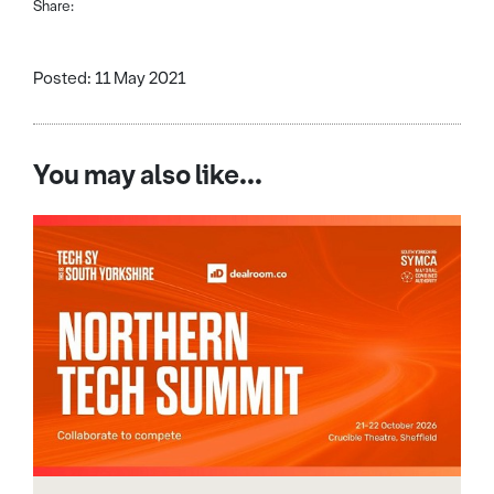
Share:
Posted: 11 May 2021
You may also like...