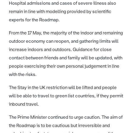
Hospital admissions and cases of severe illness also
remain in line with modelling provided by scientific
experts for the Roadmap.
From the 17 May, the majority of the indoor and remaining
outdoor economy can reopen, and gathering limits will
increase indoors and outdoors. Guidance for close
contact between friends and family will be updated, with
people exercising their own personal judgement in line
with the risks.
The Stay in the UK restriction will be lifted and people
will be able to travel to green list countries, if they permit
inbound travel.
The Prime Minister continued to urge caution. The aim of
the Roadmap is to be cautious but irreversible and