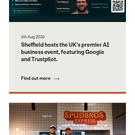
6th Aug 2026
Sheffield hosts the UK’s premier AI
business event, featuring Google
and Trustpilot.
Find out more