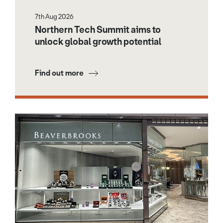
7th Aug 2026
Northern Tech Summit aims to
unlock global growth potential
Find out more