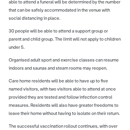
able to attend a funeral will be determined by the number
that can be safely accommodated in the venue with
social distancing in place.
30 people will be able to attend a support group or
parent and child group. The limit will not apply to children
under 5.
Organised adult sport and exercise classes can resume
indoors and saunas and steam rooms may reopen.
Care home residents will be able to have up to five
named visitors, with two visitors able to attend at once
provided they are tested and follow infection control
measures. Residents will also have greater freedoms to
leave their home without having to isolate on their return.
The successful vaccination rollout continues, with over