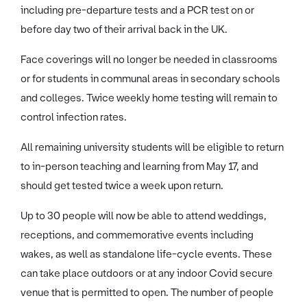
including pre-departure tests and a PCR test on or
before day two of their arrival back in the UK.
Face coverings will no longer be needed in classrooms
or for students in communal areas in secondary schools
and colleges. Twice weekly home testing will remain to
control infection rates.
All remaining university students will be eligible to return
to in-person teaching and learning from May 17, and
should get tested twice a week upon return.
Up to 30 people will now be able to attend weddings,
receptions, and commemorative events including
wakes, as well as standalone life-cycle events. These
can take place outdoors or at any indoor Covid secure
venue that is permitted to open. The number of people