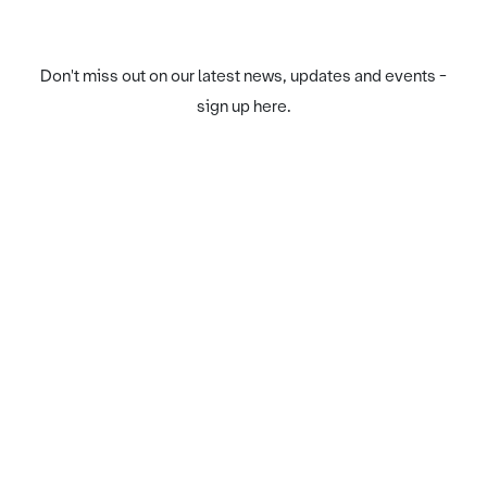
Don't miss out on our latest news, updates and events -
sign up here.