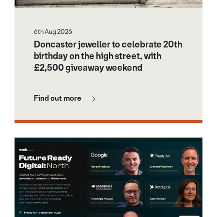
6th Aug 2026
Doncaster jeweller to celebrate 20th
birthday on the high street, with
£2,500 giveaway weekend
Find out more