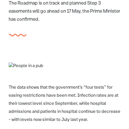
The Roadmap is on track and planned Step 3
easements will go ahead on 17 May, the Prime Minister
has confirmed.
The data shows that the government’s “four tests” for
easing restrictions have been met. Infection rates are at
their lowest level since September, while hospital
admissions and patients in hospital continue to decrease
- with levels now similar to July last year.