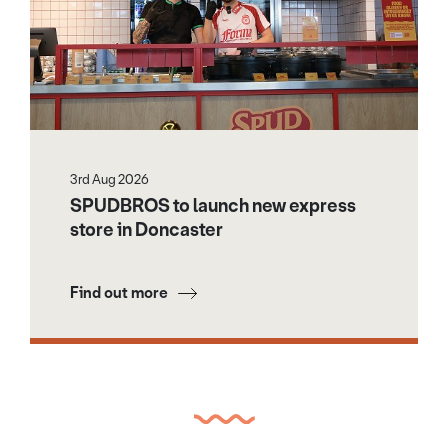
3rd Aug 2026
SPUDBROS to launch new express
store in Doncaster
Find out more