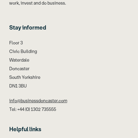
work, invest and do business.
Stay informed
Floor 3
Civic Building
Waterdale
Doncaster
South Yorkshire
DN1 3BU
info@businessdoncaster.com
Tel: +44 (0) 1302 735555
Helpful links