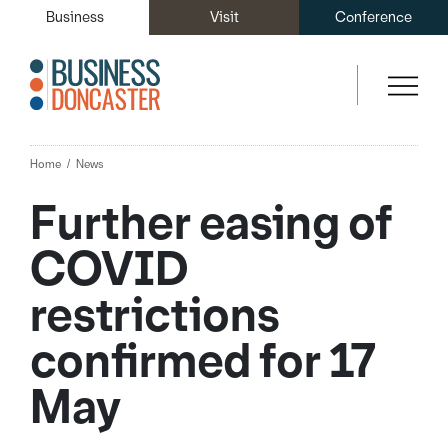
Business
Visit
Conference
Home
News
Further easing of
COVID
restrictions
confirmed for 17
May