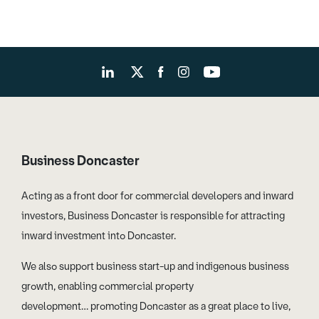
Business Doncaster
Acting as a front door for commercial developers and inward
investors, Business Doncaster is responsible for attracting
inward investment into Doncaster.
We also support business start-up and indigenous business
growth, enabling commercial property
development… promoting Doncaster as a great place to live,