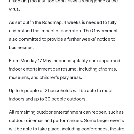
unlocking too fast, too soon, risks a resurgence of the
virus.
As set out in the Roadmap, 4 weeks is needed to fully
understand the impact of each step. The Government
also committed to provide a further weeks’ notice to
businesses.
From Monday 17 May indoor hospitality can reopen and
indoor entertainment can resume, including cinemas,
museums, and children’s play areas.
Up to 6 people or 2 households will be able to meet
indoors and up to 30 people outdoors.
All remaining outdoor entertainment can reopen, such as
outdoor cinemas and performances. Some larger events
will be able to take place, including conferences, theatre