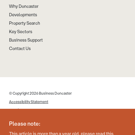
Why Doncaster
Developments
Property Search
Key Sectors
Business Support
Contact Us
© Copyright 2026 Business Doncaster
Accessibility Statement
Cookies
Disclaimer
Please note:
Privacy Policy
This article is more than a year old, please read this