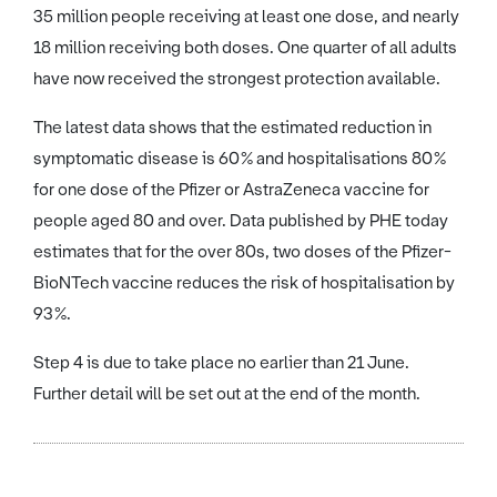
35 million people receiving at least one dose, and nearly
18 million receiving both doses. One quarter of all adults
have now received the strongest protection available.
The latest data shows that the estimated reduction in
symptomatic disease is 60% and hospitalisations 80%
for one dose of the Pfizer or AstraZeneca vaccine for
people aged 80 and over. Data published by PHE today
estimates that for the over 80s, two doses of the Pfizer-
BioNTech vaccine reduces the risk of hospitalisation by
93%.
Step 4 is due to take place no earlier than 21 June.
Further detail will be set out at the end of the month.