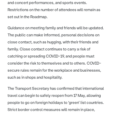
and concert performances, and sports events.
Restrictions on the number of attendees will remain as
set out in the Roadmap.
Guidance on meeting family and friends will be updated.
The public can make informed, personal decisions on
close contact, such as hugging, with their friends and
family. Close contact continues to carry a risk of
catching or spreading COVID-19, and people must
consider the risk to themselves and to others. COVID-
secure rules remain for the workplace and businesses,
such as in shops and hospitality.
The Transport Secretary has confirmed that international
travel can begin to safely reopen from 17 May, allowing
people to go on foreign holidays to ‘green’ list countries.
Strict border control measures will remain in place,